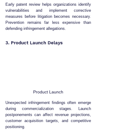
Early patent review helps organizations identify 
vulnerabilities and implement corrective 
measures before litigation becomes necessary. 
Prevention remains far less expensive than 
defending infringement allegations.
3. Product Launch Delays
Product Launch
Unexpected infringement findings often emerge 
during commercialization stages. Launch 
postponements can affect revenue projections, 
customer acquisition targets, and competitive 
positioning.