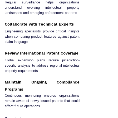
Regular surveillance helps organizations 
understand evolving intellectual property 
landscapes and emerging enforcement patterns.
Collaborate with Technical Experts
Engineering specialists provide critical insights 
when comparing product features against patent 
claim language.
Review International Patent Coverage
Global expansion plans require jurisdiction-
specific analysis to address regional intellectual 
property requirements.
Maintain Ongoing Compliance 
Programs
Continuous monitoring ensures organizations 
remain aware of newly issued patents that could 
affect future operations.