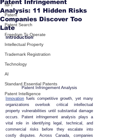
Patent Infringement
NFT
Analysis: 11 Hidden Risks
Patent
Companies Discover Too
Patent Search
Late
Freedom To Operate
Introduction
Intellectual Property
Trademark Registration
Technology
AI
Standard Essential Patents
Patent Infringement Analysis
Patent Intelligence
Innovation
 fuels competitive growth, yet many 
organizations overlook critical intellectual 
property vulnerabilities until substantial damage 
occurs. Patent infringement analysis plays a 
vital role in identifying legal, technical, and 
commercial risks before they escalate into 
costly disputes. Across Canada, companies 