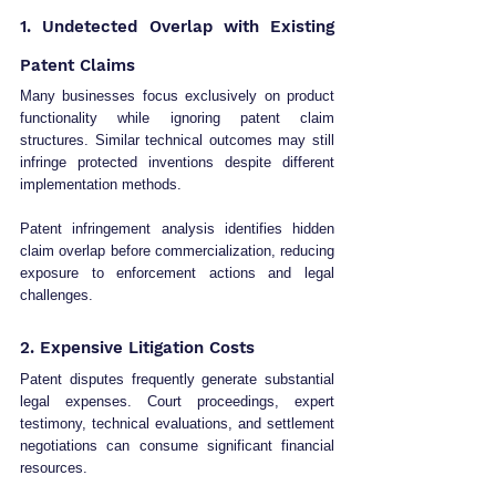
1. Undetected Overlap with Existing 
Patent Claims
Many businesses focus exclusively on product 
functionality while ignoring patent claim 
structures. Similar technical outcomes may still 
infringe protected inventions despite different 
implementation methods.
Patent infringement analysis identifies hidden 
claim overlap before commercialization, reducing 
exposure to enforcement actions and legal 
challenges.
2. Expensive Litigation Costs
Patent disputes frequently generate substantial 
legal expenses. Court proceedings, expert 
testimony, technical evaluations, and settlement 
negotiations can consume significant financial 
resources.