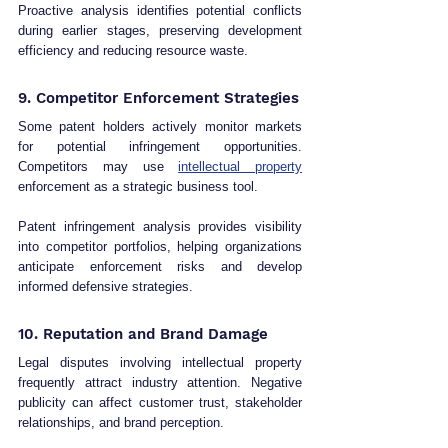
Proactive analysis identifies potential conflicts 
during earlier stages, preserving development 
efficiency and reducing resource waste.
9. Competitor Enforcement Strategies
Some patent holders actively monitor markets 
for potential infringement opportunities. 
Competitors may use 
intellectual property
enforcement as a strategic business tool.
Patent infringement analysis provides visibility 
into competitor portfolios, helping organizations 
anticipate enforcement risks and develop 
informed defensive strategies.
10. Reputation and Brand Damage
Legal disputes involving intellectual property 
frequently attract industry attention. Negative 
publicity can affect customer trust, stakeholder 
relationships, and brand perception.