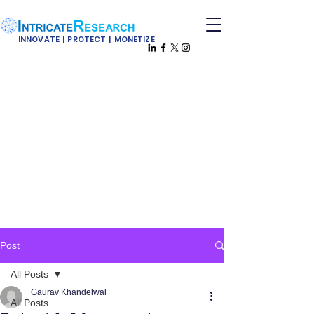
INNOVATE | PROTECT | MONETIZE
Post
All Posts
Gaurav Khandelwal
All Posts