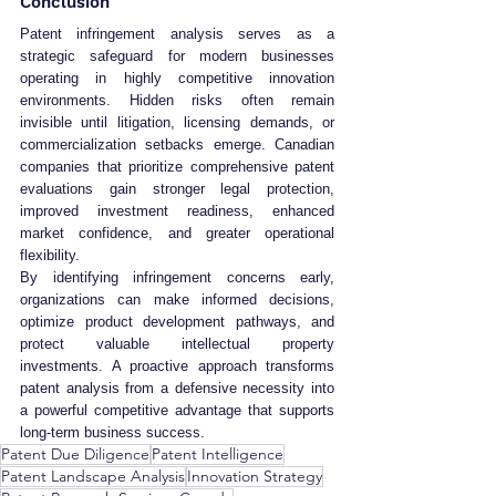
Conclusion
Patent infringement analysis serves as a 
strategic safeguard for modern businesses 
operating in highly competitive innovation 
environments. Hidden risks often remain 
invisible until litigation, licensing demands, or 
commercialization setbacks emerge. Canadian 
companies that prioritize comprehensive patent 
evaluations gain stronger legal protection, 
improved investment readiness, enhanced 
market confidence, and greater operational 
flexibility.
By identifying infringement concerns early, 
organizations can make informed decisions, 
optimize product development pathways, and 
protect valuable intellectual property 
investments. A proactive approach transforms 
patent analysis from a defensive necessity into 
a powerful competitive advantage that supports 
long-term business success.
Patent Due Diligence
Patent Intelligence
Patent Landscape Analysis
Innovation Strategy