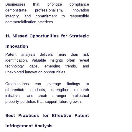
Businesses that prioritize compliance 
demonstrate professionalism, innovation 
integrity, and commitment to responsible 
commercialization practices.
11. Missed Opportunities for Strategic 
Innovation
Patent analysis delivers more than risk 
identification. Valuable insights often reveal 
technology gaps, emerging trends, and 
unexplored innovation opportunities.
Organizations can leverage findings to 
differentiate products, strengthen research 
initiatives, and create stronger intellectual 
property portfolios that support future growth.
Best Practices for Effective Patent 
Infringement Analysis