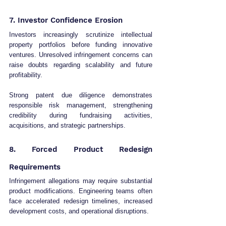
7. Investor Confidence Erosion
Investors increasingly scrutinize intellectual 
property portfolios before funding innovative 
ventures. Unresolved infringement concerns can 
raise doubts regarding scalability and future 
profitability.
Strong patent due diligence demonstrates 
responsible risk management, strengthening 
credibility during fundraising activities, 
acquisitions, and strategic partnerships.
8. Forced Product Redesign 
Requirements
Infringement allegations may require substantial 
product modifications. Engineering teams often 
face accelerated redesign timelines, increased 
development costs, and operational disruptions.