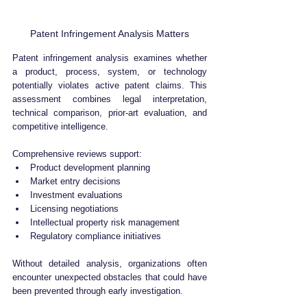
Patent Infringement Analysis Matters
Patent infringement analysis examines whether 
a product, process, system, or technology 
potentially violates active patent claims. This 
assessment combines legal interpretation, 
technical comparison, prior-art evaluation, and 
competitive intelligence.
Comprehensive reviews support:
Product development planning
Market entry decisions
Investment evaluations
Licensing negotiations
Intellectual property risk management
Regulatory compliance initiatives
Without detailed analysis, organizations often 
encounter unexpected obstacles that could have 
been prevented through early investigation.