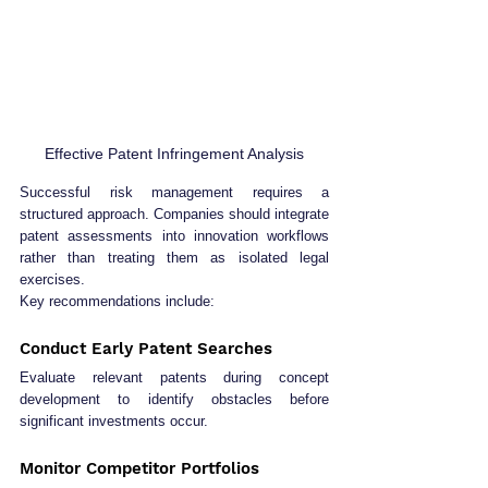
Effective Patent Infringement Analysis
Successful risk management requires a 
structured approach. Companies should integrate 
patent assessments into innovation workflows 
rather than treating them as isolated legal 
exercises.
Key recommendations include:
Conduct Early Patent Searches
Evaluate relevant patents during concept 
development to identify obstacles before 
significant investments occur.
Monitor Competitor Portfolios