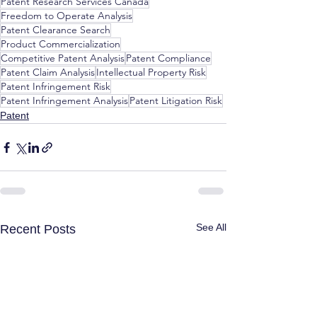
Patent Research Services Canada
Freedom to Operate Analysis
Patent Clearance Search
Product Commercialization
Competitive Patent Analysis
Patent Compliance
Patent Claim Analysis
Intellectual Property Risk
Patent Infringement Risk
Patent Infringement Analysis
Patent Litigation Risk
Patent
See All
Recent Posts