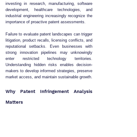
investing in research, manufacturing, software 
development, healthcare technologies, and 
industrial engineering increasingly recognize the 
importance of proactive patent assessments.
Failure to evaluate patent landscapes can trigger 
litigation, product recalls, licensing conflicts, and 
reputational setbacks. Even businesses with 
strong innovation pipelines may unknowingly 
enter restricted technology territories. 
Understanding hidden risks enables decision-
makers to develop informed strategies, preserve 
market access, and maintain sustainable growth.
Why Patent Infringement Analysis 
Matters