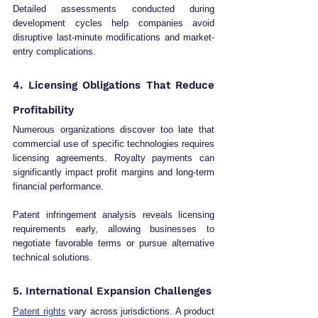
Detailed assessments conducted during 
development cycles help companies avoid 
disruptive last-minute modifications and market-
entry complications.
4. Licensing Obligations That Reduce 
Profitability
Numerous organizations discover too late that 
commercial use of specific technologies requires 
licensing agreements. Royalty payments can 
significantly impact profit margins and long-term 
financial performance.
Patent infringement analysis reveals licensing 
requirements early, allowing businesses to 
negotiate favorable terms or pursue alternative 
technical solutions.
5. International Expansion Challenges
Patent rights
 vary across jurisdictions. A product 