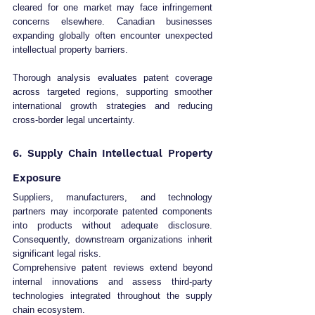
cleared for one market may face infringement 
concerns elsewhere. Canadian businesses 
expanding globally often encounter unexpected 
intellectual property barriers.
Thorough analysis evaluates patent coverage 
across targeted regions, supporting smoother 
international growth strategies and reducing 
cross-border legal uncertainty.
6. Supply Chain Intellectual Property 
Exposure
Suppliers, manufacturers, and technology 
partners may incorporate patented components 
into products without adequate disclosure. 
Consequently, downstream organizations inherit 
significant legal risks.
Comprehensive patent reviews extend beyond 
internal innovations and assess third-party 
technologies integrated throughout the supply 
chain ecosystem.