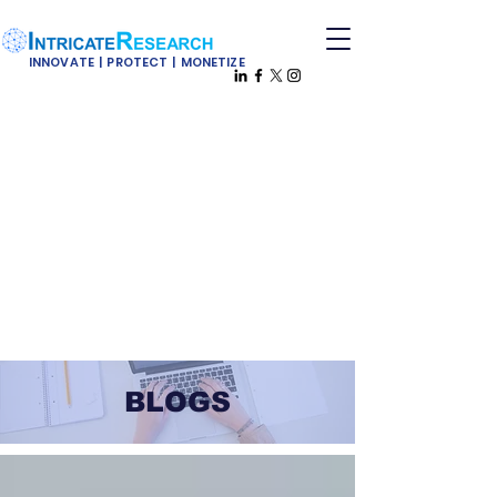
INNOVATE | PROTECT | MONETIZE
BLOGS