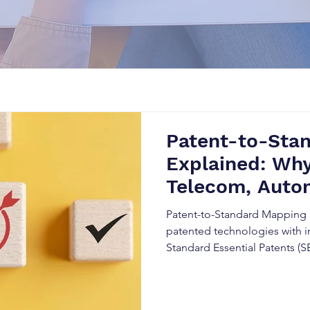
Patent-to-Sta
Explained: Why
Telecom, Autom
Companies
Patent-to-Standard Mapping 
patented technologies with i
Standard Essential Patents (S
strategies, and strengthen in
combining Patent Intelligenc
Analysis, and technical stand