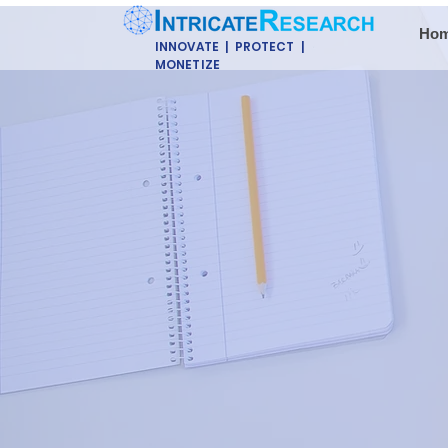
Ho
INNOVATE | PROTECT |
MONETIZE