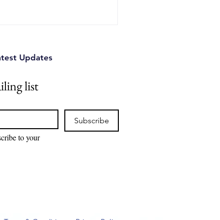
s can identify competitive
tual property risks, and
ions.
atest Updates
ling list
Subscribe
cribe to your 