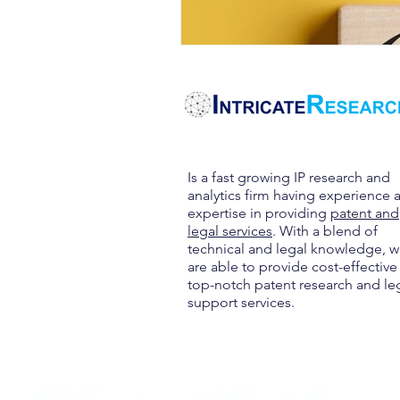
Is a fast growing IP research and
analytics firm having experience 
expertise in providing
patent and
legal services
. With a blend of
technical and legal knowledge, 
are able to provide cost-effective
top-notch patent research and le
support services.