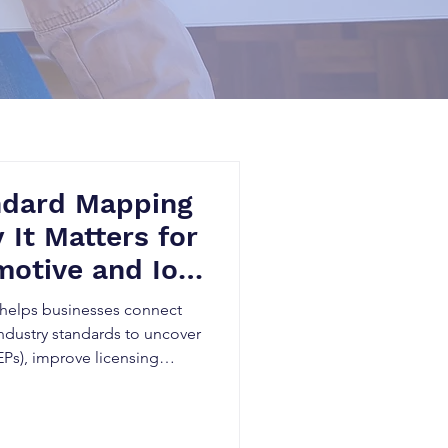
ndard Mapping
 It Matters for
otive and IoT
helps businesses connect
ndustry standards to uncover
EPs), improve licensing
novation planning. By
e, Patent Landscape
ards research, telecom,