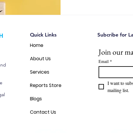
automotive, and IoT companie
opportunities, reduce intellec
make smarter strategic decis
Quick Links
Subcribe for L
Home
Join our mai
About Us
Email
*
and
Services
we
I want to subs
Reports Store
mailing list.
gal
Blogs
Contact Us