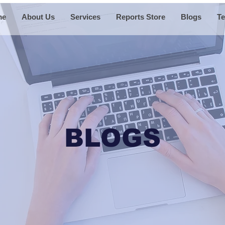
me
About Us
Services
Reports Store
Blogs
Te
BLOGS