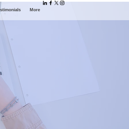
stimonials
More