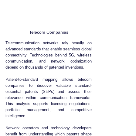
Telecom Companies
Telecommunication networks rely heavily on 
advanced standards that enable seamless global 
connectivity. Technologies behind 5G, wireless 
communication, and network optimization 
depend on thousands of patented inventions.
Patent-to-standard mapping allows telecom 
companies to discover valuable standard-
essential patents (SEPs) and assess their 
relevance within communication frameworks. 
This analysis supports licensing negotiations, 
portfolio management, and competitive 
intelligence.
Network operators and technology developers 
benefit from understanding which patents shape 