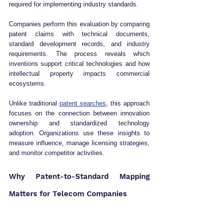
required for implementing industry standards.
Companies perform this evaluation by comparing 
patent claims with technical documents, 
standard development records, and industry 
requirements. The process reveals which 
inventions support critical technologies and how 
intellectual property impacts commercial 
ecosystems.
Unlike traditional 
patent searches
, this approach 
focuses on the connection between innovation 
ownership and standardized technology 
adoption. Organizations use these insights to 
measure influence, manage licensing strategies, 
and monitor competitor activities.
Why Patent-to-Standard Mapping 
Matters for Telecom Companies