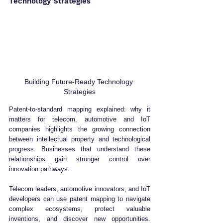
Technology Strategies
Building Future-Ready Technology 
Strategies
Patent-to-standard mapping explained: why it 
matters for telecom, automotive and IoT 
companies highlights the growing connection 
between intellectual property and technological 
progress. Businesses that understand these 
relationships gain stronger control over 
innovation pathways.
Telecom leaders, automotive innovators, and IoT 
developers can use patent mapping to navigate 
complex ecosystems, protect valuable 
inventions, and discover new opportunities. 