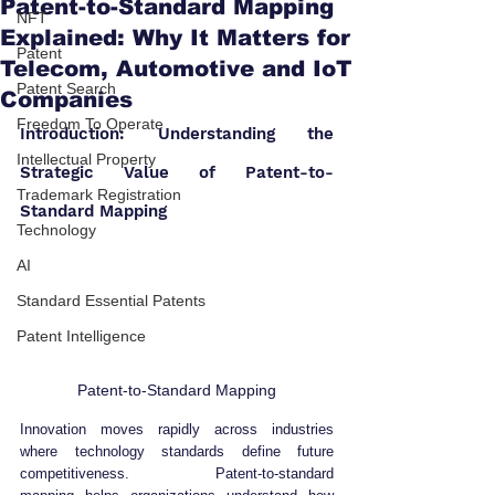
Patent-to-Standard Mapping
NFT
Explained: Why It Matters for
Patent
Telecom, Automotive and IoT
Patent Search
Companies
Freedom To Operate
Introduction: Understanding the 
Intellectual Property
Strategic Value of Patent-to-
Trademark Registration
Standard Mapping
Technology
AI
Standard Essential Patents
Patent Intelligence
Patent-to-Standard Mapping
Innovation moves rapidly across industries 
where technology standards define future 
competitiveness. Patent-to-standard 