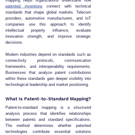
mapping helps organizations understand how 
patented inventions
 connect with technical 
standards that shape global markets. Telecom 
providers, automotive manufacturers, and IoT 
companies use this approach to identify 
intellectual property influence, evaluate 
innovation strength, and improve strategic 
decisions.
Modern industries depend on standards such as 
connectivity protocols, communication 
frameworks, and interoperability requirements. 
Businesses that analyze patent contributions 
within these standards gain deeper visibility into 
technological leadership and market positioning.
What Is Patent-to-Standard Mapping?
Patent-to-standard mapping is a structured 
analysis process that identifies relationships 
between patents and standard specifications. 
The method determines whether patented 
technologies contribute essential solutions 