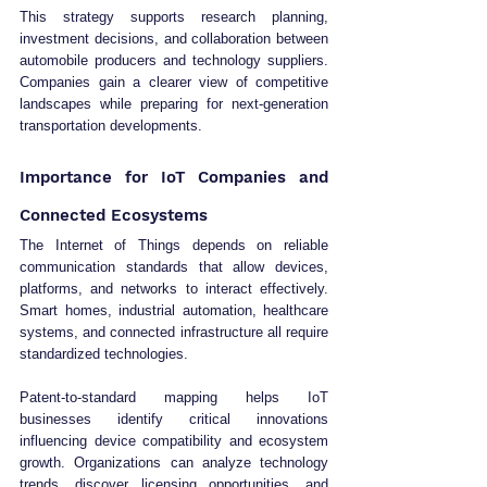
This strategy supports research planning, 
investment decisions, and collaboration between 
automobile producers and technology suppliers. 
Companies gain a clearer view of competitive 
landscapes while preparing for next-generation 
transportation developments.
Importance for IoT Companies and 
Connected Ecosystems
The Internet of Things depends on reliable 
communication standards that allow devices, 
platforms, and networks to interact effectively. 
Smart homes, industrial automation, healthcare 
systems, and connected infrastructure all require 
standardized technologies.
Patent-to-standard mapping helps IoT 
businesses identify critical innovations 
influencing device compatibility and ecosystem 
growth. Organizations can analyze technology 
trends, discover licensing opportunities, and 