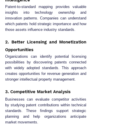
Patent-to-standard mapping provides valuable 
insights into technology ownership and 
innovation patterns. Companies can understand 
which patents hold strategic importance and how 
those assets influence industry standards.
2. Better Licensing and Monetization 
Opportunities
Organizations can identify potential licensing 
possibilities by discovering patents connected 
with widely adopted standards. This approach 
creates opportunities for revenue generation and 
stronger intellectual property management.
3. Competitive Market Analysis
Businesses can evaluate competitor activities 
by studying patent contributions within technical 
standards. These findings support strategic 
planning and help organizations anticipate 
market movements.