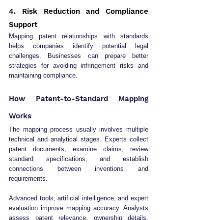
4. Risk Reduction and Compliance 
Support
Mapping patent relationships with standards 
helps companies identify potential legal 
challenges. Businesses can prepare better 
strategies for avoiding infringement risks and 
maintaining compliance.
How Patent-to-Standard Mapping 
Works
The mapping process usually involves multiple 
technical and analytical stages. Experts collect 
patent documents, examine claims, review 
standard specifications, and establish 
connections between inventions and 
requirements.
Advanced tools, artificial intelligence, and expert 
evaluation improve mapping accuracy. Analysts 
assess patent relevance, ownership details, 