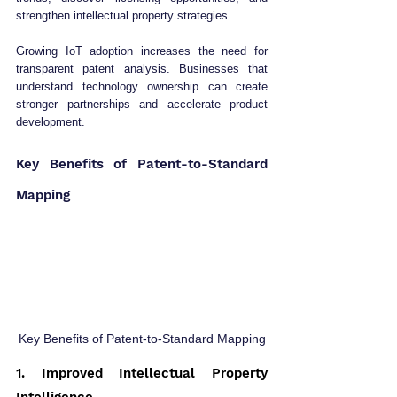
strengthen intellectual property strategies.
Growing IoT adoption increases the need for 
transparent patent analysis. Businesses that 
understand technology ownership can create 
stronger partnerships and accelerate product 
development.
Key Benefits of Patent-to-Standard 
Mapping
Key Benefits of Patent-to-Standard Mapping
1. Improved Intellectual Property 
Intelligence