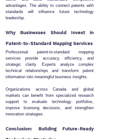
advantages. The ability to connect patents with 
standards will influence future technology 
leadership.
Why Businesses Should Invest in 
Patent-to-Standard Mapping Services
Professional patent-to-standard mapping 
services provide accuracy, efficiency, and 
strategic clarity. Experts analyze complex 
technical relationships and transform patent 
information into meaningful business insights.
Organizations across Canada and global 
markets can benefit from specialized research 
support to evaluate technology portfolios, 
improve licensing decisions, and strengthen 
innovation strategies.
Conclusion: Building Future-Ready 