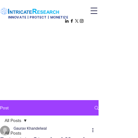
INNOVATE | PROTECT | MONETIZE
Post
All Posts
Gaurav Khandelwal
All Posts