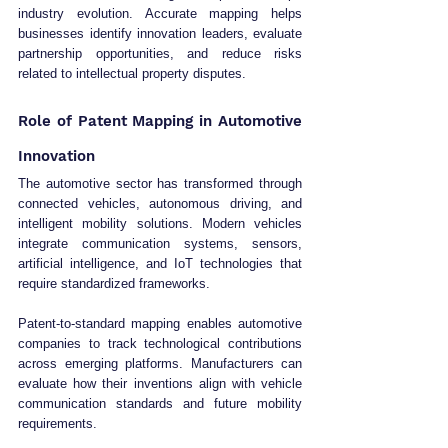
industry evolution. Accurate mapping helps 
businesses identify innovation leaders, evaluate 
partnership opportunities, and reduce risks 
related to intellectual property disputes.
Role of Patent Mapping in Automotive 
Innovation
The automotive sector has transformed through 
connected vehicles, autonomous driving, and 
intelligent mobility solutions. Modern vehicles 
integrate communication systems, sensors, 
artificial intelligence, and IoT technologies that 
require standardized frameworks.
Patent-to-standard mapping enables automotive 
companies to track technological contributions 
across emerging platforms. Manufacturers can 
evaluate how their inventions align with vehicle 
communication standards and future mobility 
requirements.