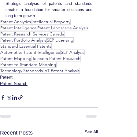
Strategic analysis of patents and standards 
creates a foundation for smarter decisions and 
long-term growth.
Patent Analytics
Intellectual Property
Patent Intelligence
Patent Landscape Analysis
Patent Research Services Canada
Patent Portfolio Analysis
SEP Licensing
Standard Essential Patents
Automotive Patent Intelligence
SEP Analysis
Patent Mapping
Telecom Patent Research
Patent-to-Standard Mapping
Technology Standards
IoT Patent Analysis
Patent
Patent Search
See All
Recent Posts