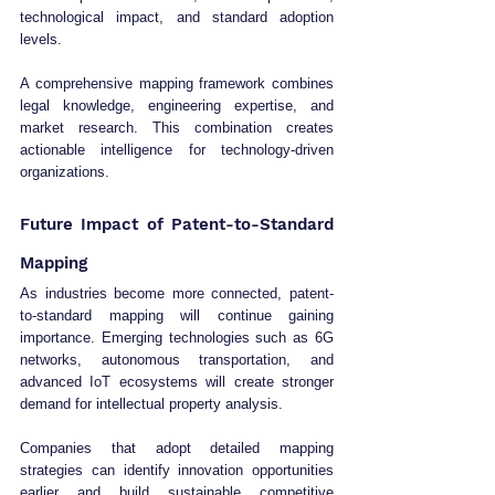
technological impact, and standard adoption 
levels.
A comprehensive mapping framework combines 
legal knowledge, engineering expertise, and 
market research. This combination creates 
actionable intelligence for technology-driven 
organizations.
Future Impact of Patent-to-Standard 
Mapping
As industries become more connected, patent-
to-standard mapping will continue gaining 
importance. Emerging technologies such as 6G 
networks, autonomous transportation, and 
advanced IoT ecosystems will create stronger 
demand for intellectual property analysis.
Companies that adopt detailed mapping 
strategies can identify innovation opportunities 
earlier and build sustainable competitive 