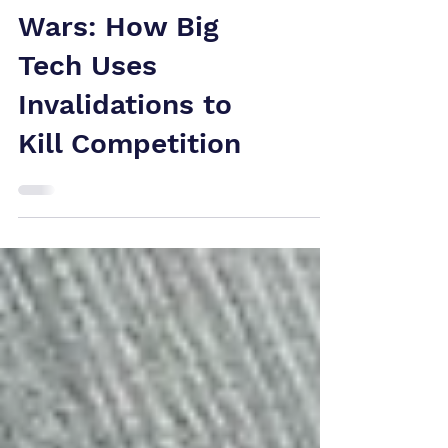
Global Patent
Wars: How Big
Tech Uses
Invalidations to
Kill Competition