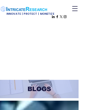
INNOVATE | PROTECT | MONETIZE
BLOGS