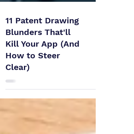
11 Patent Drawing
Blunders That'll
Kill Your App (And
How to Steer
Clear)