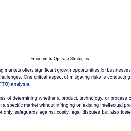
Freedom-to-Operate Strategies
 markets offers significant growth opportunities for businesses,
 challenges. One critical aspect of mitigating risks is conducti
TO) analysis. 
ess of determining whether a product, technology, or process 
 a specific market without infringing on existing intellectual prope
t only safeguards against costly legal disputes but also foste
 