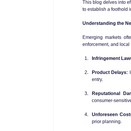
This blog delves into ef
to establish a foothold
Understanding the Ne
Emerging markets ofte
enforcement, and local 
Infringement Laws
Product Delays:
 
entry.
Reputational Da
consumer-sensitiv
Unforeseen Cost
prior planning.