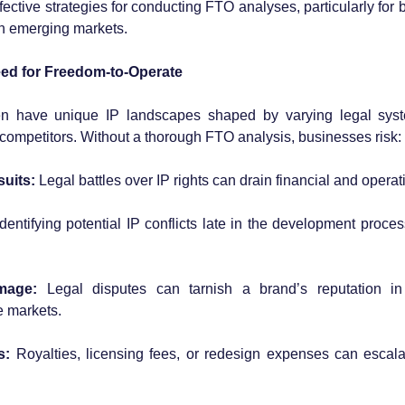
fective strategies for conducting FTO analyses, particularly for
 in emerging markets.
ed for Freedom-to-Operate
n have unique IP landscapes shaped by varying legal syste
competitors. Without a thorough FTO analysis, businesses risk:
uits:
 Legal battles over IP rights can drain financial and opera
Identifying potential IP conflicts late in the development proces
mage:
 Legal disputes can tarnish a brand’s reputation in
e markets.
s:
 Royalties, licensing fees, or redesign expenses can escalat