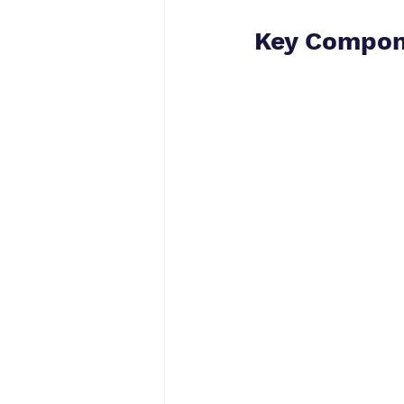
Key Compon