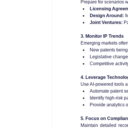
Prepare for scenarios 
Licensing Agree
Design Around:
 M
Joint Ventures:
 P
3. Monitor IP Trends
Emerging markets often
New patents being 
Legislative change
Competitive activity
4. Leverage Technolo
Use AI-powered tools a
Automate patent s
Identify high-risk p
Provide analytics on
5. Focus on Complia
Maintain detailed reco