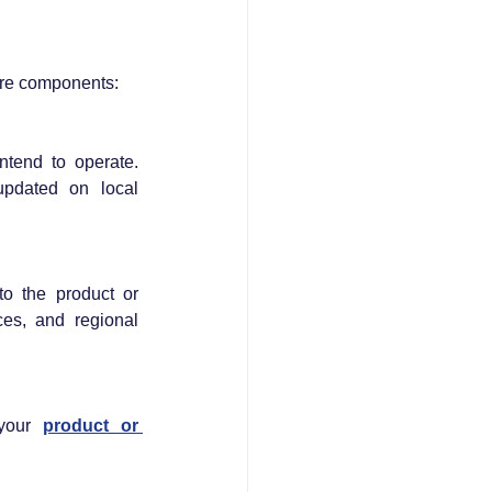
ore components:
tend to operate. 
pdated on local 
o the product or 
s, and regional 
your 
product or 