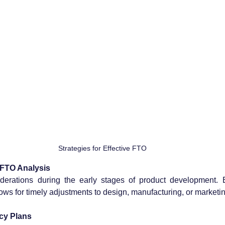
Strategies for Effective FTO
f FTO Analysis
derations during the early stages of product development. Ea
llows for timely adjustments to design, manufacturing, or marketin
cy Plans