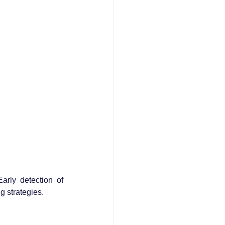
rly detection of 
g strategies.