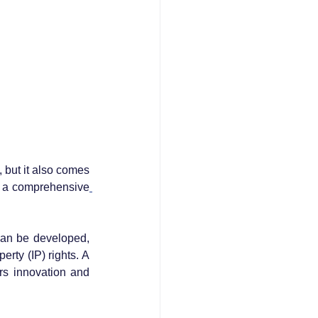
 but it also comes 
ng a comprehensive
can be developed, 
rty (IP) rights. A 
rs innovation and 