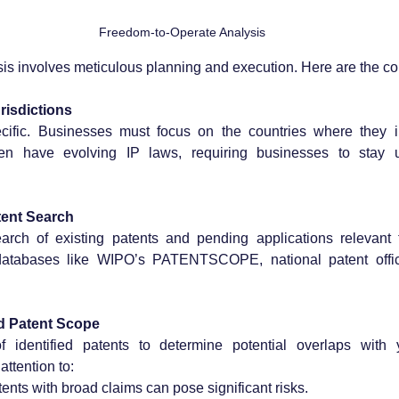
Freedom-to-Operate Analysis
sis involves meticulous planning and execution. Here are the c
urisdictions
ecific. Businesses must focus on the countries where they in
en have evolving IP laws, requiring businesses to stay u
ent Search
arch of existing patents and pending applications relevant t
databases like WIPO’s PATENTSCOPE, national patent office
nd Patent Scope
 identified patents to determine potential overlaps with 
attention to:
tents with broad claims can pose significant risks.