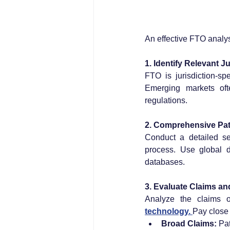
An effective FTO analy
1. Identify Relevant J
FTO is jurisdiction-sp
Emerging markets oft
regulations.
2. Comprehensive Pat
Conduct a detailed se
process. Use global 
databases.
3. Evaluate Claims a
Analyze the claims of
technology. 
Pay close 
Broad Claims:
 Pa