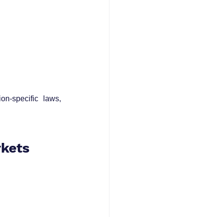
on-specific laws, 
rkets