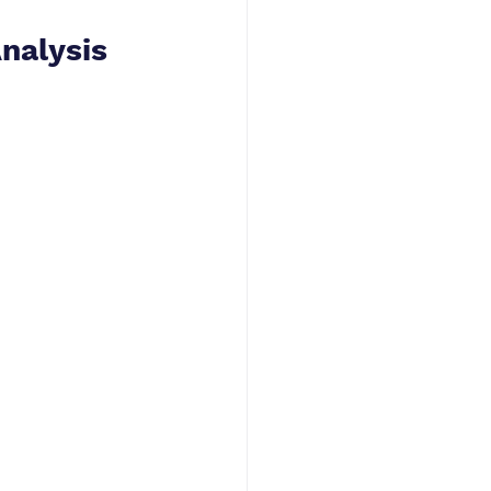
nalysis