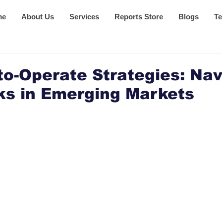
me
About Us
Services
Reports Store
Blogs
Te
o-Operate Strategies: Nav
ks in Emerging Markets