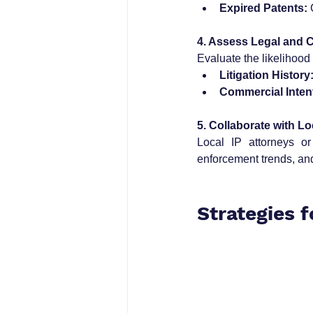
Expired Patents:
 
4. Assess Legal and 
Evaluate the likelihood
Litigation History
Commercial Inten
5. Collaborate with Lo
Local IP attorneys or
enforcement trends, and
Strategies 