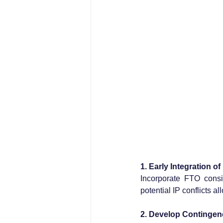
1. Early Integration o
Incorporate FTO consi
potential IP conflicts a
2. Develop Contingen