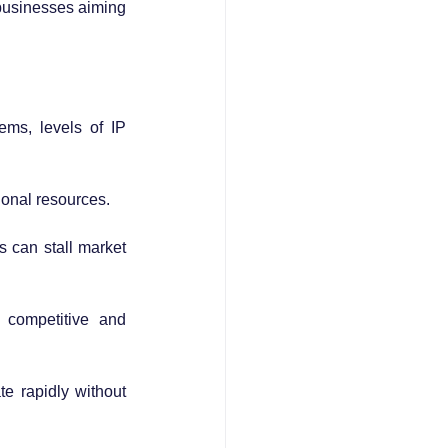
 businesses aiming 
ms, levels of IP 
tional resources.
s can stall market 
 competitive and 
e rapidly without 