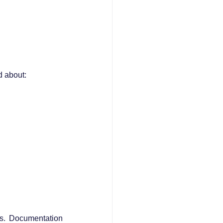
d about:
s. Documentation 