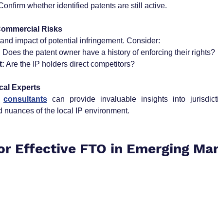
Confirm whether identified patents are still active.
Commercial Risks
 and impact of potential infringement. Consider:
:
 Does the patent owner have a history of enforcing their rights?
t:
 Are the IP holders direct competitors?
cal Experts
 
consultants
 can provide invaluable insights into jurisdicti
 nuances of the local IP environment.
for Effective FTO in Emerging Ma