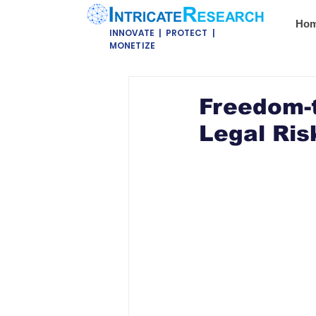
Ho
INNOVATE | PROTECT |
MONETIZE
Freedom-t
Legal Ris