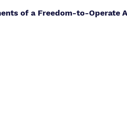
ents of a Freedom-to-Operate A