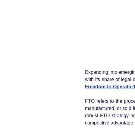
Expanding into emerging
with its share of legal
Freedom-to-Operate (F
FTO refers to the proc
manufactured, or sold in
robust FTO strategy no
competitive advantage.