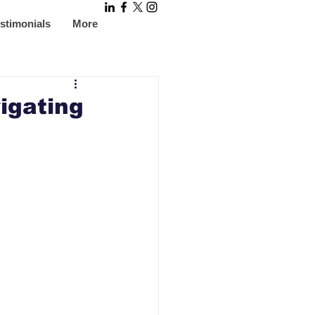
stimonials
More
igating