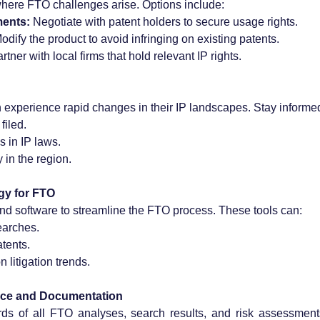
where FTO challenges arise. Options include:
ments:
 Negotiate with patent holders to secure usage rights.
odify the product to avoid infringing on existing patents.
artner with local firms that hold relevant IP rights.
 experience rapid changes in their IP landscapes. Stay informe
filed.
s in IP laws.
 in the region.
gy for FTO
nd software to streamline the FTO process. These tools can:
earches.
atents.
 litigation trends.
nce and Documentation
rds of all FTO analyses, search results, and risk assessment