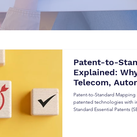
Patent-to-Sta
Explained: Why
Telecom, Autom
Companies
Patent-to-Standard Mapping 
patented technologies with i
Standard Essential Patents (S
strategies, and strengthen in
combining Patent Intelligenc
Analysis, and technical stand