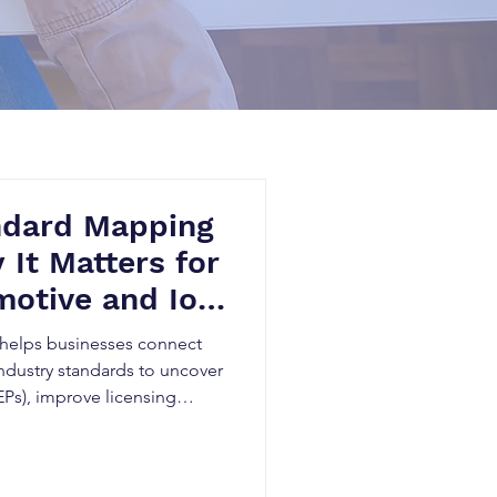
ndard Mapping
 It Matters for
otive and IoT
helps businesses connect
ndustry standards to uncover
EPs), improve licensing
novation planning. By
e, Patent Landscape
ards research, telecom,