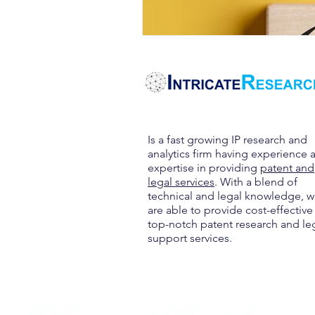
Is a fast growing IP research and
analytics firm having experience 
expertise in providing
patent and
legal services
. With a blend of
technical and legal knowledge, 
are able to provide cost-effective
top-notch patent research and le
support services.