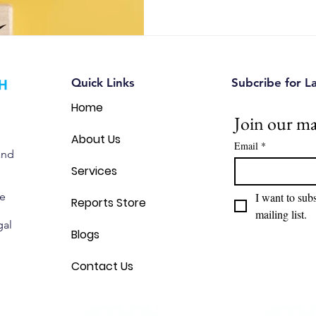
automotive, and IoT companie
opportunities, reduce intellec
make smarter strategic decis
Quick Links
Subcribe for L
Home
Join our mai
About Us
Email
*
and
Services
we
I want to subs
Reports Store
mailing list.
gal
Blogs
Contact Us