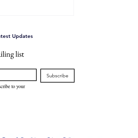
s can identify competitive
tual property risks, and
ions.
atest Updates
ling list
Subscribe
cribe to your 