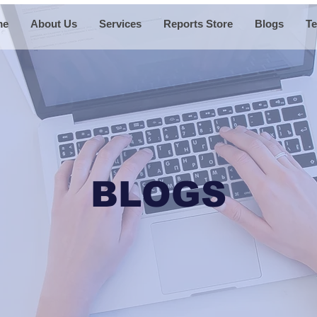
me
About Us
Services
Reports Store
Blogs
Te
BLOGS