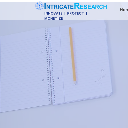
Ho
INNOVATE | PROTECT |
MONETIZE