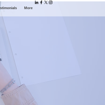
stimonials
More