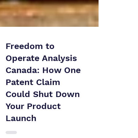
Freedom to
Operate Analysis
Canada: How One
Patent Claim
Could Shut Down
Your Product
Launch