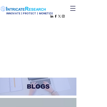
INNOVATE | PROTECT | MONETIZE
BLOGS