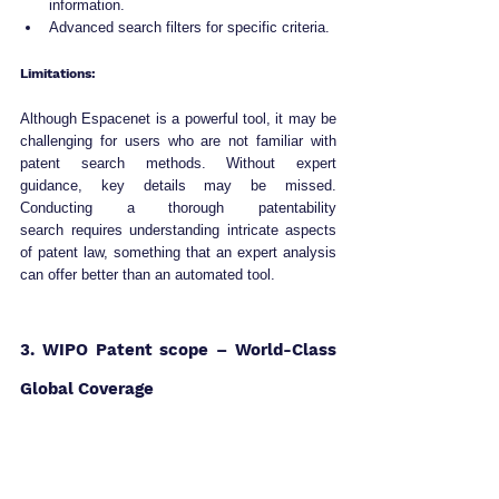
information.
Advanced search filters for specific criteria.
Limitations:
Although Espacenet is a powerful tool, it may be 
challenging for users who are not familiar with 
patent search methods. Without expert 
guidance, key details may be missed. 
Conducting a thorough patentability 
search requires understanding intricate aspects 
of patent law, something that an expert analysis 
can offer better than an automated tool.
3. WIPO Patent scope – World-Class 
Global Coverage