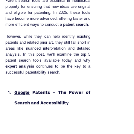
Patent search tools are essential in intellectual 
property for ensuring that new ideas are original 
and eligible for patenting. In 2025, these tools 
have become more advanced, offering faster and 
more efficient ways to conduct a 
patent search
. 
However, while they can help identify existing 
patents and related prior art, they still fall short in 
areas like nuanced interpretation and detailed 
analysis. In this post, we’ll examine the top 5 
patent search tools available today and why 
expert analysis
 continues to be the key to a 
successful patentability search.
Google
 Patents – The Power of 
Search and Accessibility