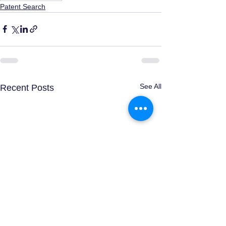
Patent Search
See All
Recent Posts