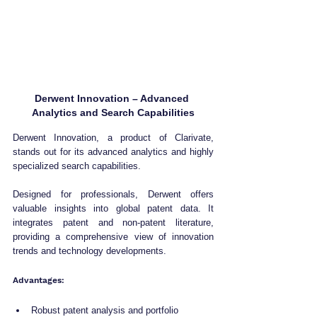
Derwent Innovation – Advanced 
Analytics and Search Capabilities
Derwent Innovation, a product of Clarivate, 
stands out for its advanced analytics and highly 
specialized search capabilities. 
Designed for professionals, Derwent offers 
valuable insights into global patent data. It 
integrates patent and non-patent literature, 
providing a comprehensive view of innovation 
trends and technology developments.
Advantages:
Robust patent analysis and portfolio 