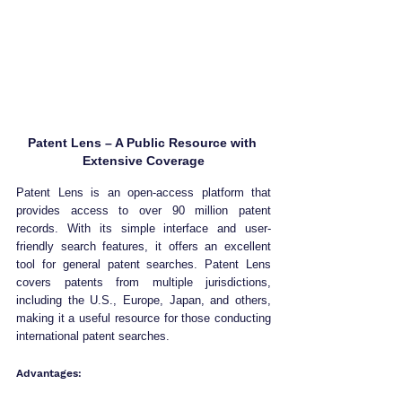
Patent Lens – A Public Resource with 
Extensive Coverage
Patent Lens is an open-access platform that 
provides access to over 90 million patent 
records. With its simple interface and user-
friendly search features, it offers an excellent 
tool for general patent searches. Patent Lens 
covers patents from multiple jurisdictions, 
including the U.S., Europe, Japan, and others, 
making it a useful resource for those conducting 
international patent searches.
Advantages: