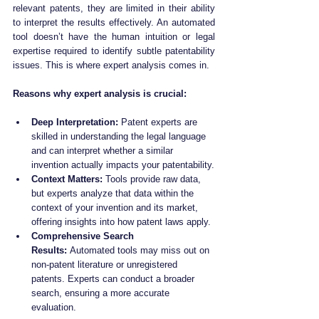
relevant patents, they are limited in their ability 
to interpret the results effectively. An automated 
tool doesn’t have the human intuition or legal 
expertise required to identify subtle patentability 
issues. This is where expert analysis comes in.
Reasons why expert analysis is crucial:
Deep Interpretation:
 Patent experts are 
skilled in understanding the legal language 
and can interpret whether a similar 
invention actually impacts your patentability.
Context Matters:
 Tools provide raw data, 
but experts analyze that data within the 
context of your invention and its market, 
offering insights into how patent laws apply.
Comprehensive Search 
Results:
 Automated tools may miss out on 
non-patent literature or unregistered 
patents. Experts can conduct a broader 
search, ensuring a more accurate 
evaluation.