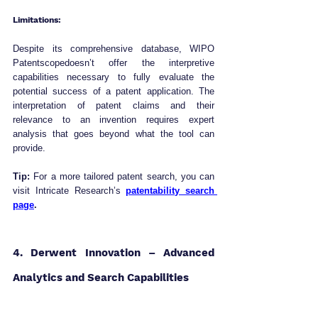
Limitations:
Despite its comprehensive database, WIPO 
Patentscopedoesn’t offer the interpretive 
capabilities necessary to fully evaluate the 
potential success of a patent application. The 
interpretation of patent claims and their 
relevance to an invention requires expert 
analysis that goes beyond what the tool can 
provide.
Tip:
 For a more tailored patent search, you can 
visit Intricate Research’s 
patentability search 
page
.
4. Derwent Innovation – Advanced 
Analytics and Search Capabilities