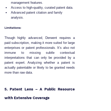
management features.
Access to high-quality, curated patent data.
Advanced patent citation and family 
analysis.
Limitations:
Though highly advanced, Derwent requires a 
paid subscription, making it more suited for large 
enterprises or patent professionals. It’s also not 
immune to missing subtle contextual 
interpretations that can only be provided by a 
patent expert. Analyzing whether a patent is 
actually patentable or likely to be granted needs 
more than raw data.
5. Patent Lens – A Public Resource 
with Extensive Coverage