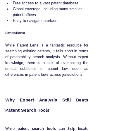
Free access to a vast patent database.
Global coverage, including many smaller 
patent offices.
Easy-to-navigate interface.
Limitations:
While Patent Lens is a fantastic resource for 
searching existing patents, it falls short in terms 
of patentability search analysis. Without expert 
knowledge, there is a risk of overlooking the 
critical subtleties of patent law, such as 
differences in patent laws across jurisdictions.
Why Expert Analysis Still Beats 
Patent Search Tools
While 
patent search tools
 can help locate 