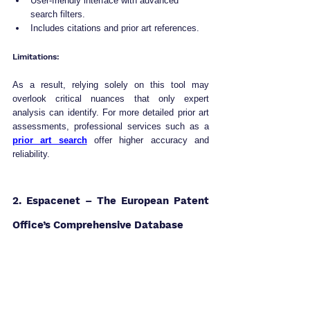
User-friendly interface with advanced 
search filters.
Includes citations and prior art references.
Limitations:
As a result, relying solely on this tool may 
overlook critical nuances that only expert 
analysis can identify. For more detailed prior art 
assessments, professional services such as a 
prior art search
 offer higher accuracy and 
reliability.
2. Espacenet – The European Patent 
Office’s Comprehensive Database