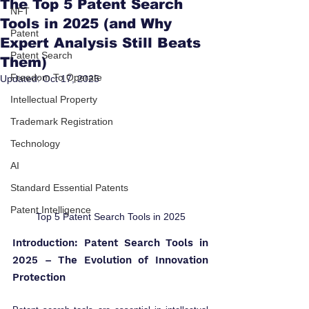
The Top 5 Patent Search
NFT
Tools in 2025 (and Why
Patent
Expert Analysis Still Beats
Patent Search
Them)
Freedom To Operate
Updated:
Oct 17, 2025
Intellectual Property
Trademark Registration
Technology
AI
Standard Essential Patents
Patent Intelligence
Top 5 Patent Search Tools in 2025
Introduction: Patent Search Tools in 
2025 – The Evolution of Innovation 
Protection