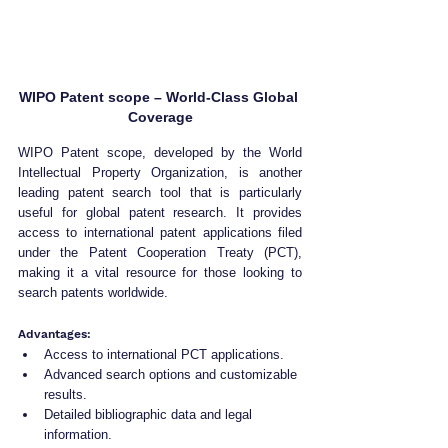
WIPO Patent scope – World-Class Global 
Coverage
WIPO Patent scope, developed by the World 
Intellectual Property Organization, is another 
leading patent search tool that is particularly 
useful for global patent research. It provides 
access to international patent applications filed 
under the Patent Cooperation Treaty (PCT), 
making it a vital resource for those looking to 
search patents worldwide.
Advantages:
Access to international PCT applications.
Advanced search options and customizable 
results.
Detailed bibliographic data and legal 
information.