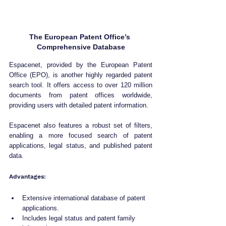
The European Patent Office’s 
Comprehensive Database
Espacenet, provided by the European Patent 
Office (EPO), is another highly regarded patent 
search tool. It offers access to over 120 million 
documents from patent offices worldwide, 
providing users with detailed patent information. 
Espacenet also features a robust set of filters, 
enabling a more focused search of patent 
applications, legal status, and published patent 
data.
Advantages:
Extensive international database of patent 
applications.
Includes legal status and patent family 