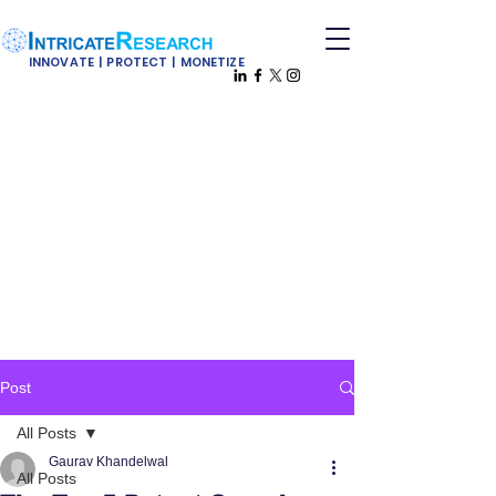
INNOVATE | PROTECT | MONETIZE
Post
All Posts
Gaurav Khandelwal
All Posts