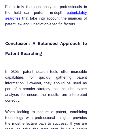
For a truly thorough analysis, professionals in 
the field can perform in-depth 
patentability 
searches
 that take into account the nuances of 
patent law and jurisdiction-specific factors.
Conclusion: A Balanced Approach to 
Patent Searching
In 2025, patent search tools offer incredible 
capabilities for quickly gathering patent 
information. However, they should be used as 
part of a broader strategy that includes expert 
analysis to ensure the results are interpreted 
correctly. 
When looking to secure a patent, combining 
technology with professional insights provides 
the most effective path to success. If you are 