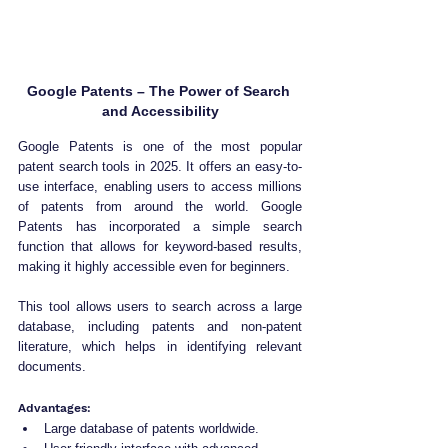
Google Patents – The Power of Search 
and Accessibility
Google Patents is one of the most popular 
patent search tools in 2025. It offers an easy-to-
use interface, enabling users to access millions 
of patents from around the world. Google 
Patents has incorporated a simple search 
function that allows for keyword-based results, 
making it highly accessible even for beginners. 
This tool allows users to search across a large 
database, including patents and non-patent 
literature, which helps in identifying relevant 
documents.
Advantages:
Large database of patents worldwide.