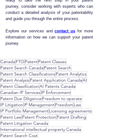
ready to take the next step in your patent 
journey, consider working with experts who can 
conduct a detailed analysis of your patentability 
and guide you through the entire process.
Explore our services and 
contact us
 for more 
information on how we can support your patent 
journey.
Canada
FTO
Patent
Patent Classes
Patent Search Canada
Patent Search
Patent Search Classifications
Patent Analytics
Patent Analysis
Patent Application Canada
AI
Patent Classification
AI Patents Canada
Canadian IP Services
IP Enforcement
Patent Due Diligence
Freedom to operate
IP Litigation
IP Management
Freedom
Law
IP Portfolio Management
Licensing agreements
Patent Law
Patent Protection
Patent Drafting
Patent Litigation Canada
International intellectual property Canada
Patent Search Cost