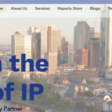
me
About Us
Services
Reports Store
Blogs
Te
 the
f IP
y Partner