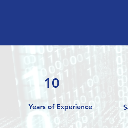
10
Years of Experience
S