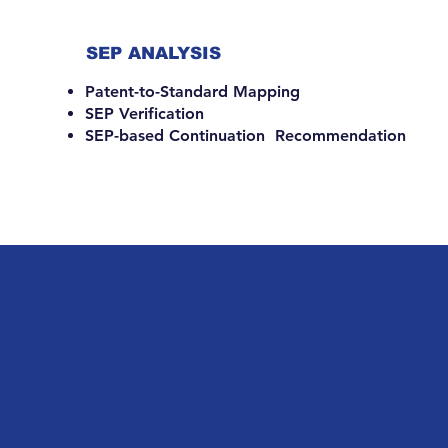
SEP ANALYSIS
Patent-to-Standard Mapping
SEP Verification
SEP-based Continuation Recommendation