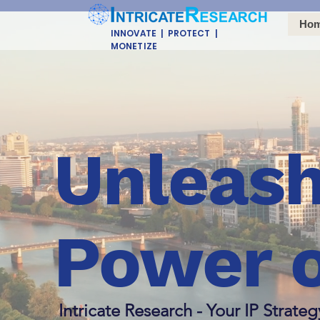
Ho
INNOVATE | PROTECT |
MONETIZE
Unleash
Power o
Intricate Research - Your IP Strateg