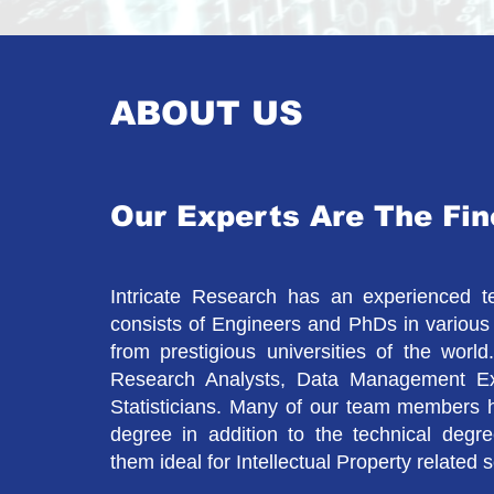
ABOUT US
Our Experts Are The Fin
Intricate Research has an experienced 
consists of Engineers and PhDs in various 
from prestigious universities of the wor
Research Analysts, Data Management E
Statisticians. Many of our team members 
degree in addition to the technical degr
them ideal for Intellectual Property related 