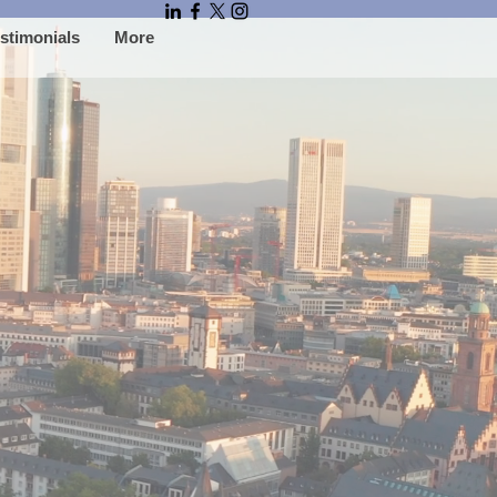
stimonials
More