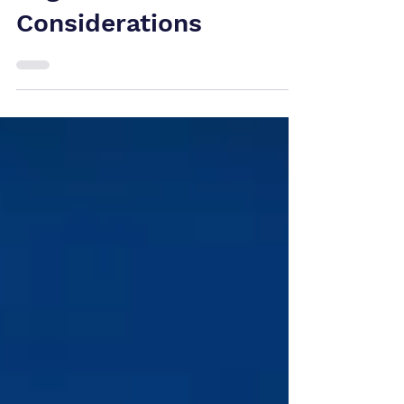
Opportunities and
Legal
Considerations