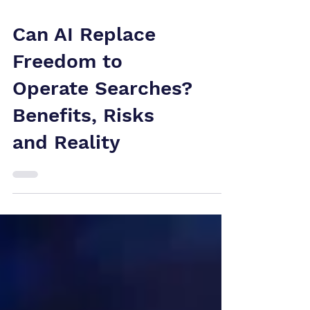
Can AI Replace
Freedom to
Operate Searches?
Benefits, Risks
and Reality