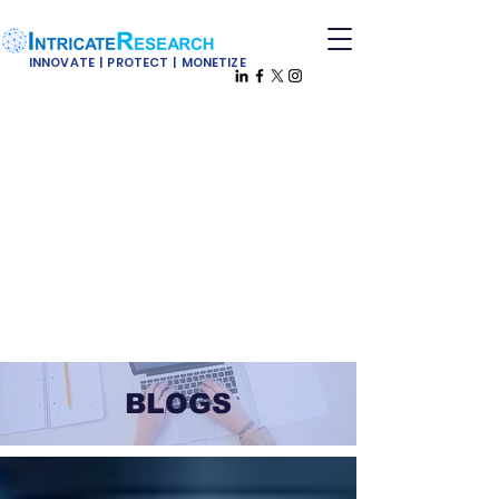
INNOVATE | PROTECT | MONETIZE
BLOGS