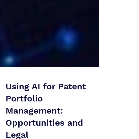
Using AI for Patent
Portfolio
Management: