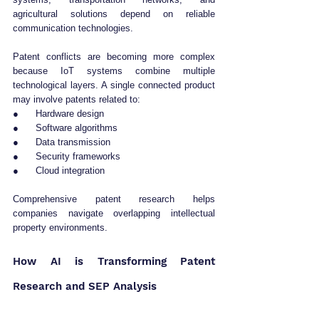
agricultural solutions depend on reliable 
communication technologies.
Patent conflicts are becoming more complex 
because IoT systems combine multiple 
technological layers. A single connected product 
may involve patents related to:
●      Hardware design
●      Software algorithms
●      Data transmission
●      Security frameworks
●      Cloud integration
Comprehensive patent research helps 
companies navigate overlapping intellectual 
property environments.
How AI is Transforming Patent 
Research and SEP Analysis