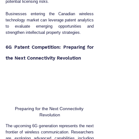
potential licensing risks.
Businesses entering the Canadian wireless 
technology market can leverage patent analytics 
to evaluate emerging opportunities and 
strengthen intellectual property strategies.
6G Patent Competition: Preparing for 
the Next Connectivity Revolution
Preparing for the Next Connectivity 
Revolution
The upcoming 6G generation represents the next 
frontier of wireless communication. Researchers 
are exploring advanced capabilities including 