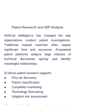
Patent Research and SEP Analysis
Artificial intelligence has changed the way 
organizations conduct patent investigations. 
Traditional manual searches often require 
significant time and resources. AI-powered 
patent platforms analyze large volumes of 
technical documents quickly and identify 
meaningful relationships.
AI-driven patent research supports:
●      Prior art discovery
●      Patent classification
●      Competitor monitoring
●      Technology forecasting
●      Litigation risk assessment