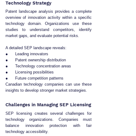
Technology Strategy
Patent landscape analysis provides a complete 
overview of innovation activity within a specific 
technology domain. Organizations use these 
studies to understand competitors, identify 
market gaps, and evaluate potential risks.
A detailed SEP landscape reveals:
●      Leading innovators
●      Patent ownership distribution
●      Technology concentration areas
●      Licensing possibilities
●      Future competition patterns
Canadian technology companies can use these 
insights to develop stronger market strategies.
Challenges in Managing SEP Licensing
SEP licensing creates several challenges for 
technology organizations. Companies must 
balance innovation protection with fair 
technology accessibility.