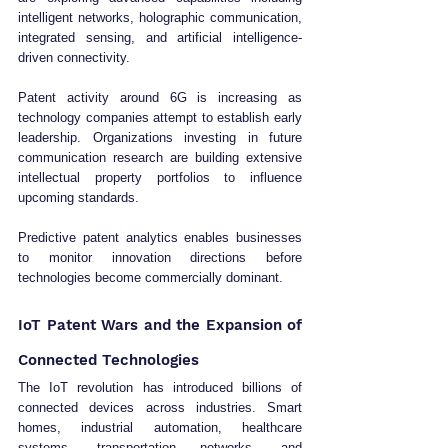
intelligent networks, holographic communication, 
integrated sensing, and artificial intelligence-
driven connectivity.
Patent activity around 6G is increasing as 
technology companies attempt to establish early 
leadership. Organizations investing in future 
communication research are building extensive 
intellectual property portfolios to influence 
upcoming standards.
Predictive patent analytics enables businesses 
to monitor innovation directions before 
technologies become commercially dominant.
IoT Patent Wars and the Expansion of 
Connected Technologies
The IoT revolution has introduced billions of 
connected devices across industries. Smart 
homes, industrial automation, healthcare 
systems, transportation networks, and 