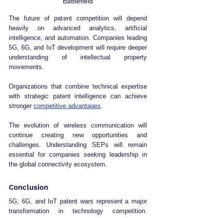
Battlefield
The future of patent competition will depend 
heavily on advanced analytics, artificial 
intelligence, and automation. Companies leading 
5G, 6G, and IoT development will require deeper 
understanding of intellectual property 
movements.
Organizations that combine technical expertise 
with strategic patent intelligence can achieve 
stronger 
competitive advantages
.
The evolution of wireless communication will 
continue creating new opportunities and 
challenges. Understanding SEPs will remain 
essential for companies seeking leadership in 
the global connectivity ecosystem.
Conclusion
5G, 6G, and IoT patent wars represent a major 
transformation in technology competition. 