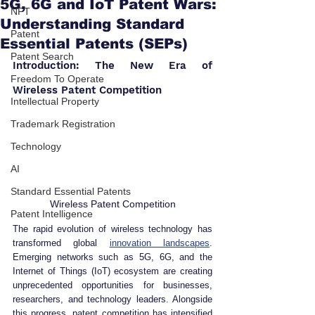
5G, 6G and IoT Patent Wars:
NFT
Understanding Standard
Patent
Essential Patents (SEPs)
Patent Search
Introduction: The New Era of 
Freedom To Operate
Wireless Patent Competition
Intellectual Property
Trademark Registration
Technology
AI
Standard Essential Patents
Wireless Patent Competition
Patent Intelligence
The rapid evolution of wireless technology has 
transformed global 
innovation landscapes
. 
Emerging networks such as 5G, 6G, and the 
Internet of Things (IoT) ecosystem are creating 
unprecedented opportunities for businesses, 
researchers, and technology leaders. Alongside 
this progress, patent competition has intensified 