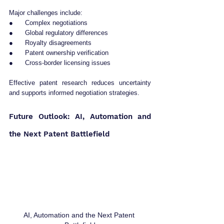
Major challenges include:
●      Complex negotiations
●      Global regulatory differences
●      Royalty disagreements
●      Patent ownership verification
●      Cross-border licensing issues
Effective patent research reduces uncertainty 
and supports informed negotiation strategies.
Future Outlook: AI, Automation and 
the Next Patent Battlefield
AI, Automation and the Next Patent 