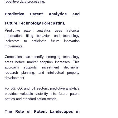
repetitive data processing.
Predictive Patent Analytics and 
Future Technology Forecasting
Predictive patent analytics uses historical 
information, filing behavior, and technology 
indicators to anticipate future innovation 
movements.
Companies can identify emerging technology 
areas before market adoption increases. This 
approach supports investment decisions, 
research planning, and intellectual property 
development.
For 5G, 6G, and IoT sectors, predictive analytics 
provides valuable visibility into future patent 
battles and standardization trends.
The Role of Patent Landscapes in 