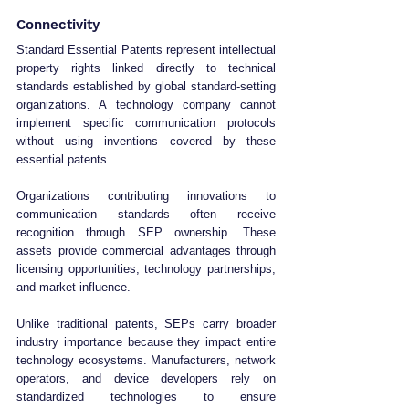
Connectivity
Standard Essential Patents represent intellectual 
property rights linked directly to technical 
standards established by global standard-setting 
organizations. A technology company cannot 
implement specific communication protocols 
without using inventions covered by these 
essential patents.
Organizations contributing innovations to 
communication standards often receive 
recognition through SEP ownership. These 
assets provide commercial advantages through 
licensing opportunities, technology partnerships, 
and market influence.
Unlike traditional patents, SEPs carry broader 
industry importance because they impact entire 
technology ecosystems. Manufacturers, network 
operators, and device developers rely on 
standardized technologies to ensure 