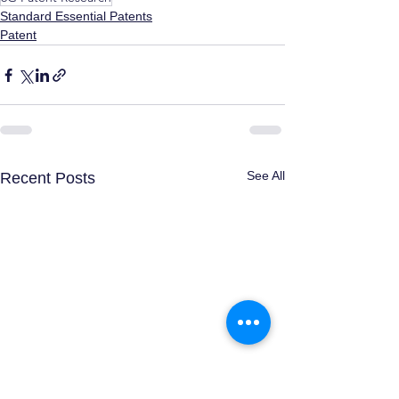
Standard Essential Patents
Patent
See All
Recent Posts