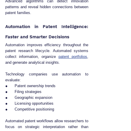
Advanced algorithms can detect innovation 
patterns and reveal hidden connections between 
patent families.
Automation in Patent Intelligence: 
Faster and Smarter Decisions
Automation improves efficiency throughout the 
patent research lifecycle. Automated systems 
collect information, organize 
patent portfolios
, 
and generate analytical insights.
Technology companies use automation to 
evaluate:
●      Patent ownership trends
●      Filing strategies
●      Geographic expansion
●      Licensing opportunities
●      Competitive positioning
Automated patent workflows allow researchers to 
focus on strategic interpretation rather than 