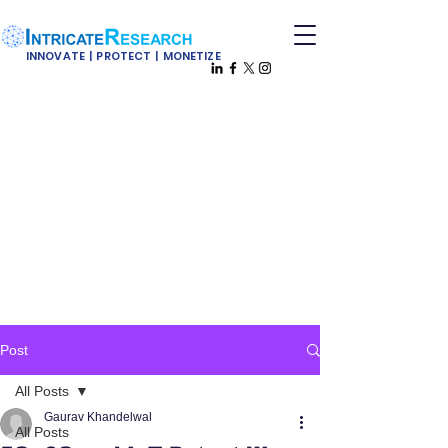
INNOVATE | PROTECT | MONETIZE
Post
All Posts
Gaurav Khandelwal
All Posts