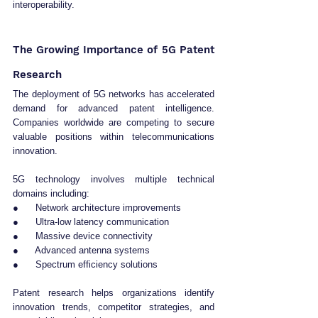
interoperability.
The Growing Importance of 5G Patent 
Research
The deployment of 5G networks has accelerated 
demand for advanced patent intelligence. 
Companies worldwide are competing to secure 
valuable positions within telecommunications 
innovation.
5G technology involves multiple technical 
domains including:
●      Network architecture improvements
●      Ultra-low latency communication
●      Massive device connectivity
●      Advanced antenna systems
●      Spectrum efficiency solutions
Patent research helps organizations identify 
innovation trends, competitor strategies, and 