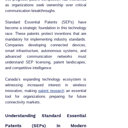
as organizations seek ownership over critical 
communication breakthroughs.
Standard Essential Patents (SEPs) have 
become a strategic foundation in this technology 
race. These patents protect inventions that are 
mandatory for implementing industry standards. 
Companies developing connected devices, 
smart infrastructure, autonomous systems, and 
advanced communication networks must 
understand SEP licensing, patent landscapes, 
and competitive intelligence.
Canada’s expanding technology ecosystem is 
witnessing increased interest in wireless 
innovation, making 
patent research
 an essential 
tool for organizations preparing for future 
connectivity markets.
Understanding Standard Essential 
Patents (SEPs) in Modern 