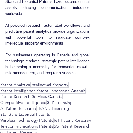
Standard Essential Patents have become critical 
assets shaping communication industries 
worldwide.
AI-powered research, automated workflows, and 
predictive patent analytics provide organizations 
with powerful tools to navigate complex 
intellectual property environments.
For businesses operating in Canada and global 
technology markets, strategic patent intelligence 
is becoming a necessity for innovation growth, 
risk management, and long-term success.
Patent Analytics
Intellectual Property
Patent Intelligence
Patent Landscape Analysis
Patent Research Services Canada
Competitive Intelligence
SEP Licensing
AI Patent Research
FRAND Licensing
Standard Essential Patents
Wireless Technology Patents
IoT Patent Research
Telecommunications Patents
5G Patent Research
6G Patent Research