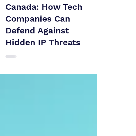
Patent
Infringement
Canada: How Tech
Companies Can
Defend Against
Hidden IP Threats