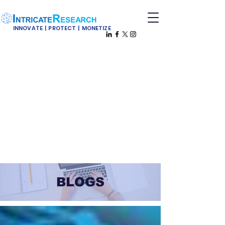
INNOVATE | PROTECT | MONETIZE
BLOGS