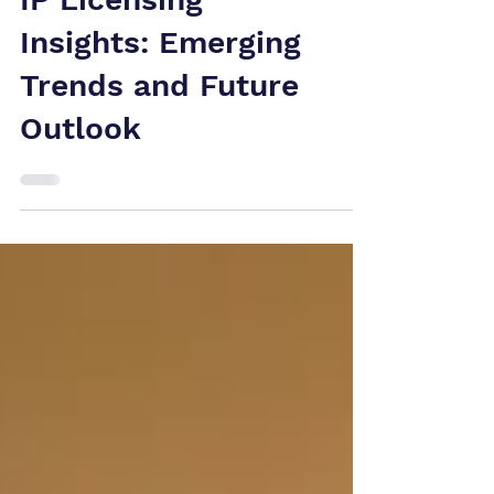
IP Licensing
Insights: Emerging
Trends and Future
Outlook