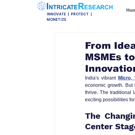
Ho
INNOVATE | PROTECT |
MONETIZE
From Idea
MSMEs to
Innovatio
India's vibrant 
Micro,
economic growth. But i
thrive. The traditional
exciting possibilities 
The Changin
Center Stag