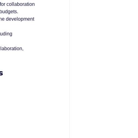
or collaboration 
budgets.
 the development 
luding 
aboration, 
s