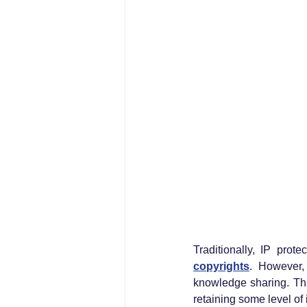
Traditionally, IP prot
copyrights
. However,
knowledge sharing. Thi
retaining some level of 