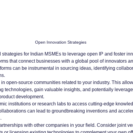
Open Innovation Strategies
 strategies for Indian MSMEs to leverage open IP and foster inn
forms that connect businesses with a global pool of innovators a
forms can be instrumental in sourcing ideas, identifying collabor
ns.
e in open-source communities related to your industry. This allow
ing technologies, gain valuable insights, and potentially leverag
 product development.
mic institutions or research labs to access cutting-edge knowle
ollaborations can lead to groundbreaking inventions and acceler
.
artnerships with other companies in your field. Consider joint ve
s or licensing existing technologies to complement your own off