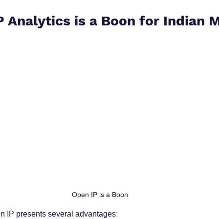
 Analytics is a Boon for Indian
Open IP is a Boon
 IP presents several advantages: