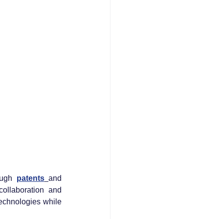
ough 
patents
and 
ollaboration and 
echnologies while 