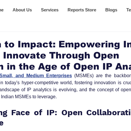
me
About Us
Services
Reports Store
Blogs
Te
 to Impact: Empowering I
 Innovate Through Open
n in the Age of Open IP An
 Small, and Medium Enterprises
 (MSMEs) are the backbone
n today's hyper-competitive world, fostering innovation is cru
 landscape of IP analytics is evolving, and the concept of open 
for Indian MSMEs to leverage.
g Face of IP: Open Collaborati
e