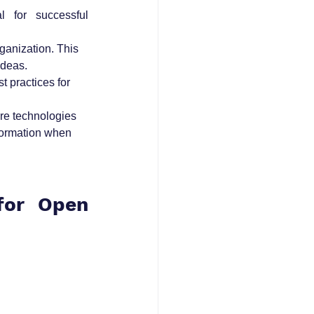
 for successful 
anization. This 
ideas.
 practices for 
ore technologies 
formation when 
or Open 