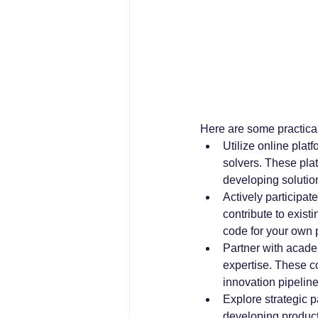
Here are some practical
Utilize online plat
solvers. These plat
developing solutio
Actively participat
contribute to exist
code for your own
Partner with acade
expertise. These c
innovation pipeline
Explore strategic p
developing product