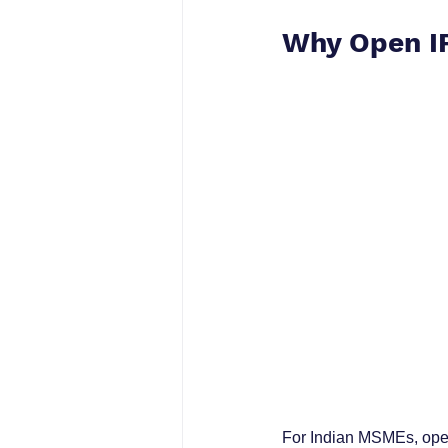
Why Open IP
For Indian MSMEs, open