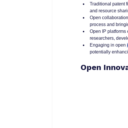
Traditional patent
and resource shari
Open collaboration
process and bringi
Open IP platforms 
researchers, devel
Engaging in open 
potentially enhanci
Open Innova