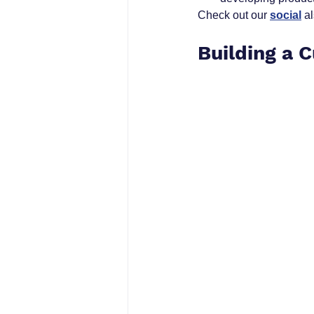
Check out our 
social
 a
Building a 