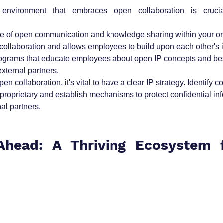
 environment that embraces open collaboration is crucial
e of open communication and knowledge sharing within your org
 collaboration and allows employees to build upon each other's 
rograms that educate employees about open IP concepts and best
external partners.
n collaboration, it's vital to have a clear IP strategy. Identify c
 proprietary and establish mechanisms to protect confidential in
al partners.
head: A Thriving Ecosystem f