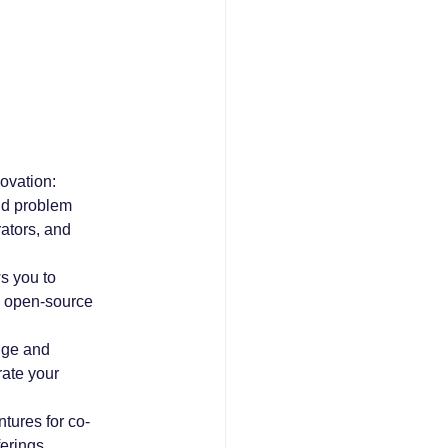
ovation:
nd problem 
ators, and 
s you to 
e open-source 
dge and 
ate your 
ntures for co-
erings.