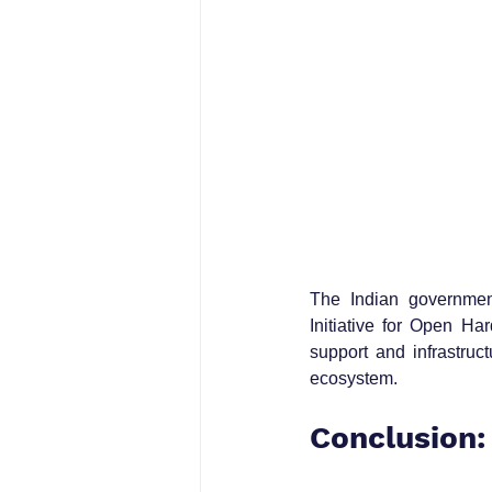
The Indian government
Initiative for Open Ha
support and infrastruc
ecosystem.
Conclusion: