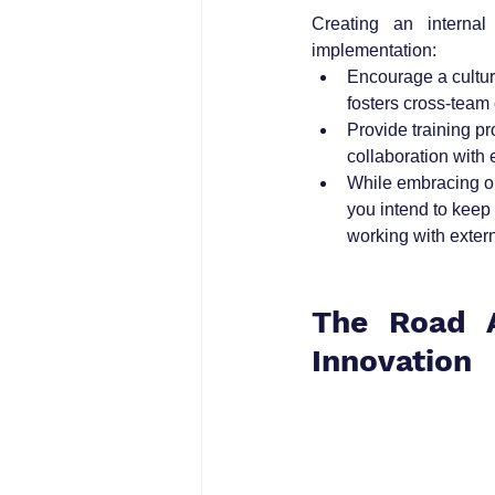
Creating an internal
implementation:
Encourage a cultur
fosters cross-team
Provide training p
collaboration with 
While embracing ope
you intend to keep
working with extern
The Road A
Innovation