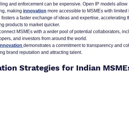
 filing and enforcement can be expensive. Open IP models allow f
ng, making 
innovation
more accessible to MSMEs with limited 
 fosters a faster exchange of ideas and expertise, accelerating
ng products to market quicker.
connect MSMEs with a wider pool of potential collaborators, inc
opers, and investors from around the world.
innovation 
demonstrates a commitment to transparency and coll
ng brand reputation and attracting talent.
tion Strategies for Indian MSME