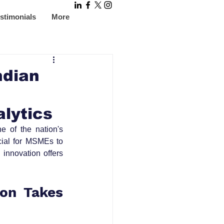
stimonials
More
ndian
alytics
 of the nation's 
cial for MSMEs to 
innovation offers 
on Takes 