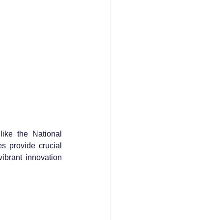
ike the National 
s provide crucial 
brant innovation 