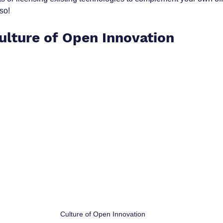
lso!
Culture of Open Innovation
 Culture of Open Innovation