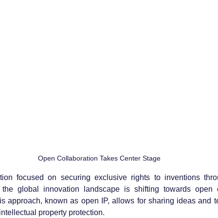
Open Collaboration Takes Center Stage
ection focused on securing exclusive rights to inventions thr
 the global innovation landscape is shifting towards open c
s approach, known as open IP, allows for sharing ideas and t
intellectual property protection.