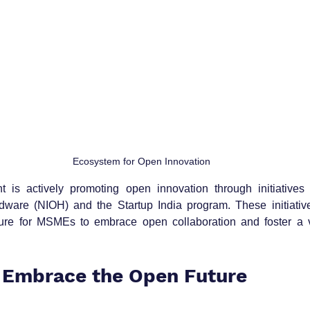
Ecosystem for Open Innovation
 is actively promoting open innovation through initiatives l
rdware (NIOH) and the Startup India program. These initiative
ture for MSMEs to embrace open collaboration and foster a vi
 Embrace the Open Future