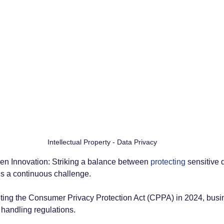
Intellectual Property - Data Privacy
en Innovation: Striking a balance between 
protecting
 sensitive 
s a continuous challenge. 
ng the Consumer Privacy Protection Act (CPPA) in 2024, busin
a handling regulations.