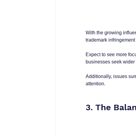
With the growing influe
trademark infringement 
Expect to see more focu
businesses seek wider pr
Additionally, issues su
attention.
3. The Balan