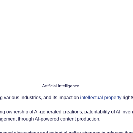
Artificial Intelligence
ng various industries, and its impact on
 intellectual property 
right
ng ownership of AI-generated creations, patentability of AI inven
ringement through AI-powered content production. 