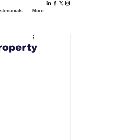
stimonials
More
roperty