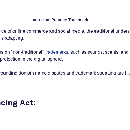
Intellectual Property Trademark
nce of online commerce and social media, the traditional unders
is adapting. 
s on "non-traditional"
 trademarks
, such as sounds, scents, and 
otection in the digital sphere. 
rrounding domain name disputes and trademark squatting are likel
cing Act: