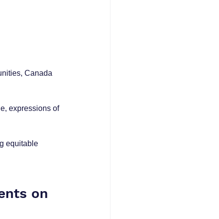
nities, Canada 
e, expressions of 
g equitable 
ents on 