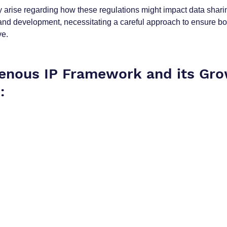
arise regarding how these regulations might impact data sharin
and development, necessitating a careful approach to ensure bot
ve.
genous IP Framework and its Gro
: