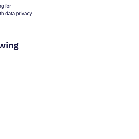
g for 
h data privacy 
wing 