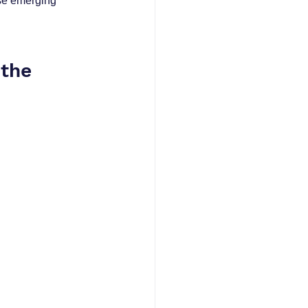
ese emerging 
the 