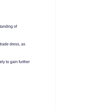
tanding of 
trade dress, as 
y to gain further 