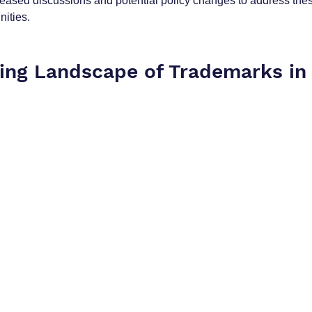
creased discussions and potential policy changes to address th
ities.
ving Landscape of Trademarks in 