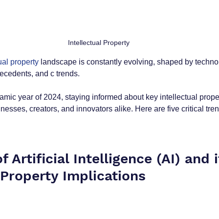
Intellectual Property 
ual property
 landscape is constantly evolving, shaped by techno
ecedents, and c trends.
mic year of 2024, staying informed about key intellectual prop
sinesses, creators, and innovators alike. Here are five critical tr
f Artificial Intelligence (AI) and i
 Property Implications