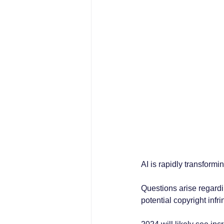
AI is rapidly transformi
Questions arise regardi
potential copyright inf