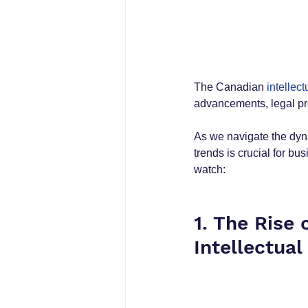
The Canadian 
intellect
advancements, legal pr
As we navigate the dyna
trends is crucial for bu
watch:
1. The Rise o
Intellectual