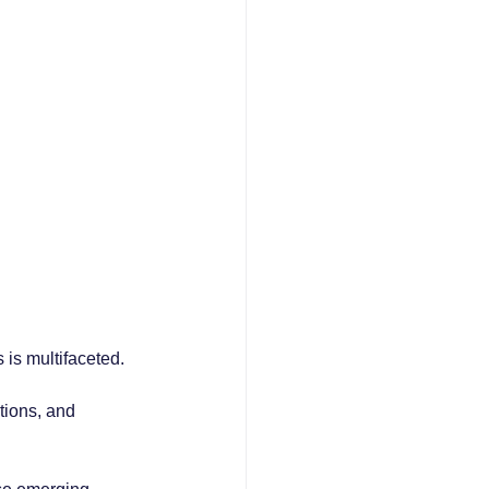
s is multifaceted. 
tions, and 