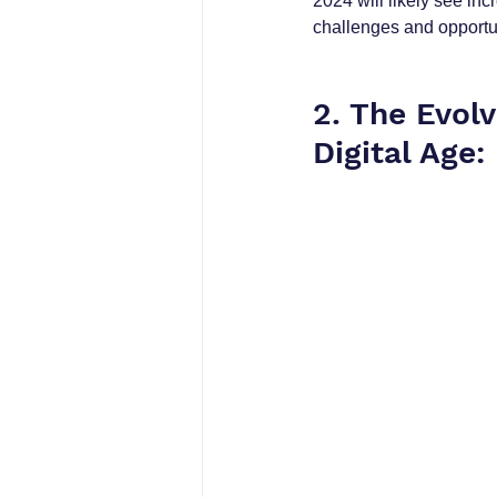
2024 will likely see in
challenges and opportun
2. The Evol
Digital Age: