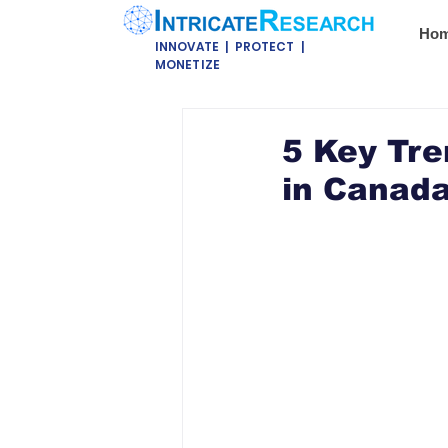
Ho
INNOVATE | PROTECT |
MONETIZE
5 Key Tre
in Canada