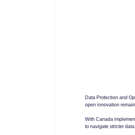
Data Protection and Op
open innovation remain
With Canada implementi
to navigate stricter dat