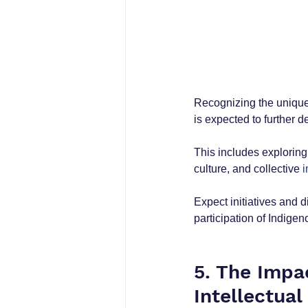
Recognizing the unique
is expected to further 
This includes exploring
culture, and collective 
i
Expect initiatives and d
participation of Indigen
5. The Impa
Intellectual