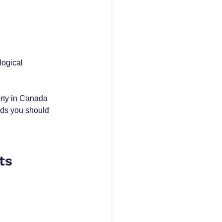
logical 
erty in Canada 
ends you should 
ts 