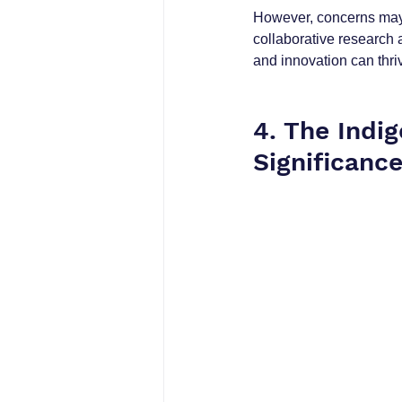
However, concerns may 
collaborative research 
and innovation can thri
4. The Indi
Significance