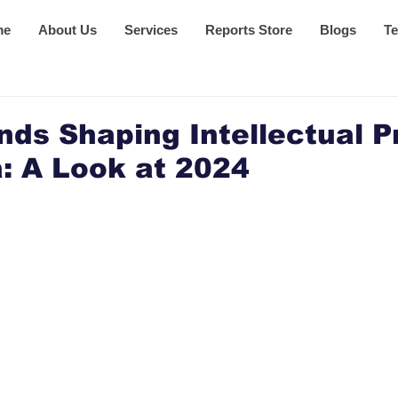
me
About Us
Services
Reports Store
Blogs
Te
nds Shaping Intellectual P
: A Look at 2024