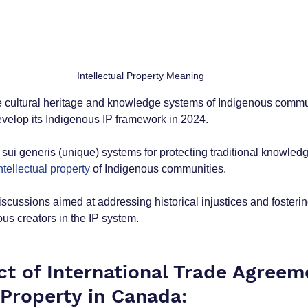
Intellectual Property Meaning
 cultural heritage and knowledge systems of Indigenous commu
develop its Indigenous IP framework in 2024.
 sui generis (unique) systems for protecting traditional knowledg
ntellectual property 
of Indigenous communities.
iscussions aimed at addressing historical injustices and fosterin
ous creators in the IP system.
ct of International Trade Agreem
 Property in Canada: