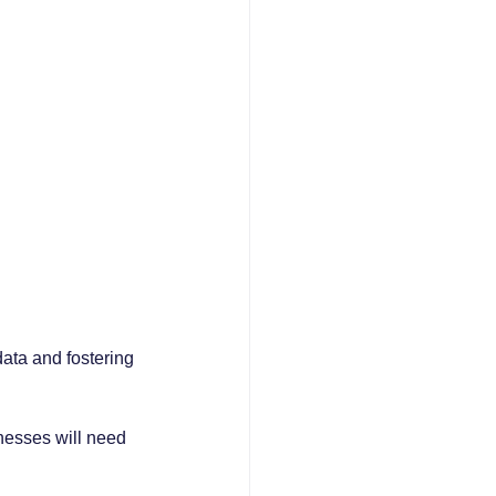
data and fostering 
esses will need 