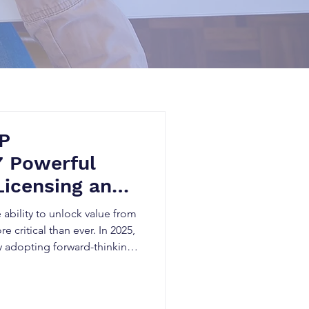
IP
7 Powerful
Licensing and
on in 2025
 ability to unlock value from
re critical than ever. In 2025,
y adopting forward-thinking
s, boost licensing revenues,