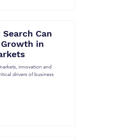
 Search Can
 Growth in
arkets
 markets, innovation and
ritical drivers of business