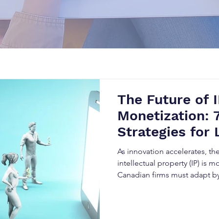
The Future of 
Monetization: 
Strategies for 
Patent Valuati
As innovation accelerates, the
intellectual property (IP) is mo
Canadian firms must adapt b
strategies to monetize patent
and enhance IP valuation.