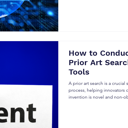
How to Conduct
Prior Art Searc
Tools
A prior art search is a crucial
process, helping innovators 
invention is novel and non-o