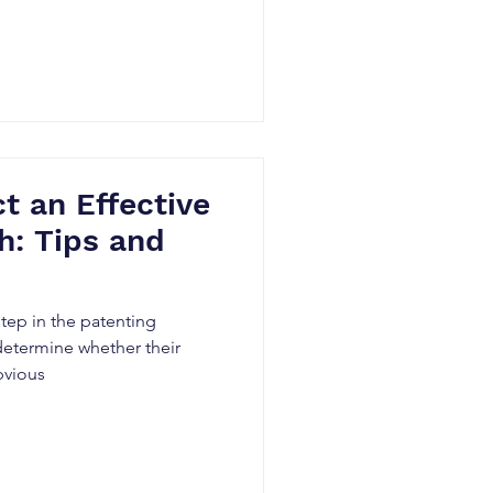
 an Effective
h: Tips and
 step in the patenting
determine whether their
bvious