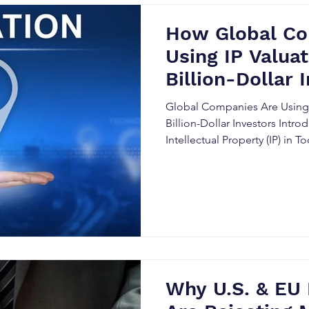
How Global Co
Using IP Valuat
Billion-Dollar 
Global Companies Are Using I
Billion-Dollar Investors Intro
Intellectual Property (IP) in
In the modern business world, 
has become one of the most v
companies, especially those l
investors. IP valuation plays 
the worth of these intangible 
insights for both investors 
Why U.S. & EU 