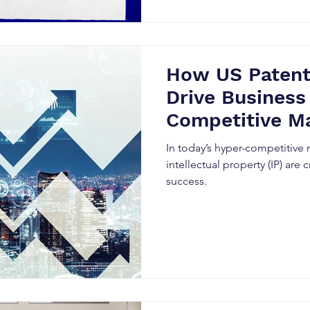
How US Patent
Drive Business
Competitive M
In today’s hyper-competitive
intellectual property (IP) are c
success.