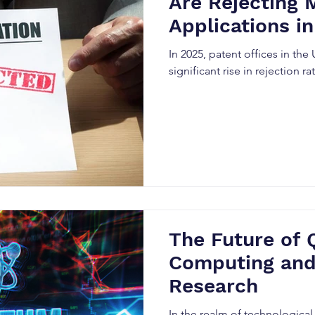
Are Rejecting 
Applications i
In 2025, patent offices in the
significant rise in rejection r
The Future of
Computing and
Research
In the realm of technological