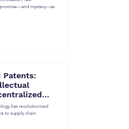
 promise—and mystery—as
 Patents:
llectual
centralized
ology has revolutionized
nce to supply chain