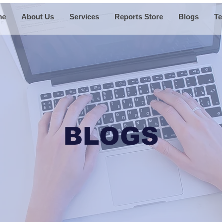
me
About Us
Services
Reports Store
Blogs
Te
BLOGS