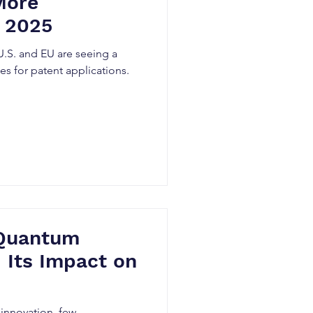
More
n 2025
 U.S. and EU are seeing a
ates for patent applications.
 Quantum
 Its Impact on
 innovation, few