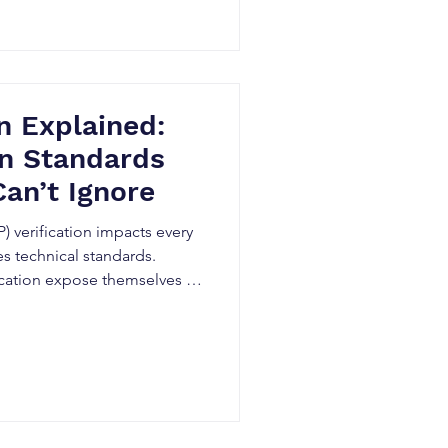
n Explained:
on Standards
Can’t Ignore
) verification impacts every
s technical standards.
fication expose themselves to
licensing fees, and