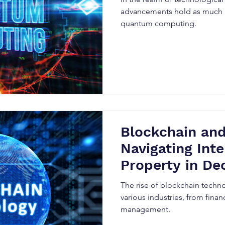
advancements hold as much
quantum computing.
Blockchain and
Navigating Inte
Property in De
Systems
The rise of blockchain techn
various industries, from fina
management.