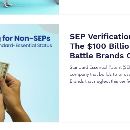
SEP Verificatio
The $100 Billi
Battle Brands 
Standard Essential Patent (SEP
company that builds to or use
Brands that neglect this veri
costly litigation, unexpected 
reputational risk.