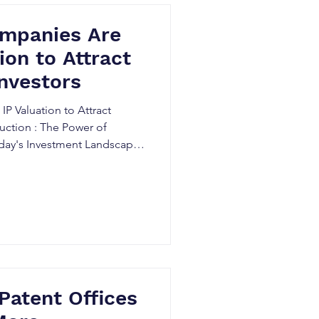
mpanies Are
ion to Attract
Investors
P Valuation to Attract
duction : The Power of
 Today's Investment Landscape
intellectual property (IP)
aluable assets for
ooking to attract high-value
a pivotal role in determining
assets, providing critical
and compan
Patent Offices