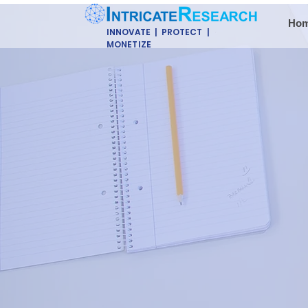
Ho
INNOVATE | PROTECT |
MONETIZE