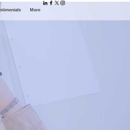
stimonials
More