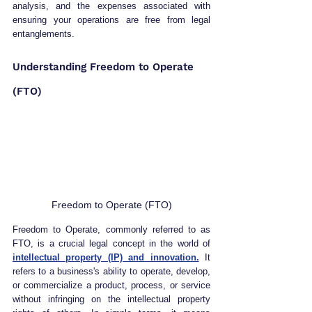
analysis, and the expenses associated with 
ensuring your operations are free from legal 
entanglements.
Understanding Freedom to Operate 
(FTO)
Freedom to Operate (FTO)
Freedom to Operate, commonly referred to as 
FTO, is a crucial legal concept in the world of 
intellectual property (IP) and innovation.
 It 
refers to a business's ability to operate, develop, 
or commercialize a product, process, or service 
without infringing on the intellectual property 