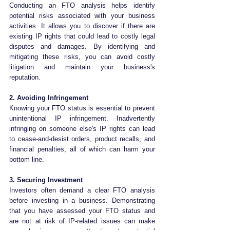
Conducting an FTO analysis helps identify 
potential risks associated with your business 
activities. It allows you to discover if there are 
existing IP rights that could lead to costly legal 
disputes and damages. By identifying and 
mitigating these risks, you can avoid costly 
litigation and maintain your business's 
reputation.
2. Avoiding Infringement
Knowing your FTO status is essential to prevent 
unintentional IP infringement. Inadvertently 
infringing on someone else's IP rights can lead 
to cease-and-desist orders, product recalls, and 
financial penalties, all of which can harm your 
bottom line.
3. Securing Investment
Investors often demand a clear FTO analysis 
before investing in a business. Demonstrating 
that you have assessed your FTO status and 
are not at risk of IP-related issues can make 