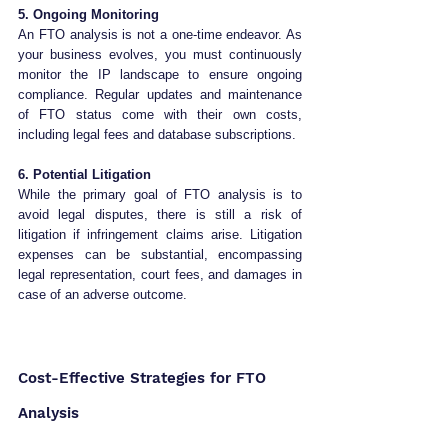
5. Ongoing Monitoring
An FTO analysis is not a one-time endeavor. As 
your business evolves, you must continuously 
monitor the IP landscape to ensure ongoing 
compliance. Regular updates and maintenance 
of FTO status come with their own costs, 
including legal fees and database subscriptions.
6. Potential Litigation
While the primary goal of FTO analysis is to 
avoid legal disputes, there is still a risk of 
litigation if infringement claims arise. Litigation 
expenses can be substantial, encompassing 
legal representation, court fees, and damages in 
case of an adverse outcome.
Cost-Effective Strategies for FTO 
Analysis