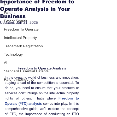
Importance of Freedom to
NFT
Operate Analysis in Your
Patent
Business
Patent Search
Updated:
Jan 31, 2025
Freedom To Operate
Intellectual Property
Trademark Registration
Technology
AI
Freedom to Operate Analysis
Standard Essential Patents
In the dynamic world of business and innovation, 
Patent Intelligence
staying ahead of the competition is essential. To 
do so, you need to ensure that your products or 
services don't infringe on the intellectual property 
rights of others. That's where 
Freedom to 
Operate (FTO) analysis
 comes into play. In this 
comprehensive guide, we'll explore the concept 
of FTO, the importance of conducting an FTO 