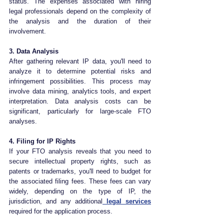
status. The expenses associated with hiring 
legal professionals depend on the complexity of 
the analysis and the duration of their 
involvement.
3. Data Analysis
After gathering relevant IP data, you'll need to 
analyze it to determine potential risks and 
infringement possibilities. This process may 
involve data mining, analytics tools, and expert 
interpretation. Data analysis costs can be 
significant, particularly for large-scale FTO 
analyses.
4. Filing for IP Rights
If your FTO analysis reveals that you need to 
secure intellectual property rights, such as 
patents or trademarks, you'll need to budget for 
the associated filing fees. These fees can vary 
widely, depending on the type of IP, the 
jurisdiction, and any additional
 legal services
required for the application process.