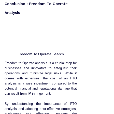
Conclusion : Freedom To Operate 
Analysis
Freedom To Operate Search
Freedom to Operate analysis is a crucial step for 
businesses and innovators to safeguard their 
operations and minimize legal risks. While it 
comes with expenses, the cost of an FTO 
analysis is a wise investment compared to the 
potential financial and reputational damage that 
can result from IP infringement.
By understanding the importance of FTO 
analysis and adopting cost-effective strategies, 
businesses can effectively manage the 