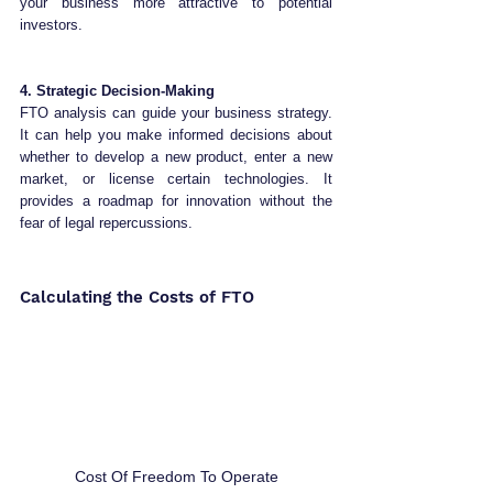
your business more attractive to potential 
investors.
4. Strategic Decision-Making
FTO analysis can guide your business strategy. 
It can help you make informed decisions about 
whether to develop a new product, enter a new 
market, or license certain technologies. It 
provides a roadmap for innovation without the 
fear of legal repercussions.
Calculating the Costs of FTO
Cost Of Freedom To Operate