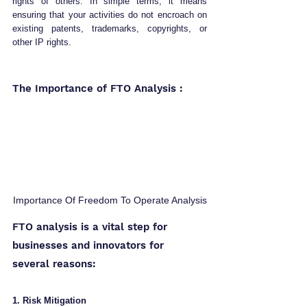
rights of others. In simple terms, it means 
ensuring that your activities do not encroach on 
existing patents, trademarks, copyrights, or 
other IP rights.
The Importance of FTO Analysis : 
Importance Of Freedom To Operate Analysis
FTO analysis is a vital step for 
businesses and innovators for 
several reasons:
1. Risk Mitigation