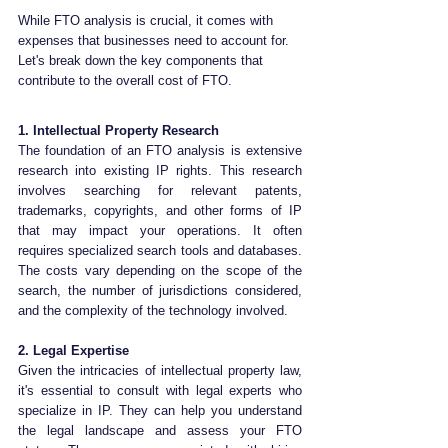
While FTO analysis is crucial, it comes with 
expenses that businesses need to account for. 
Let's break down the key components that 
contribute to the overall cost of FTO.
1. Intellectual Property Research
The foundation of an FTO analysis is extensive 
research into existing IP rights. This research 
involves searching for relevant patents, 
trademarks, copyrights, and other forms of IP 
that may impact your operations. It often 
requires specialized search tools and databases. 
The costs vary depending on the scope of the 
search, the number of jurisdictions considered, 
and the complexity of the technology involved.
2. Legal Expertise
Given the intricacies of intellectual property law, 
it's essential to consult with legal experts who 
specialize in IP. They can help you understand 
the legal landscape and assess your FTO 