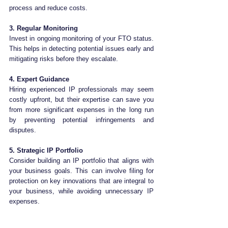
process and reduce costs.
3. Regular Monitoring
Invest in ongoing monitoring of your FTO status. 
This helps in detecting potential issues early and 
mitigating risks before they escalate.
4. Expert Guidance
Hiring experienced IP professionals may seem 
costly upfront, but their expertise can save you 
from more significant expenses in the long run 
by preventing potential infringements and 
disputes.
5. Strategic IP Portfolio
Consider building an IP portfolio that aligns with 
your business goals. This can involve filing for 
protection on key innovations that are integral to 
your business, while avoiding unnecessary IP 
expenses.