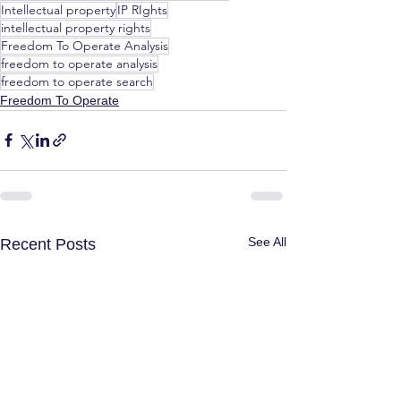
Intellectual property
IP RIghts
intellectual property rights
Freedom To Operate Analysis
freedom to operate analysis
freedom to operate search
Freedom To Operate
See All
Recent Posts