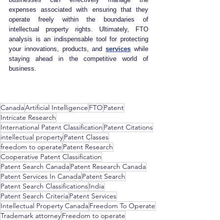
expenses associated with ensuring that they 
operate freely within the boundaries of 
intellectual property rights. Ultimately, FTO 
analysis is an indispensable tool for protecting 
your innovations, products, and 
services
 while 
staying ahead in the competitive world of 
business.
Canada
Artificial Intelligence
FTO
Patent
Intricate Research
International Patent Classification
Patent Citations
intellectual property
Patent Classes
freedom to operate
Patent Research
Cooperative Patent Classification
Patent Search Canada
Patent Research Canada
Patent Services In Canada
Patent Search
Patent Search Classifications
India
Patent Search Criteria
Patent Services
Intellectual Property Canada
Freedom To Operate
Trademark attorney
Freedom to operate