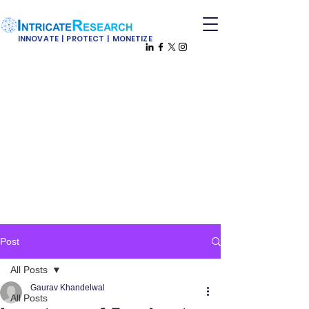
INNOVATE | PROTECT | MONETIZE
Post
All Posts
Gaurav Khandelwal
All Posts