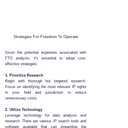
Strategies For Freedom To Operate
Given the potential expenses associated with 
FTO analysis, it's essential to adopt cost-
effective strategies:
1. Prioritize Research
Begin with thorough but targeted research. 
Focus on identifying the most relevant IP rights 
in your field and jurisdiction to reduce 
unnecessary costs.
2. Utilize Technology
Leverage technology for data analysis and 
research. There are various IP search tools and 
software available that can streamline the 