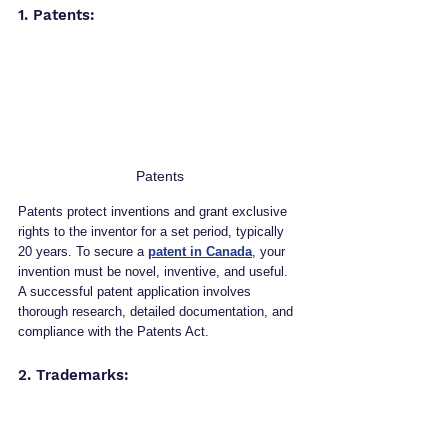
1. Patents: 
Patents
Patents protect inventions and grant exclusive 
rights to the inventor for a set period, typically 
20 years. To secure a 
patent in Canada
, your 
invention must be novel, inventive, and useful. 
A successful patent application involves 
thorough research, detailed documentation, and 
compliance with the Patents Act.
2. Trademarks: 