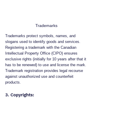
Trademarks
Trademarks protect symbols, names, and 
slogans used to identify goods and services. 
Registering a trademark with the Canadian 
Intellectual Property Office (CIPO) ensures 
exclusive rights (initially for 10 years after that it 
has to be renewed) to use and license the mark. 
Trademark registration provides legal recourse 
against unauthorized use and counterfeit 
products.
3. Copyrights: 