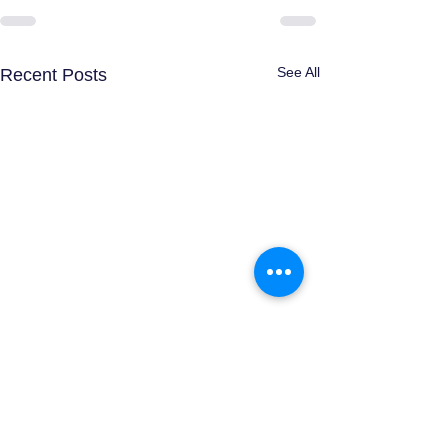
See All
Recent Posts