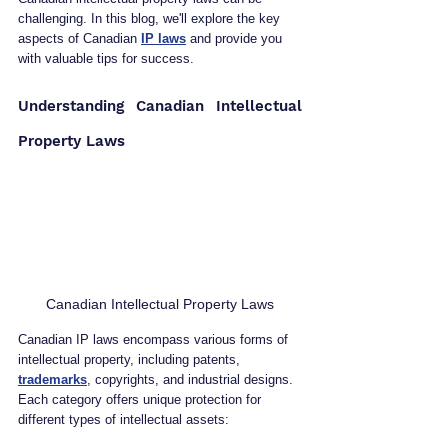
challenging. In this blog, we'll explore the key 
aspects of Canadian 
IP laws
 and provide you 
with valuable tips for success.
Understanding Canadian Intellectual 
Property Laws
Canadian Intellectual Property Laws
Canadian IP laws encompass various forms of 
intellectual property, including patents, 
trademarks
, copyrights, and industrial designs. 
Each category offers unique protection for 
different types of intellectual assets: