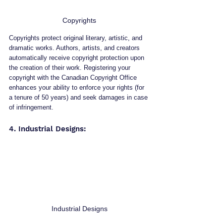
Copyrights
Copyrights protect original literary, artistic, and 
dramatic works. Authors, artists, and creators 
automatically receive copyright protection upon 
the creation of their work. Registering your 
copyright with the Canadian Copyright Office 
enhances your ability to enforce your rights (for 
a tenure of 50 years) and seek damages in case 
of infringement.
4. Industrial Designs: 
Industrial Designs