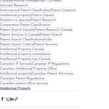
Canada
Artificial Intelligence
FTO
Patent
Intricate Research
International Patent Classification
Patent Citations
intellectual property
Patent Classes
freedom to operate
Patent Research
Cooperative Patent Classification
Patent Search Canada
Patent Research Canada
Patent Services In Canada
Patent Search
Patent Search Classifications
India
Patent Search Criteria
Patent Services
Intellectual Property Canada
Intellectual property consultation
Intellectual Property Law Canada
Canadian IP Services
Canadian IP Regulations
Canadian Intellectual Property Office
Intellectual property
Canadian Patent Attorneys
Canadian Patent Regulations
Canadian patent office services
Intellectual Property