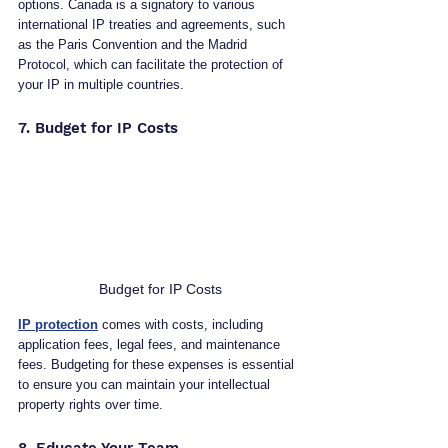
options. Canada is a signatory to various 
international IP treaties and agreements, such 
as the Paris Convention and the Madrid 
Protocol, which can facilitate the protection of 
your IP in multiple countries.
7. Budget for IP Costs
Budget for IP Costs
IP protection
 comes with costs, including 
application fees, legal fees, and maintenance 
fees. Budgeting for these expenses is essential 
to ensure you can maintain your intellectual 
property rights over time.