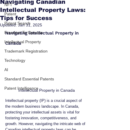
Navigating Canadian
NFT
Intellectual Property Laws:
Patent
Tips for Success
Patent Search
Updated:
Jan 31, 2025
Freedom To Operate
Navigating Intellectual Property in 
Intellectual Property
Canada
Trademark Registration
Technology
AI
Standard Essential Patents
Patent Intelligence
Intellectual Property in Canada
Intellectual property (IP) is a crucial aspect of 
the modern business landscape. In Canada, 
protecting your intellectual assets is vital for 
fostering innovation, competitiveness, and 
growth. However, navigating the intricate web of 
Canadian intellectual property laws can be 