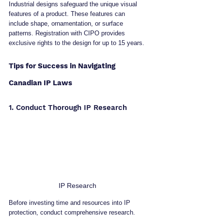
Industrial designs safeguard the unique visual 
features of a product. These features can 
include shape, ornamentation, or surface 
patterns. Registration with CIPO provides 
exclusive rights to the design for up to 15 years.
Tips for Success in Navigating 
Canadian IP Laws
1. Conduct Thorough IP Research
IP Research
Before investing time and resources into IP 
protection, conduct comprehensive research. 