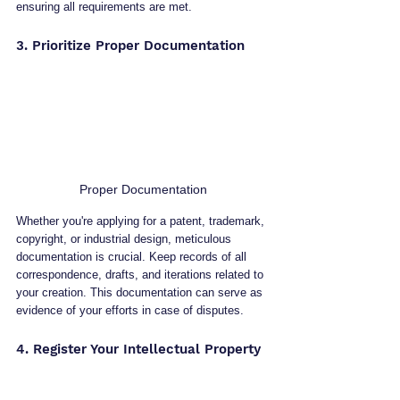
ensuring all requirements are met.
3. Prioritize Proper Documentation
Proper Documentation
Whether you're applying for a patent, trademark, 
copyright, or industrial design, meticulous 
documentation is crucial. Keep records of all 
correspondence, drafts, and iterations related to 
your creation. This documentation can serve as 
evidence of your efforts in case of disputes.
4. Register Your Intellectual Property