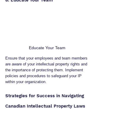
8. Educate Your Team
Educate Your Team
Ensure that your employees and team members 
are aware of your intellectual property rights and 
the importance of protecting them. Implement 
policies and procedures to safeguard your IP 
within your organization.
Strategies for Success in Navigating 
Canadian Intellectual Property Laws