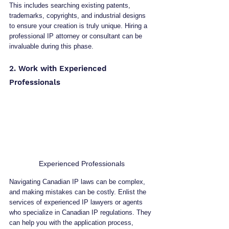
This includes searching existing patents, 
trademarks, copyrights, and industrial designs 
to ensure your creation is truly unique. Hiring a 
professional IP attorney or consultant can be 
invaluable during this phase.
2. Work with Experienced 
Professionals
Experienced Professionals
Navigating Canadian IP laws can be complex, 
and making mistakes can be costly. Enlist the 
services of experienced IP lawyers or agents 
who specialize in Canadian IP regulations. They 
can help you with the application process, 