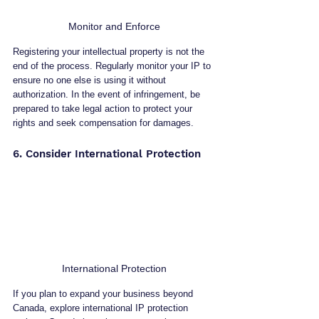
Monitor and Enforce
Registering your intellectual property is not the 
end of the process. Regularly monitor your IP to 
ensure no one else is using it without 
authorization. In the event of infringement, be 
prepared to take legal action to protect your 
rights and seek compensation for damages.
6. Consider International Protection
International Protection
If you plan to expand your business beyond 
Canada, explore international IP protection 