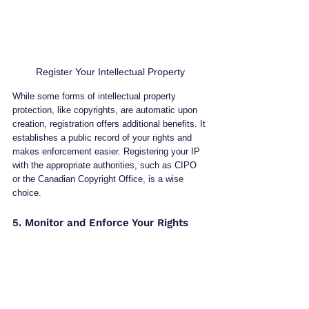
Register Your Intellectual Property
While some forms of intellectual property 
protection, like copyrights, are automatic upon 
creation, registration offers additional benefits. It 
establishes a public record of your rights and 
makes enforcement easier. Registering your IP 
with the appropriate authorities, such as CIPO 
or the Canadian Copyright Office, is a wise 
choice.
5. Monitor and Enforce Your Rights