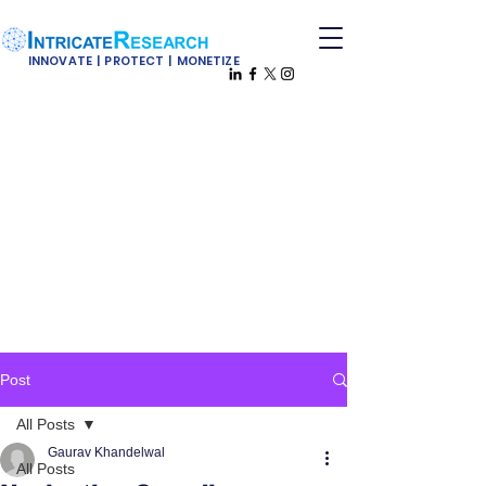
INNOVATE | PROTECT | MONETIZE
Post
All Posts
Gaurav Khandelwal
All Posts