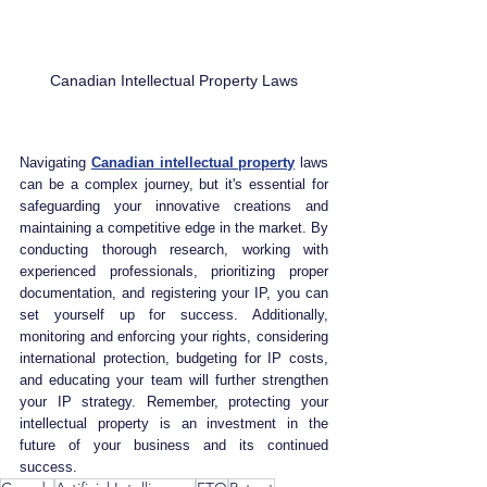
Canadian Intellectual Property Laws
Navigating 
Canadian intellectual property
 laws 
can be a complex journey, but it's essential for 
safeguarding your innovative creations and 
maintaining a competitive edge in the market. By 
conducting thorough research, working with 
experienced professionals, prioritizing proper 
documentation, and registering your IP, you can 
set yourself up for success. Additionally, 
monitoring and enforcing your rights, considering 
international protection, budgeting for IP costs, 
and educating your team will further strengthen 
your IP strategy. Remember, protecting your 
intellectual property is an investment in the 
future of your business and its continued 
success.