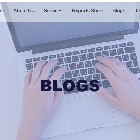
me
About Us
Services
Reports Store
Blogs
Te
BLOGS