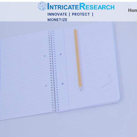
Ho
INNOVATE | PROTECT |
MONETIZE