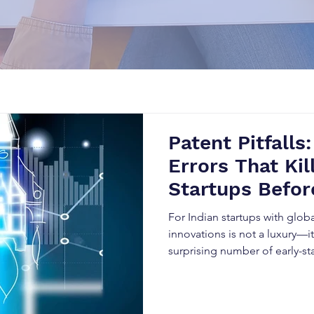
Patent Pitfalls:
Errors That Kil
Startups Befor
And How Smart
For Indian startups with glob
Avoid Them
innovations is not a luxury—it’
surprising number of early-s
the very beginning.