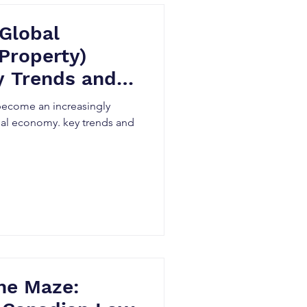
 Global
 Property)
y Trends and
s become an increasingly
obal economy. key trends and
he Maze: