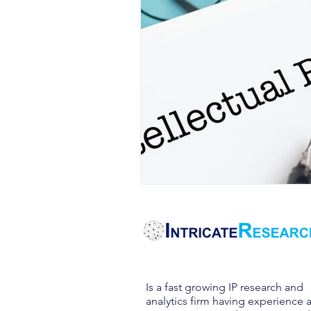
Is a fast growing IP research and
analytics firm having experience 