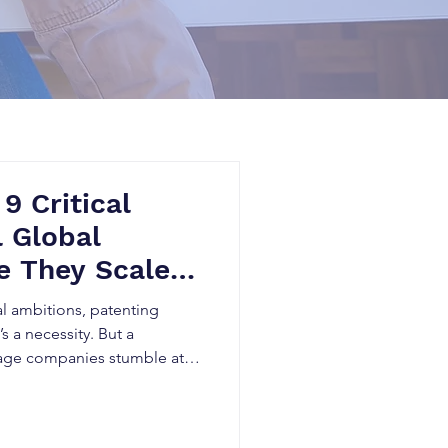
 9 Critical
l Global
e They Scale –
 Innovators
al ambitions, patenting
s a necessity. But a
tage companies stumble at