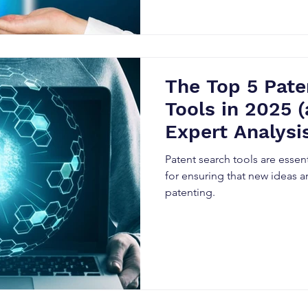
The Top 5 Pate
Tools in 2025 
Expert Analysis
Them)
Patent search tools are essent
for ensuring that new ideas ar
patenting.