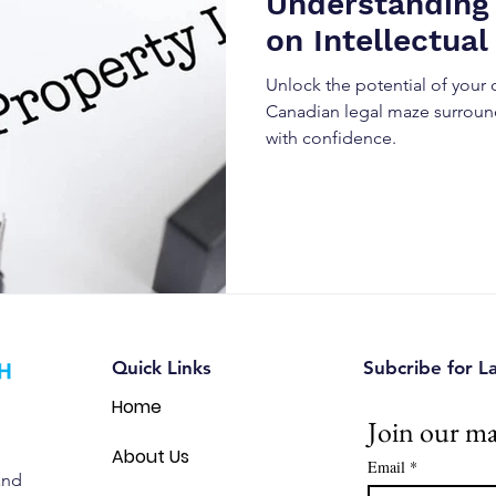
Understanding
on Intellectual
Unlock the potential of your 
Canadian legal maze surround
with confidence.
Quick Links
Subcribe for L
Home
Join our mai
About Us
Email
*
and