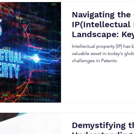
Navigating the
IP(Intellectual
Landscape: Ke
Challenges
Intellectual property (IP) ha
valuable asset in today's gl
challenges in Patents.
Demystifying t