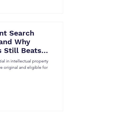
nt Search
(and Why
 Still Beats
ial in intellectual property
e original and eligible for