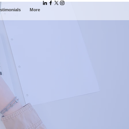
stimonials
More