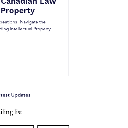
 Canadian Law
 Property
creations! Navigate the
ing Intellectual Property
atest Updates
ling list