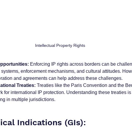
Intellectual Property Rights
pportunities:
 Enforcing IP rights across borders can be challen
al systems, enforcement mechanisms, and cultural attitudes. How
eration and agreements can help address these challenges.
ational Treaties:
 Treaties like the Paris Convention and the B
 for international IP protection. Understanding these treaties is c
g in multiple jurisdictions.
cal Indications (GIs):