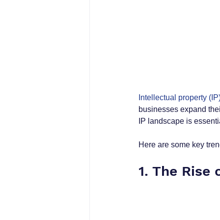
Intellectual property (IP
businesses expand their
IP landscape is essentia
Here are some key tren
1. The Rise