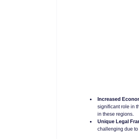
Increased Econom
significant role in
in these regions.
Unique Legal Fr
challenging due to 