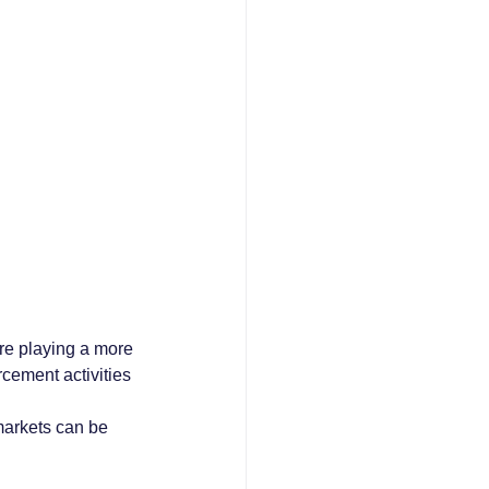
re playing a more 
rcement activities 
markets can be 