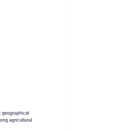
ic geographical 
rong agricultural 