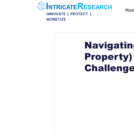
Ho
INNOVATE | PROTECT |
MONETIZE
Navigatin
Property)
Challeng