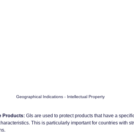
Geographical Indications - Intellectual Property 
e Products:
 GIs are used to protect products that have a specif
aracteristics. This is particularly important for countries with st
ns.