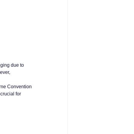
ging due to 
ever, 
erne Convention 
rucial for 