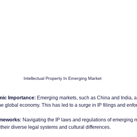
Intellectual Property In Emerging Market
ic Importance:
 Emerging markets, such as China and India, a
 the global economy. This has led to a surge in IP filings and enfo
ameworks:
 Navigating the IP laws and regulations of emerging 
their diverse legal systems and cultural differences.