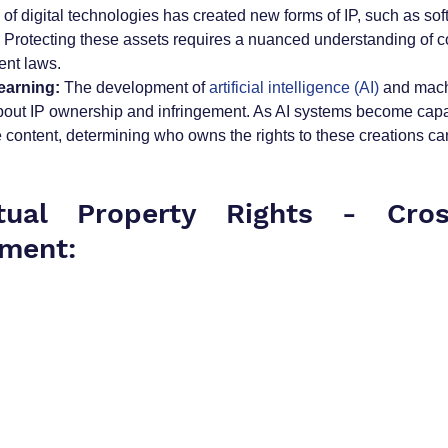
e of digital technologies has created new forms of IP, such as so
. Protecting these assets requires a nuanced understanding of co
ent laws.
earning:
 The development of 
artificial intelligence (AI)
 and mach
bout IP ownership and infringement. As AI systems become capa
e content, determining who owns the rights to these creations c
ctual Property Rights - Cros
ment: