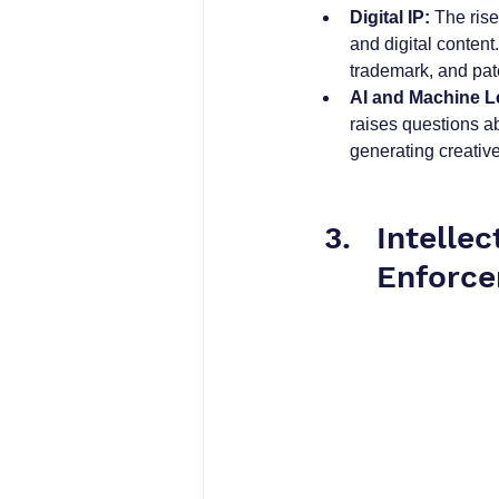
Digital IP:
 The ris
and digital content
trademark, and pat
AI and Machine L
raises questions a
generating creativ
Intelle
Enforce