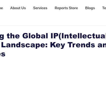
me
About Us
Services
Reports Store
Blogs
Te
g the Global IP(Intellectua
 Landscape: Key Trends a
es