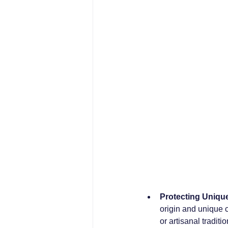
Protecting Uniqu
origin and unique ch
or artisanal traditio