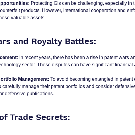
pportunities:
 Protecting GIs can be challenging, especially in t
counterfeit products. However, international cooperation and en
these valuable assets.
rs and Royalty Battles:
rcement:
 In recent years, there has been a rise in patent wars an
 technology sector. These disputes can have significant financial 
Portfolio Management:
 To avoid becoming entangled in patent 
 carefully manage their patent portfolios and consider defensive
or defensive publications.
of Trade Secrets: