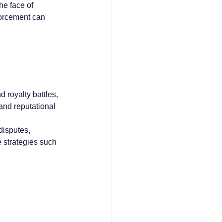
he face of 
forcement can 
d royalty battles, 
and reputational 
disputes, 
 strategies such 