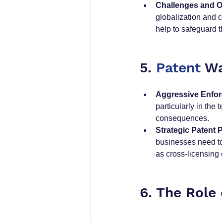
Challenges and O
globalization and 
help to safeguard 
5. 
Patent
 Wa
Aggressive Enfo
particularly in the
consequences.
Strategic Patent 
businesses need to
as cross-licensing 
6. The Role 