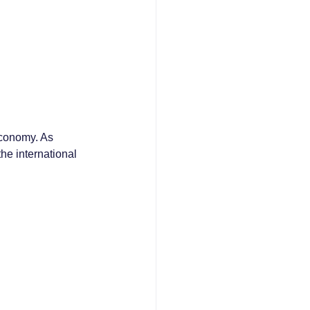
economy. As 
he international 