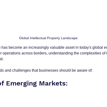
Global Intellectual Property Landscape 
)
 has become an increasingly valuable asset in today's global 
 operations across borders, understanding the complexities of t
l. 
ds and challenges that businesses should be aware of:
 of Emerging Markets: