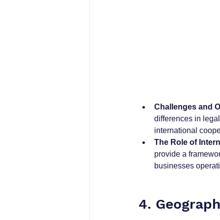
Challenges and O
differences in leg
international coop
The Role of Intern
provide a framework
businesses operatin
4. Geographi