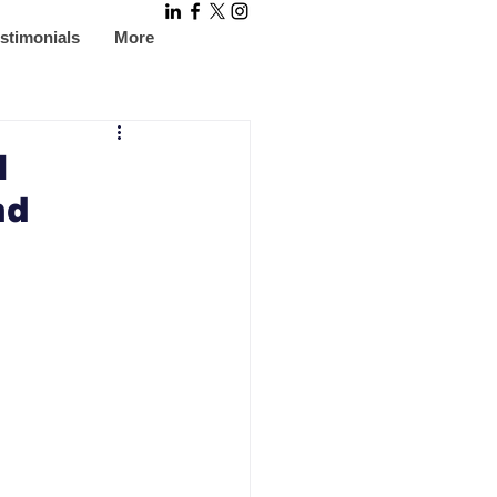
stimonials
More
l
nd