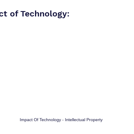
ct of Technology:
Impact Of Technology - Intellectual Property