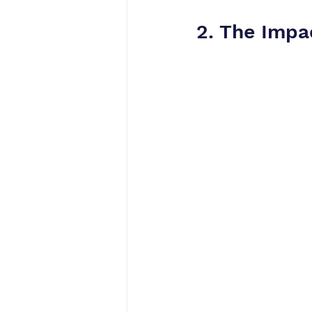
2. The Impa