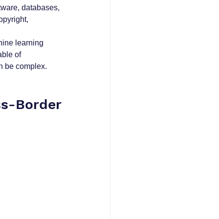
ftware, databases, 
pyright, 
ine learning 
ble of 
an be complex.
s-Border 