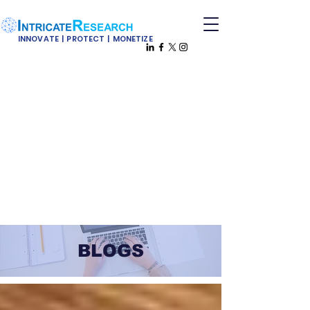
INNOVATE | PROTECT | MONETIZE
BLOGS