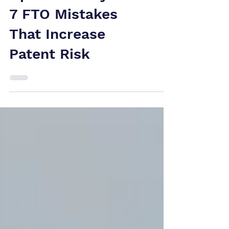
Freedom to
Operate Analysis:
7 FTO Mistakes
That Increase
Patent Risk