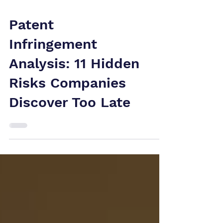
Patent
Infringement
Analysis: 11 Hidden
Risks Companies
Discover Too Late