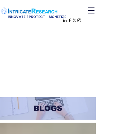
INNOVATE | PROTECT | MONETIZE
BLOGS