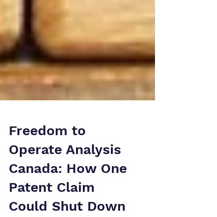
Freedom to
Operate Analysis
Canada: How One