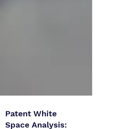
Patent White