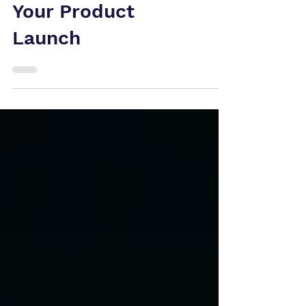
Patent Claim
Could Shut Down
Your Product
Launch