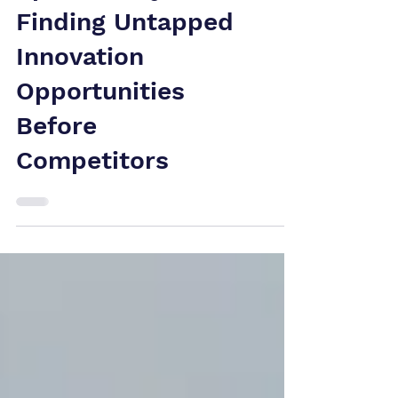
Space Analysis:
Finding Untapped
Innovation
Opportunities
Before
Competitors