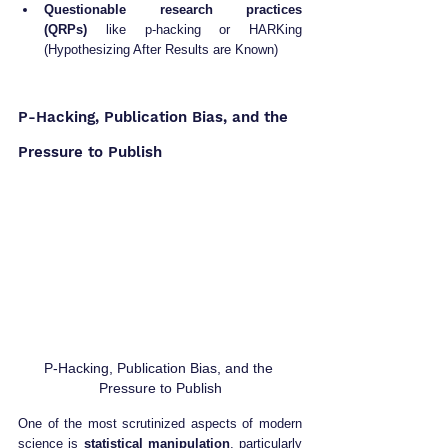
Questionable research practices 
(QRPs)
 like p-hacking or HARKing 
(Hypothesizing After Results are Known)
P-Hacking, Publication Bias, and the 
Pressure to Publish
P-Hacking, Publication Bias, and the 
Pressure to Publish
One of the most scrutinized aspects of modern 
science is 
statistical manipulation
, particularly 