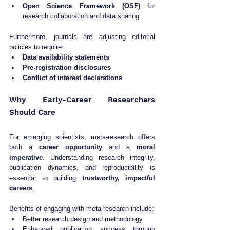
Open Science Framework (OSF)
 for 
research collaboration and data sharing
Furthermore, journals are adjusting editorial 
policies to require:
Data availability statements
Pre-registration disclosures
Conflict of interest declarations
Why Early-Career Researchers 
Should Care
For emerging scientists, meta-research offers 
both a 
career opportunity
 and a 
moral 
imperative
. Understanding research integrity, 
publication dynamics, and reproducibility is 
essential to building 
trustworthy, impactful 
careers
.
Benefits of engaging with meta-research include:
Better research design and methodology
Enhanced publication success through 