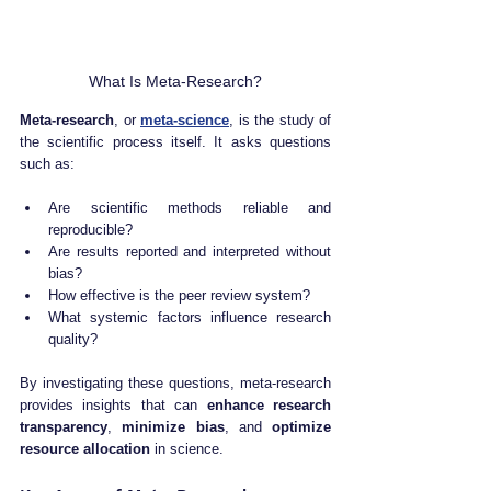
What Is Meta-Research?
Meta-research
, or 
meta-science
, is the study of 
the scientific process itself. It asks questions 
such as:
Are scientific methods reliable and 
reproducible?
Are results reported and interpreted without 
bias?
How effective is the peer review system?
What systemic factors influence research 
quality?
By investigating these questions, meta-research 
provides insights that can 
enhance research 
transparency
, 
minimize bias
, and 
optimize 
resource allocation
 in science.