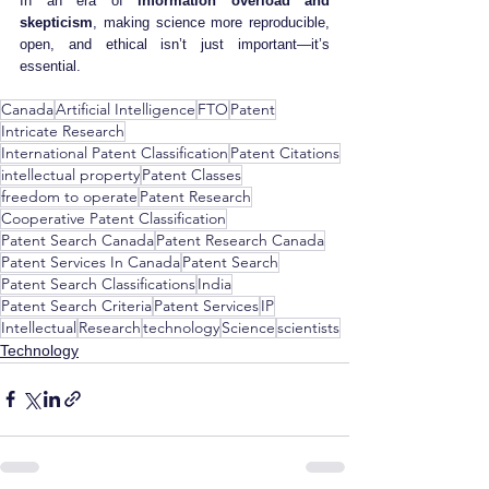
In an era of 
information overload and 
skepticism
, making science more reproducible, 
open, and ethical isn’t just important—it’s 
essential.
Canada
Artificial Intelligence
FTO
Patent
Intricate Research
International Patent Classification
Patent Citations
intellectual property
Patent Classes
freedom to operate
Patent Research
Cooperative Patent Classification
Patent Search Canada
Patent Research Canada
Patent Services In Canada
Patent Search
Patent Search Classifications
India
Patent Search Criteria
Patent Services
IP
Intellectual
Research
technology
Science
scientists
Technology