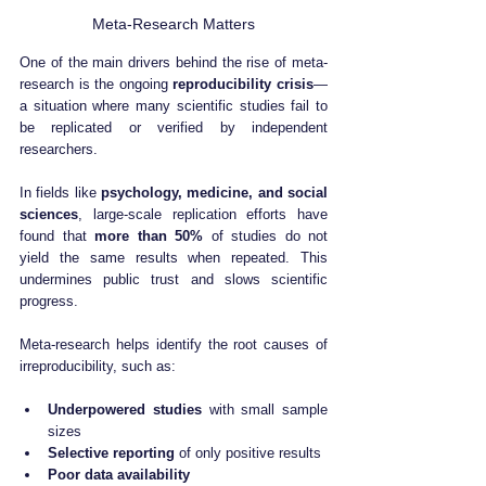
Meta-Research Matters
One of the main drivers behind the rise of meta-
research is the ongoing 
reproducibility crisis
—
a situation where many scientific studies fail to 
be replicated or verified by independent 
researchers.
In fields like 
psychology, medicine, and social 
sciences
, large-scale replication efforts have 
found that 
more than 50%
 of studies do not 
yield the same results when repeated. This 
undermines public trust and slows scientific 
progress.
Meta-research helps identify the root causes of 
irreproducibility, such as:
Underpowered studies
 with small sample 
sizes
Selective reporting
 of only positive results
Poor data availability