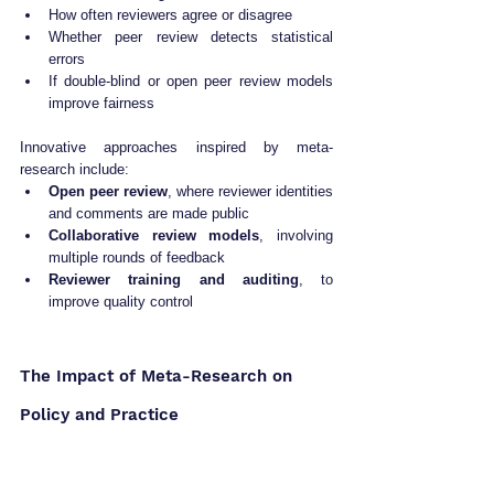
How often reviewers agree or disagree
Whether peer review detects statistical 
errors
If double-blind or open peer review models 
improve fairness
Innovative approaches inspired by meta-
research include:
Open peer review
, where reviewer identities 
and comments are made public
Collaborative review models
, involving 
multiple rounds of feedback
Reviewer training and auditing
, to 
improve quality control
The Impact of Meta-Research on 
Policy and Practice