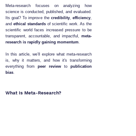
Meta-research focuses on analyzing how 
science is conducted, published, and evaluated. 
Its goal? To improve the 
credibility
, 
efficiency
, 
and 
ethical standards
 of scientific work. As the 
scientific world faces increased pressure to be 
transparent, accountable, and impactful, 
meta-
research is rapidly gaining momentum
.
In this article, we’ll explore what meta-research 
is, why it matters, and how it's transforming 
everything from 
peer review
 to 
publication 
bias
.
What Is Meta-Research?