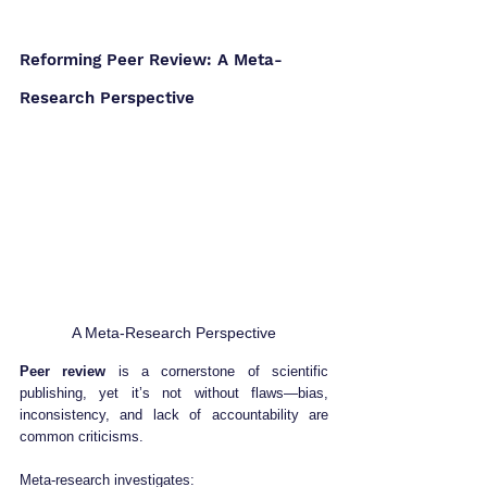
Reforming Peer Review: A Meta-
Research Perspective
A Meta-Research Perspective
Peer review
 is a cornerstone of scientific 
publishing, yet it’s not without flaws—bias, 
inconsistency, and lack of accountability are 
common criticisms.
Meta-research investigates: