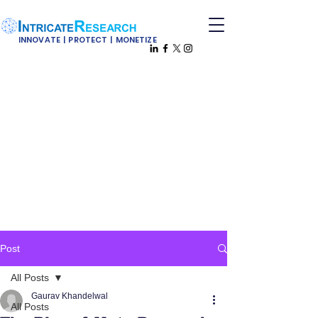
INNOVATE | PROTECT | MONETIZE
Post
All Posts
Gaurav Khandelwal
All Posts