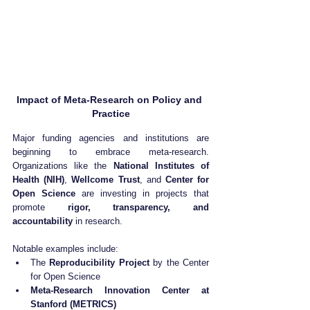
Impact of Meta-Research on Policy and 
Practice
Major funding agencies and institutions are 
beginning to embrace meta-research. 
Organizations like the 
National Institutes of 
Health (NIH)
, 
Wellcome Trust
, and 
Center for 
Open Science
 are investing in projects that 
promote 
rigor, transparency, and 
accountability
 in research.
Notable examples include:
The 
Reproducibility Project
 by the Center 
for Open Science
Meta-Research Innovation Center at 
Stanford (METRICS)