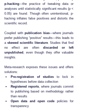
p-hacking
—the practice of tweaking data or 
analyses until statistically significant results (p < 
0.05) are found. Though often unintentional, p-
hacking inflates false positives and distorts the 
scientific record.
Coupled with 
publication bias
—where journals 
prefer publishing “positive” results—this leads to 
a 
skewed scientific literature
. Studies that find 
no effect are often 
discarded or left 
unpublished
, even though they offer valuable 
insights.
Meta-research exposes these issues and offers 
solutions:
Pre-registration of studies
 to lock in 
hypotheses before data collection
Registered reports
, where journals commit 
to publishing based on methodology rather 
than results
Open data and open code
 policies for 
transparency