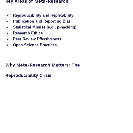
Key Areas of Meta-Research:
Reproducibility and Replicability
Publication and Reporting Bias
Statistical Misuse (e.g., p-hacking)
Research Ethics
Peer Review Effectiveness
Open Science Practices
Why Meta-Research Matters: The 
Reproducibility Crisis