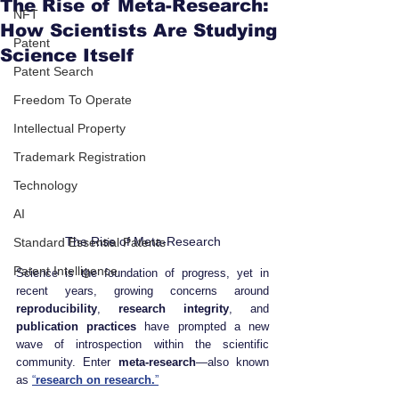
The Rise of Meta-Research:
NFT
How Scientists Are Studying
Patent
Science Itself
Patent Search
Freedom To Operate
Intellectual Property
Trademark Registration
Technology
AI
The Rise of Meta-Research
Standard Essential Patents
Patent Intelligence
Science is the foundation of progress, yet in 
recent years, growing concerns around 
reproducibility
, 
research integrity
, and 
publication practices
 have prompted a new 
wave of introspection within the scientific 
community. Enter 
meta-research
—also known 
as 
“
research on research.
”