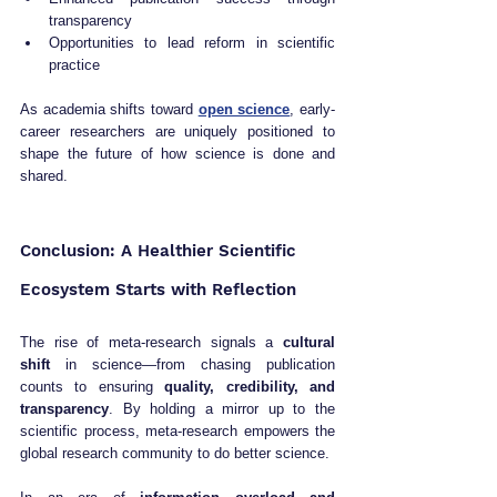
transparency
Opportunities to lead reform in scientific 
practice
As academia shifts toward 
open science
, early-
career researchers are uniquely positioned to 
shape the future of how science is done and 
shared.
Conclusion: A Healthier Scientific 
Ecosystem Starts with Reflection
The rise of meta-research signals a 
cultural 
shift
 in science—from chasing publication 
counts to ensuring 
quality, credibility, and 
transparency
. By holding a mirror up to the 
scientific process, meta-research empowers the 
global research community to do better science.