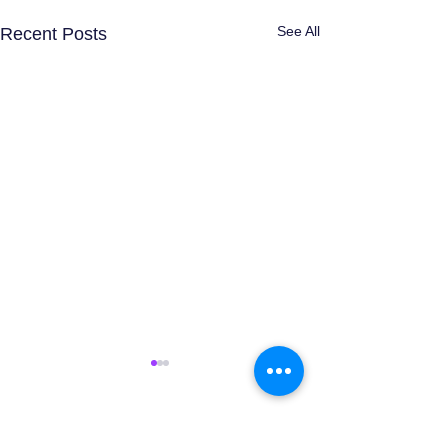
See All
Recent Posts
Comments