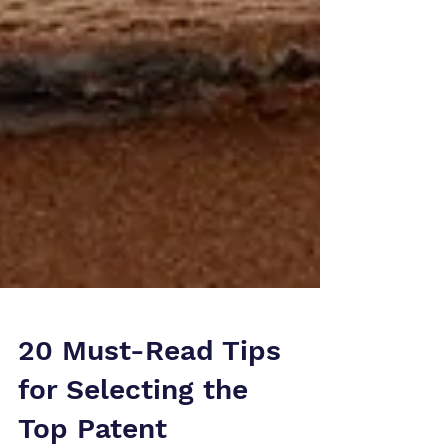
20 Must-Read Tips