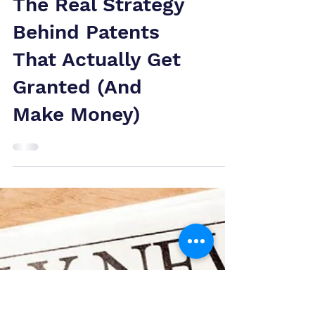
The Real Strategy
Behind Patents
That Actually Get
Granted (And
Make Money)