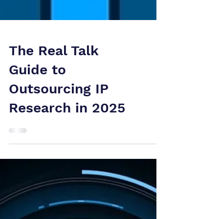
The Real Talk
Guide to
Outsourcing IP
Research in 2025