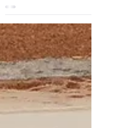
Canada