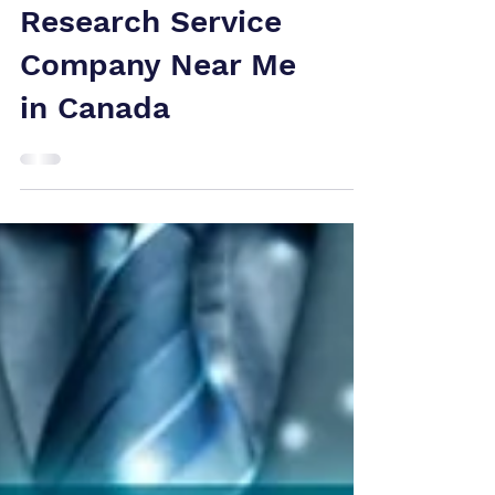
for Selecting the
Top Patent
Research Service
Company Near Me
in Canada