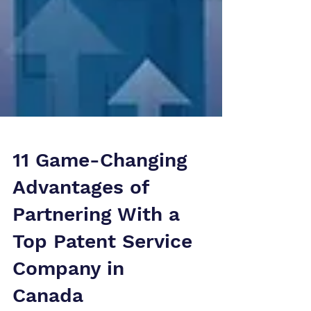
11 Game-Changing
Advantages of
Partnering With a
Top Patent Service
Company in