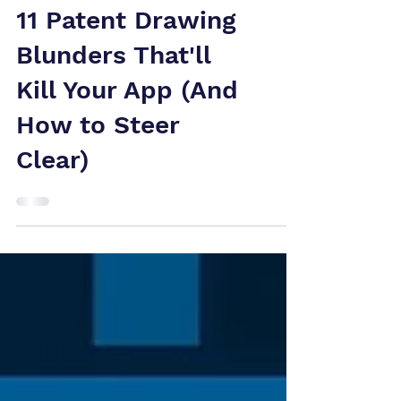
11 Patent Drawing
Blunders That'll
Kill Your App (And
How to Steer
Clear)