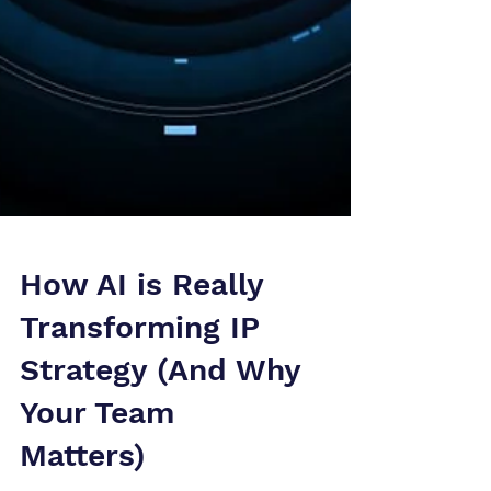
How AI is Really