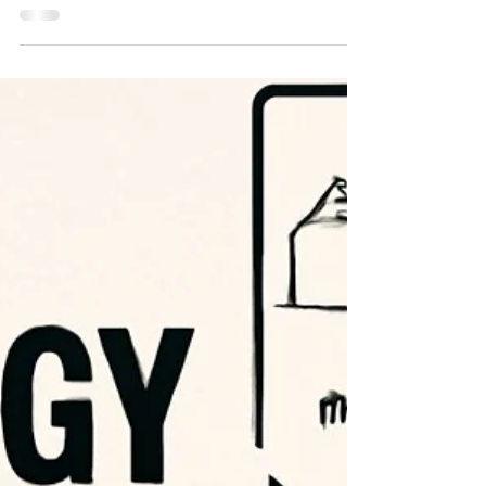
Transforming IP
Strategy (And Why
Your Team
Matters)