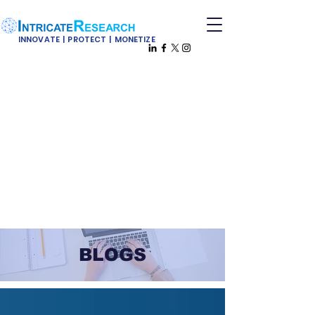
INNOVATE | PROTECT | MONETIZE
BLOGS