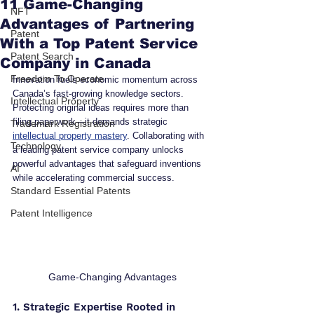
11 Game-Changing
NFT
Advantages of Partnering
Patent
With a Top Patent Service
Patent Search
Company in Canada
Freedom To Operate
Innovation fuels economic momentum across 
Canada’s fast-growing knowledge sectors. 
Intellectual Property
Protecting original ideas requires more than 
filing paperwork—it demands strategic 
Trademark Registration
intellectual property mastery
. Collaborating with 
Technology
a leading patent service company unlocks 
powerful advantages that safeguard inventions 
AI
while accelerating commercial success.
Standard Essential Patents
Patent Intelligence
Game-Changing Advantages
1. Strategic Expertise Rooted in 