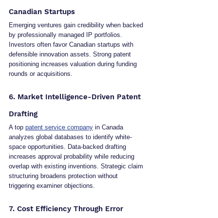
Canadian Startups
Emerging ventures gain credibility when backed 
by professionally managed IP portfolios. 
Investors often favor Canadian startups with 
defensible innovation assets. Strong patent 
positioning increases valuation during funding 
rounds or acquisitions.
6. Market Intelligence-Driven Patent 
Drafting
A top 
patent service company
 in Canada 
analyzes global databases to identify white-
space opportunities. Data-backed drafting 
increases approval probability while reducing 
overlap with existing inventions. Strategic claim 
structuring broadens protection without 
triggering examiner objections.
7. Cost Efficiency Through Error 