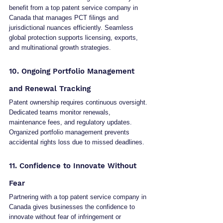
benefit from a top patent service company in 
Canada that manages PCT filings and 
jurisdictional nuances efficiently. Seamless 
global protection supports licensing, exports, 
and multinational growth strategies.
10. Ongoing Portfolio Management 
and Renewal Tracking
Patent ownership requires continuous oversight. 
Dedicated teams monitor renewals, 
maintenance fees, and regulatory updates. 
Organized portfolio management prevents 
accidental rights loss due to missed deadlines.
11. Confidence to Innovate Without 
Fear
Partnering with a top patent service company in 
Canada gives businesses the confidence to 
innovate without fear of infringement or 