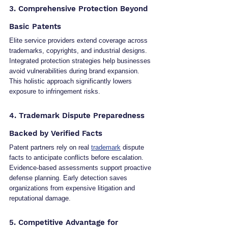
3. Comprehensive Protection Beyond 
Basic Patents
Elite service providers extend coverage across 
trademarks, copyrights, and industrial designs. 
Integrated protection strategies help businesses 
avoid vulnerabilities during brand expansion. 
This holistic approach significantly lowers 
exposure to infringement risks.
4. Trademark Dispute Preparedness 
Backed by Verified Facts
Patent partners rely on real 
trademark
 dispute 
facts to anticipate conflicts before escalation. 
Evidence-based assessments support proactive 
defense planning. Early detection saves 
organizations from expensive litigation and 
reputational damage.
5. Competitive Advantage for 