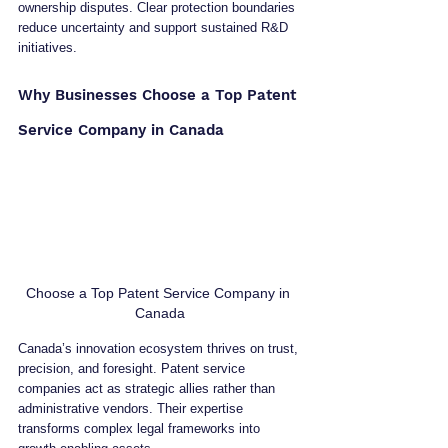
ownership disputes. Clear protection boundaries 
reduce uncertainty and support sustained R&D 
initiatives.
Why Businesses Choose a Top Patent 
Service Company in Canada
Choose a Top Patent Service Company in 
Canada
Canada’s innovation ecosystem thrives on trust, 
precision, and foresight. Patent service 
companies act as strategic allies rather than 
administrative vendors. Their expertise 
transforms complex legal frameworks into 