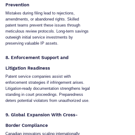
Prevention
Mistakes during filing lead to rejections, 
amendments, or abandoned rights. Skilled 
patent teams prevent these issues through 
meticulous review protocols. Long-term savings 
outweigh initial service investments by 
preserving valuable IP assets.
8. Enforcement Support and 
Litigation Readiness
Patent service companies assist with 
enforcement strategies if infringement arises. 
Litigation-ready documentation strengthens legal 
standing in court proceedings. Preparedness 
deters potential violators from unauthorized use.
9. Global Expansion With Cross-
Border Compliance
Canadian innovators scaling internationally 