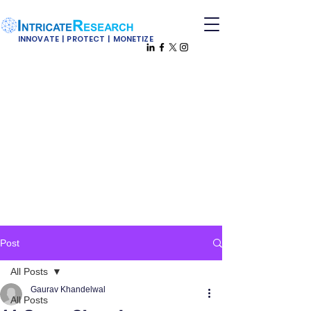
INNOVATE | PROTECT | MONETIZE
Post
All Posts
Gaurav Khandelwal
All Posts