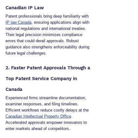
Canadian IP Law
Patent professionals bring deep familiarity with 
IP law Canada
, ensuring applications align with 
national regulations and international treaties. 
Their legal precision minimizes compliance 
errors that could derail approvals. Robust 
guidance also strengthens enforceability during 
future legal challenges.
2. Faster Patent Approvals Through a 
Top Patent Service Company in 
Canada
Experienced firms streamline documentation, 
examiner responses, and filing timelines. 
Efficient workflows reduce costly delays at the 
Canadian Intellectual Property Office
. 
Accelerated approvals empower innovators to 
enter markets ahead of competitors.