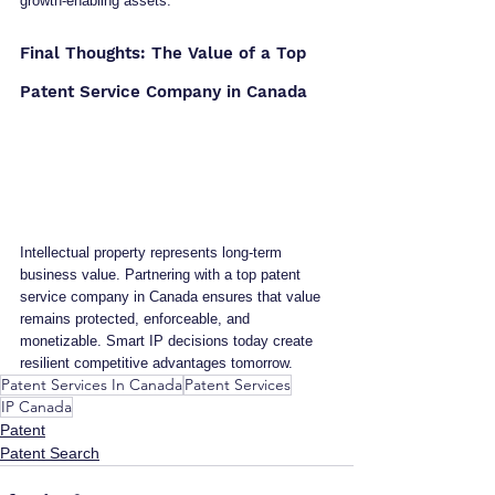
growth-enabling assets.
Final Thoughts: The Value of a Top 
Patent Service Company in Canada
Intellectual property represents long-term 
business value. Partnering with a top patent 
service company in Canada ensures that value 
remains protected, enforceable, and 
monetizable. Smart IP decisions today create 
resilient competitive advantages tomorrow.
Patent Services In Canada
Patent Services
IP Canada
Patent
Patent Search