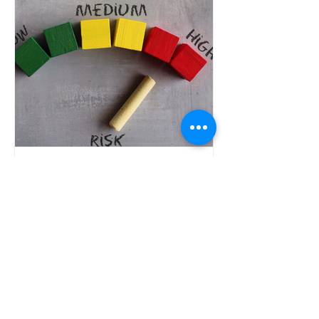
Trademark Registration
Trademark Risks in
Global Expansion:
Lessons from US,
Canadian and Indian
Trademark Risks in Global Expansion
Markets
can expose businesses to legal
disputes, costly rebranding, and
market-entry delays. This guide