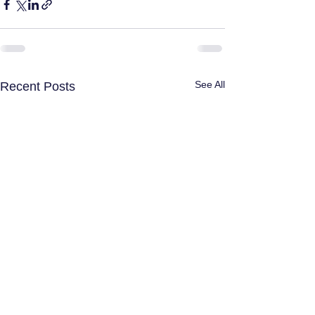
See All
Recent Posts