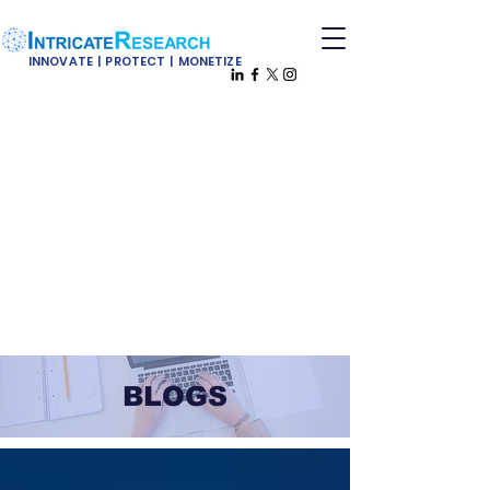
INNOVATE | PROTECT | MONETIZE
BLOGS