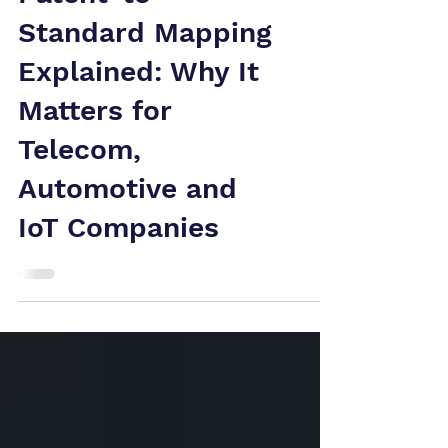
Patent-to-
Standard Mapping
Explained: Why It
Matters for
Telecom,
Automotive and
IoT Companies