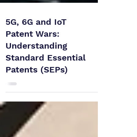
5G, 6G and IoT
Patent Wars:
Understanding
Standard Essential
Patents (SEPs)