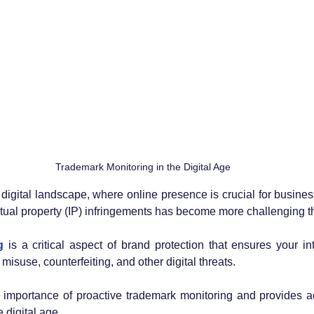
Trademark Monitoring in the Digital Age
g digital landscape, where online presence is crucial for busine
ctual property (IP) infringements has become more challenging t
g
 is a critical aspect of brand protection that ensures your int
isuse, counterfeiting, and other digital threats. 
 importance of proactive trademark monitoring and provides ac
e digital age.