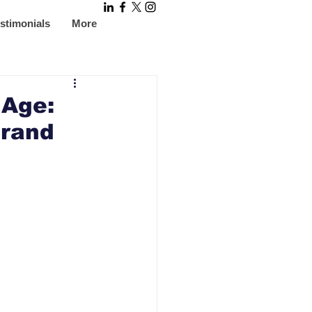
stimonials
More
 Age:
Brand