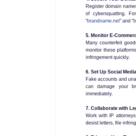
Register domain names t
of cybersquatting. Fo
“
brandname.net
” and “
b
5. Monitor E-Commerc
Many counterfeit good
monitor these platform
infringement quickly.
6. Set Up Social Media
Fake accounts and unau
can damage your bran
immediately.
7. Collaborate with Le
Work with IP attorneys
desist letters, file infr