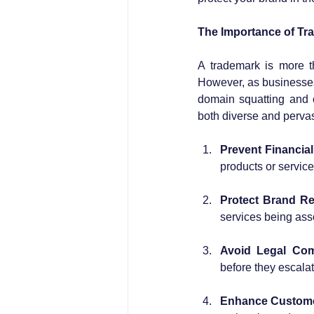
The Importance of Tr
A trademark is more t
However, as businesses
domain squatting and c
both diverse and pervas
Prevent Financia
products or service
Protect Brand Re
services being asso
Avoid Legal Comp
before they escalat
Enhance Custome