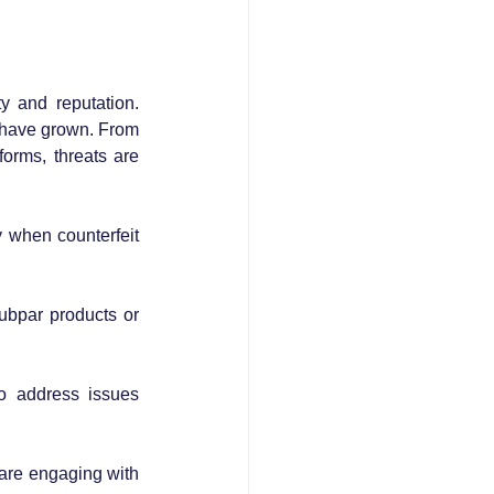
 and reputation. 
 have grown. From 
orms, threats are 
 when counterfeit 
ubpar products or 
o address issues 
are engaging with 