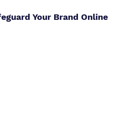
feguard Your Brand Online