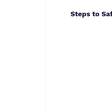
Steps to Sa