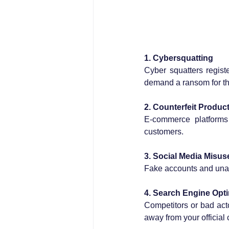
1. Cybersquatting
Cyber squatters regist
demand a ransom for t
2. Counterfeit Produc
E-commerce platforms 
customers.
3. Social Media Misus
Fake accounts and unau
4. Search Engine Opti
Competitors or bad acto
away from your official