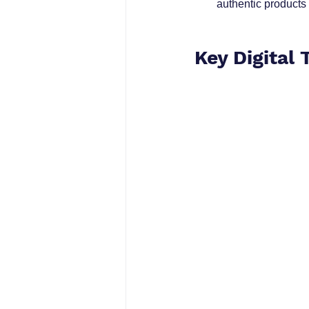
authentic products 
Key Digital