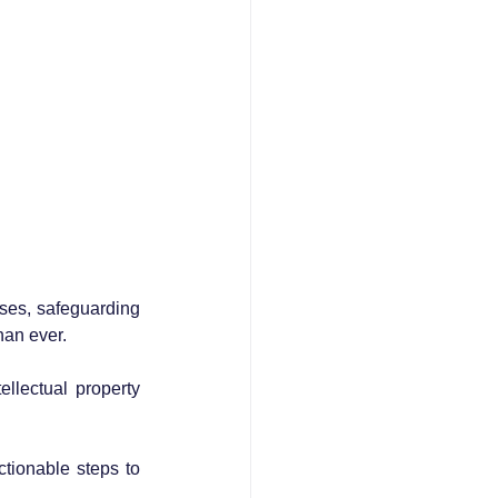
sses, safeguarding 
han ever. 
ellectual property 
tionable steps to 