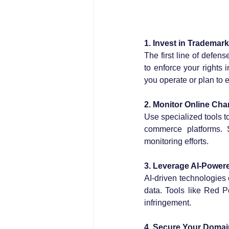
1. Invest in Trademark
The first line of defens
to enforce your rights 
you operate or plan to 
2. Monitor Online Cha
Use specialized tools t
commerce platforms. 
monitoring efforts.
3. Leverage AI-Power
AI-driven technologies 
data. Tools like Red P
infringement.
4. Secure Your Domai