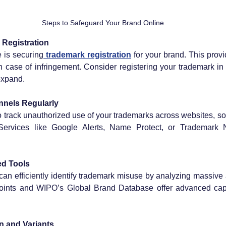
Steps to Safeguard Your Brand Online
 Registration
e is securing
 trademark registration
 for your brand. This prov
in case of infringement. Consider registering your trademark in 
expand.
nnels Regularly
o track unauthorized use of your trademarks across websites, so
Services like Google Alerts, Name Protect, or Trademark N
ed Tools
can efficiently identify trademark misuse by analyzing massive 
oints and WIPO’s Global Brand Database offer advanced capabi
n and Variants