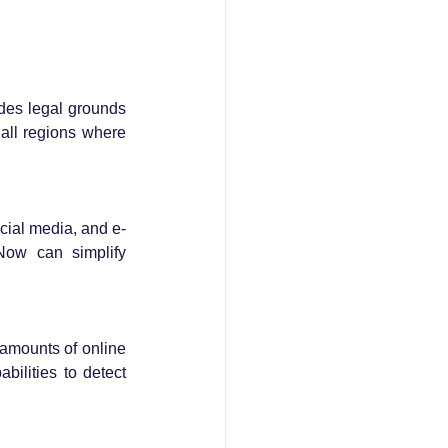
ides legal grounds 
all regions where 
cial media, and e-
ow can simplify 
amounts of online 
lities to detect 