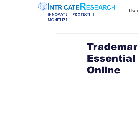
Ho
INNOVATE | PROTECT |
MONETIZE
Trademark
Essential
Online