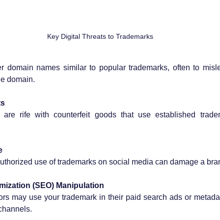
Key Digital Threats to Trademarks
er domain names similar to popular trademarks, often to misl
he domain.
ts
are rife with counterfeit goods that use established trade
e
thorized use of trademarks on social media can damage a brand’
mization (SEO) Manipulation
rs may use your trademark in their paid search ads or metadata, 
 channels.