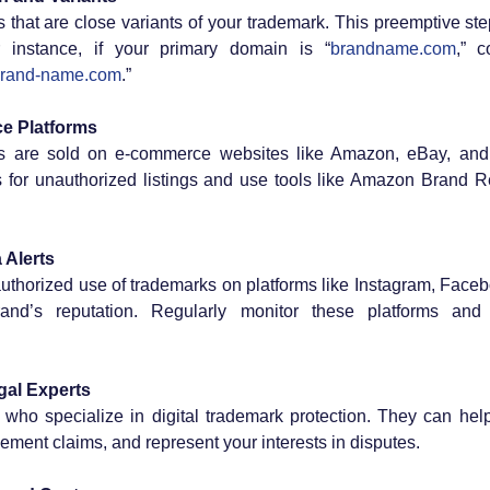
hat are close variants of your trademark. This preemptive step
r instance, if your primary domain is “
brandname.com
,” c
rand-name.com
.”
e Platforms
s are sold on e-commerce websites like Amazon, eBay, and A
s for unauthorized listings and use tools like Amazon Brand Re
 Alerts
thorized use of trademarks on platforms like Instagram, Faceb
d’s reputation. Regularly monitor these platforms and re
gal Experts
 who specialize in digital trademark protection. They can hel
ingement claims, and represent your interests in disputes.