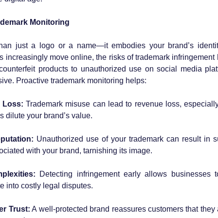
ademark Monitoring
han just a logo or a name—it embodies your brand’s identity
 increasingly move online, the risks of trademark infringement
ounterfeit products to unauthorized use on social media platf
ive. Proactive trademark monitoring helps:
l Loss:
 Trademark misuse can lead to revenue loss, especially
s dilute your brand’s value.
putation:
 Unauthorized use of your trademark can result in s
ciated with your brand, tarnishing its image.
lexities:
 Detecting infringement early allows businesses t
e into costly legal disputes.
r Trust:
 A well-protected brand reassures customers that they 