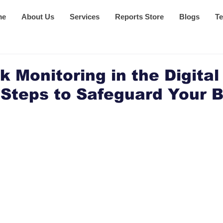
me
About Us
Services
Reports Store
Blogs
Te
 Monitoring in the Digital
 Steps to Safeguard Your 