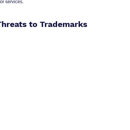
or services.
 Threats to Trademarks