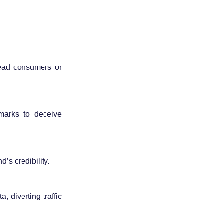
ead consumers or 
marks to deceive 
s credibility.
diverting traffic 