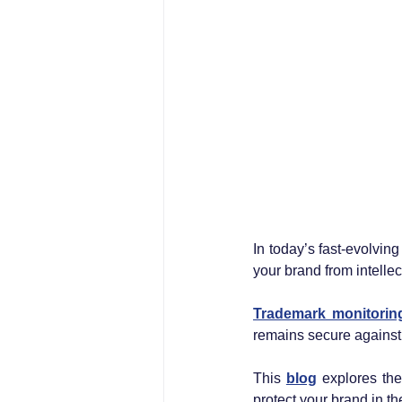
In today’s fast-evolvin
your brand from intelle
Trademark monitorin
remains secure against m
This 
blog
 explores the
protect your brand in th