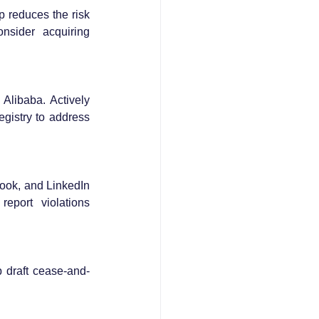
 reduces the risk 
onsider acquiring 
libaba. Actively 
gistry to address 
ook, and LinkedIn 
port violations 
p draft cease-and-