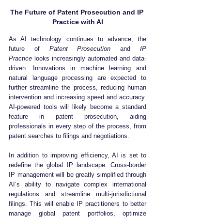
The Future of Patent Prosecution and IP 
Practice with AI
As AI technology continues to advance, the 
future of 
Patent Prosecution
 and 
IP 
Practice
 looks increasingly automated and data-
driven. Innovations in machine learning and 
natural language processing are expected to 
further streamline the process, reducing human 
intervention and increasing speed and accuracy. 
AI-powered tools will likely become a standard 
feature in patent prosecution, aiding 
professionals in every step of the process, from 
patent searches to filings and negotiations.
In addition to improving efficiency, AI is set to 
redefine the global IP landscape. Cross-border 
IP management will be greatly simplified through 
AI’s ability to navigate complex international 
regulations and streamline multi-jurisdictional 
filings. This will enable IP practitioners to better 
manage global patent portfolios, optimize 