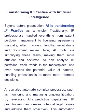
Transforming IP Practice with Artificial 
Intelligence
Beyond patent prosecution,
 AI is transforming 
IP Practice
 as a whole. Traditionally, IP 
professionals handled everything from patent 
portfolio management to licensing agreements 
manually, often involving lengthy negotiations 
and document review. Now, AI tools are 
simplifying these tasks, making them more 
efficient and accurate. AI can analyze IP 
portfolios, track trends in the marketplace, and 
even assess the potential value of patents, 
enabling professionals to make more informed 
decisions.
AI can also automate complex processes, such 
as monitoring and managing ongoing litigation. 
By leveraging AI’s predictive capabilities, IP 
practitioners can foresee potential legal issues 
and address them proactively. This automation 