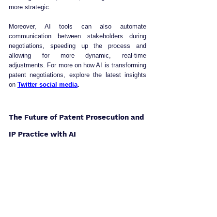
more strategic.
Moreover, AI tools can also automate 
communication between stakeholders during 
negotiations, speeding up the process and 
allowing for more dynamic, real-time 
adjustments. For more on how AI is transforming 
patent negotiations, explore the latest insights 
on 
Twitter social media
.
The Future of Patent Prosecution and 
IP Practice with AI