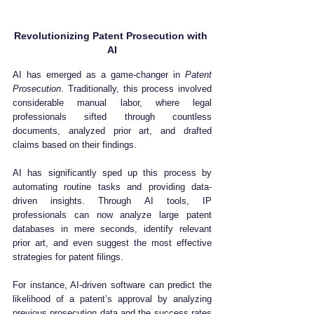
Revolutionizing Patent Prosecution with 
AI
AI has emerged as a game-changer in 
Patent 
Prosecution
. Traditionally, this process involved 
considerable manual labor, where legal 
professionals sifted through countless 
documents, analyzed prior art, and drafted 
claims based on their findings. 
AI has significantly sped up this process by 
automating routine tasks and providing data-
driven insights. Through AI tools, IP 
professionals can now analyze large patent 
databases in mere seconds, identify relevant 
prior art, and even suggest the most effective 
strategies for patent filings.
For instance, AI-driven software can predict the 
likelihood of a patent’s approval by analyzing 
previous prosecution data and the success rates 