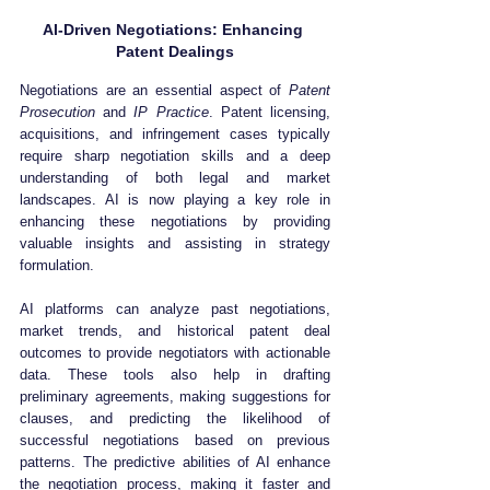
AI-Driven Negotiations: Enhancing 
Patent Dealings
Negotiations are an essential aspect of 
Patent 
Prosecution
 and 
IP Practice
. Patent licensing, 
acquisitions, and infringement cases typically 
require sharp negotiation skills and a deep 
understanding of both legal and market 
landscapes. AI is now playing a key role in 
enhancing these negotiations by providing 
valuable insights and assisting in strategy 
formulation.
AI platforms can analyze past negotiations, 
market trends, and historical patent deal 
outcomes to provide negotiators with actionable 
data. These tools also help in drafting 
preliminary agreements, making suggestions for 
clauses, and predicting the likelihood of 
successful negotiations based on previous 
patterns. The predictive abilities of AI enhance 
the negotiation process, making it faster and 