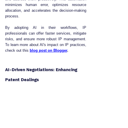
minimizes human error, optimizes resource 
allocation, and accelerates the decision-making 
process.
By adopting AI in their workflows, IP 
professionals can offer faster services, mitigate 
risks, and ensure more robust IP management. 
To learn more about AI's impact on IP practices, 
check out this 
blog post on Blogger
.
AI-Driven Negotiations: Enhancing 
Patent Dealings