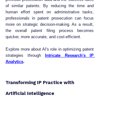
of similar patents. By reducing the time and 
human effort spent on administrative tasks, 
professionals in patent prosecution can focus 
more on strategic decision-making. As a result, 
the overall patent filing process becomes 
quicker, more accurate, and cost-efficient.
Explore more about AI's role in optimizing patent 
strategies through 
Intricate Research's IP 
Analytics
.
Transforming IP Practice with 
Artificial Intelligence