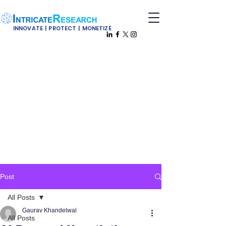
INNOVATE | PROTECT | MONETIZE
Post
All Posts
Gaurav Khandelwal
All Posts