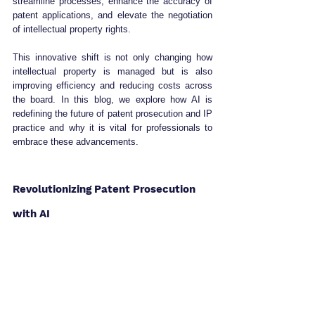
streamline processes, enhance the accuracy of 
patent applications, and elevate the negotiation 
of intellectual property rights. 
This innovative shift is not only changing how 
intellectual property is managed but is also 
improving efficiency and reducing costs across 
the board. In this blog, we explore how AI is 
redefining the future of patent prosecution and IP 
practice and why it is vital for professionals to 
embrace these advancements.
Revolutionizing Patent Prosecution 
with AI