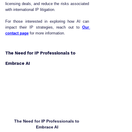
licensing deals, and reduce the risks associated 
with international IP litigation.
For those interested in exploring how AI can 
impact their IP strategies, reach out to 
Our 
contact page
 for more information.
The Need for IP Professionals to 
Embrace AI
The Need for IP Professionals to 
Embrace AI