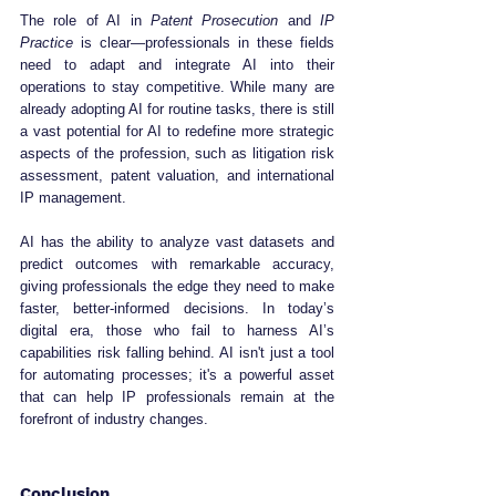
The role of AI in 
Patent Prosecution
 and 
IP 
Practice
 is clear—professionals in these fields 
need to adapt and integrate AI into their 
operations to stay competitive. While many are 
already adopting AI for routine tasks, there is still 
a vast potential for AI to redefine more strategic 
aspects of the profession, such as litigation risk 
assessment, patent valuation, and international 
IP management.
AI has the ability to analyze vast datasets and 
predict outcomes with remarkable accuracy, 
giving professionals the edge they need to make 
faster, better-informed decisions. In today’s 
digital era, those who fail to harness AI’s 
capabilities risk falling behind. AI isn't just a tool 
for automating processes; it's a powerful asset 
that can help IP professionals remain at the 
forefront of industry changes.
Conclusion