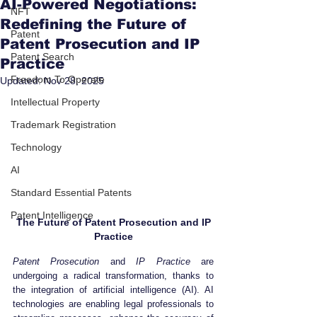
AI-Powered Negotiations:
NFT
Redefining the Future of
Patent
Patent Prosecution and IP
Patent Search
Practice
Freedom To Operate
Updated:
Nov 28, 2025
Intellectual Property
Trademark Registration
Technology
AI
Standard Essential Patents
Patent Intelligence
 The Future of Patent Prosecution and IP 
Practice
Patent Prosecution
 and 
IP Practice
 are 
undergoing a radical transformation, thanks to 
the integration of artificial intelligence (AI). AI 
technologies are enabling legal professionals to 