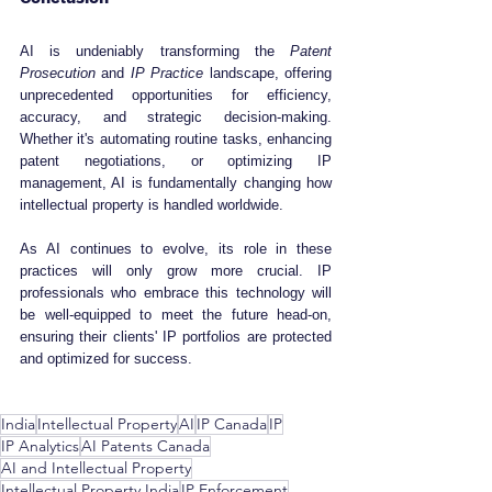
AI is undeniably transforming the 
Patent 
Prosecution
 and 
IP Practice
 landscape, offering 
unprecedented opportunities for efficiency, 
accuracy, and strategic decision-making. 
Whether it's automating routine tasks, enhancing 
patent negotiations, or optimizing IP 
management, AI is fundamentally changing how 
intellectual property is handled worldwide.
As AI continues to evolve, its role in these 
practices will only grow more crucial. IP 
professionals who embrace this technology will 
be well-equipped to meet the future head-on, 
ensuring their clients' IP portfolios are protected 
and optimized for success.
India
Intellectual Property
AI
IP Canada
IP
IP Analytics
AI Patents Canada
AI and Intellectual Property
Intellectual Property India
IP Enforcement