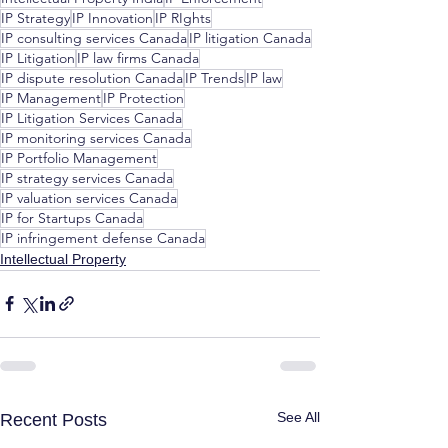
IP Strategy
IP Innovation
IP RIghts
IP consulting services Canada
IP litigation Canada
IP Litigation
IP law firms Canada
IP dispute resolution Canada
IP Trends
IP law
IP Management
IP Protection
IP Litigation Services Canada
IP monitoring services Canada
IP Portfolio Management
IP strategy services Canada
IP valuation services Canada
IP for Startups Canada
IP infringement defense Canada
Intellectual Property
See All
Recent Posts