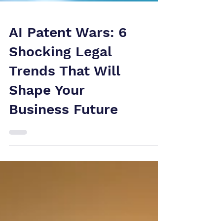
AI Patent Wars: 6
Shocking Legal
Trends That Will
Shape Your
Business Future