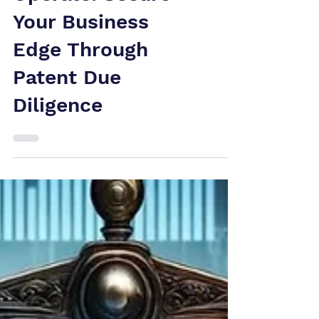
Operate: Secure
Your Business
Edge Through
Patent Due
Diligence