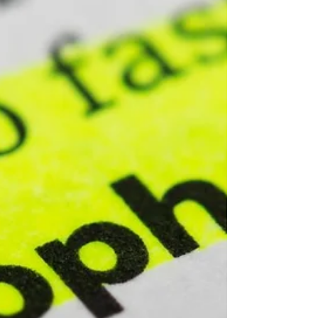
Property Strategy