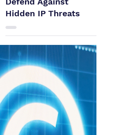
Patent
Infringement
Canada: How Tech
Companies Can
Defend Against
Hidden IP Threats