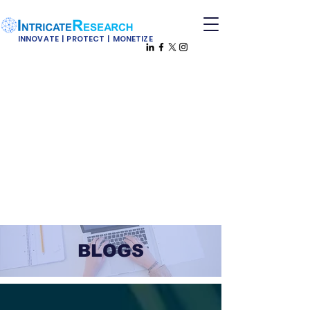
INNOVATE | PROTECT | MONETIZE
BLOGS