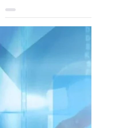
Revealed: 8 Legal
Loopholes 5G SEP
Owners Exploit to
Dominate the
Global Race