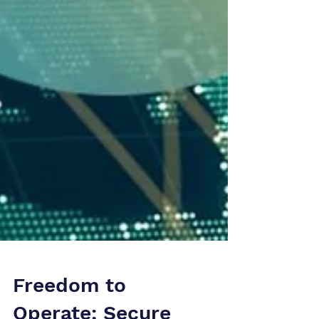
Freedom to