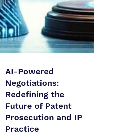
AI-Powered
Negotiations:
Redefining the
Future of Patent