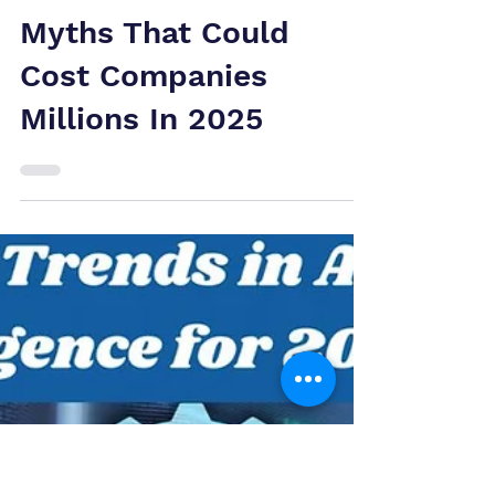
Patent Valuation
Myths That Could
Cost Companies
Millions In 2025