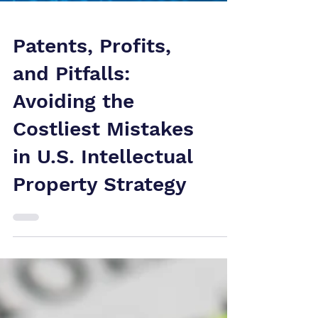
Patents, Profits,
and Pitfalls:
Avoiding the
Costliest Mistakes
in U.S. Intellectual