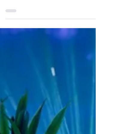
Prosecution and IP
Practice