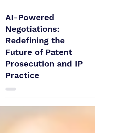
AI-Powered
Negotiations:
Redefining the
Future of Patent
Prosecution and IP
Practice