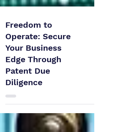
Freedom to
Operate: Secure
Your Business
Edge Through
Patent Due
Diligence