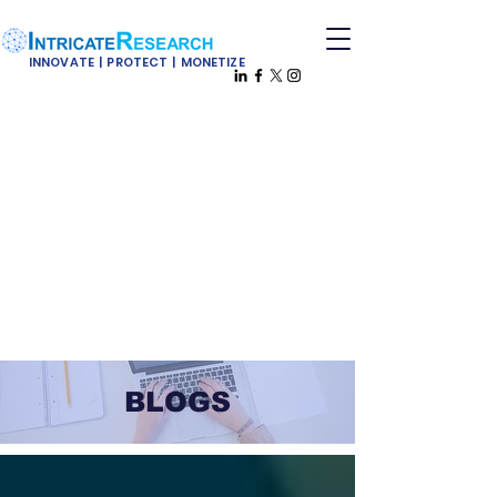
INNOVATE | PROTECT | MONETIZE
BLOGS