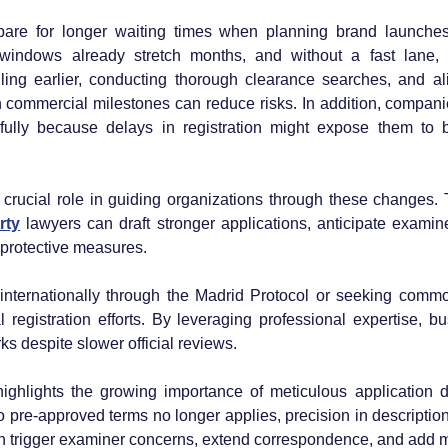
pare for longer waiting times when planning brand launches 
windows already stretch months, and without a fast lane, 
iling earlier, conducting thorough clearance searches, and alig
 commercial milestones can reduce risks. In addition, compani
fully because delays in registration might expose them to br
 crucial role in guiding organizations through these changes.
rty
 lawyers can draft stronger applications, anticipate examine
protective measures. 
 internationally through the Madrid Protocol or seeking commo
egistration efforts. By leveraging professional expertise, bus
s despite slower official reviews.
highlights the growing importance of meticulous application dr
 pre-approved terms no longer applies, precision in descriptions
trigger examiner concerns, extend correspondence, and add mo