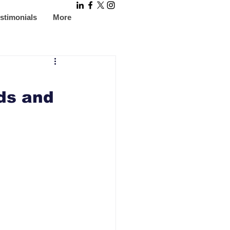
stimonials
More
ds and