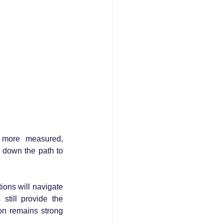
a more measured, 
down the path to 
 
ons will navigate 
till provide the 
on remains strong 