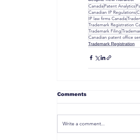
Canada
Patent Analytics
P
Canadian IP Regulations
C
IP law firms Canada
Trade
Trademark Registration C
Trademark Filing
Trademar
Canadian patent office ser
Trademark Registration
Comments
Write a comment...