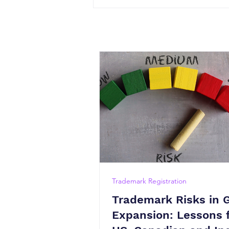
Trademark Registration
Trademark Risks in 
Expansion: Lessons 