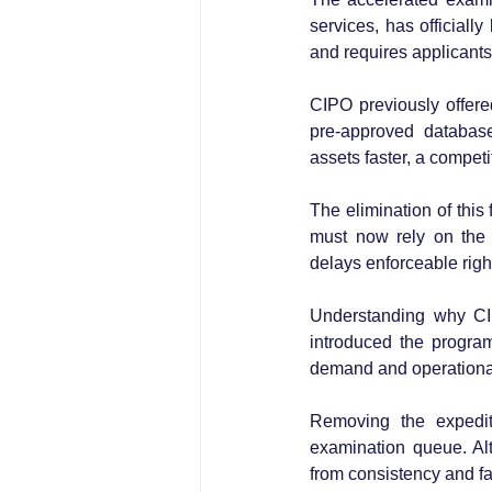
services, has official
and requires applicants 
CIPO previously offered
pre-approved database
assets faster, a compet
The elimination of this 
must now rely on the 
delays enforceable righ
Understanding why CIPO
introduced the progra
demand and operational s
Removing the expedit
examination queue. Al
from consistency and fa