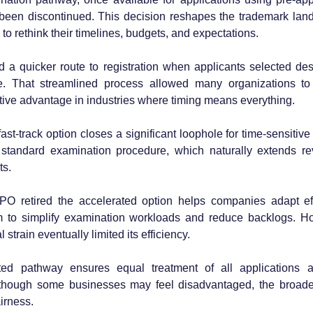
ly been discontinued. This decision reshapes the trademark la
to rethink their timelines, budgets, and expectations.
 a quicker route to registration when applicants selected desc
. That streamlined process allowed many organizations to
itive advantage in industries where timing means everything. 
fast-track option closes a significant loophole for time-sensitive f
standard examination procedure, which naturally extends re
ts.
 retired the accelerated option helps companies adapt effect
m to simplify examination workloads and reduce backlogs. Ho
train eventually limited its efficiency. 
ed pathway ensures equal treatment of all applications a
though some businesses may feel disadvantaged, the broader
irness.