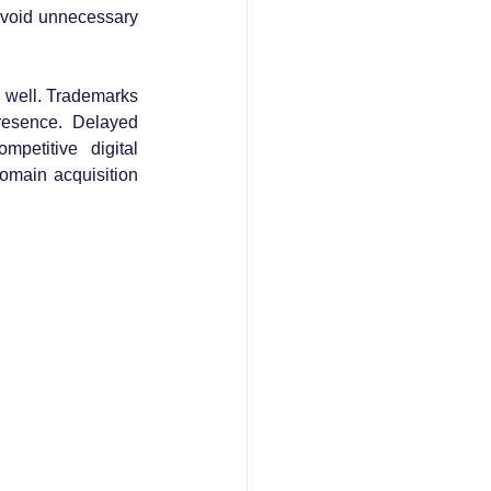
 avoid unnecessary 
 well. Trademarks 
resence. Delayed 
petitive digital 
omain acquisition 