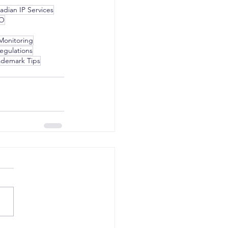
adian IP Services
PO
Monitoring
egulations
ademark Tips