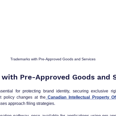
Trademarks with Pre-Approved Goods and Services
 with Pre-Approved Goods and S
ntial for protecting brand identity, securing exclusive righ
t policy changes at the
 Canadian Intellectual Property Of
ses approach filing strategies. 
nation pathway, once available for applications using pre-ap