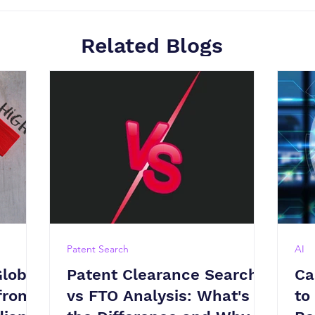
Related Blogs
Patent Search
AI
Global
Patent Clearance Search
Ca
from
vs FTO Analysis: What's
to