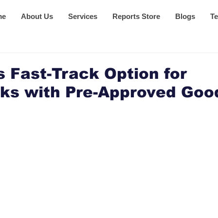
me
About Us
Services
Reports Store
Blogs
Te
 Fast-Track Option for
ks with Pre-Approved Goo