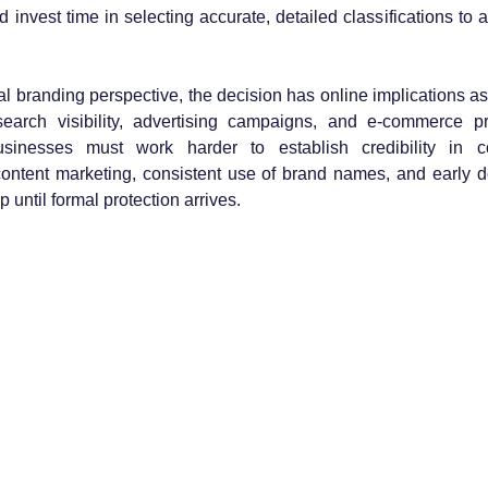
d invest time in selecting accurate, detailed classifications to
 branding perspective, the decision has online implications as
search visibility, advertising campaigns, and e-commerce p
sinesses must work harder to establish credibility in com
ontent marketing, consistent use of brand names, and early d
 until formal protection arrives.