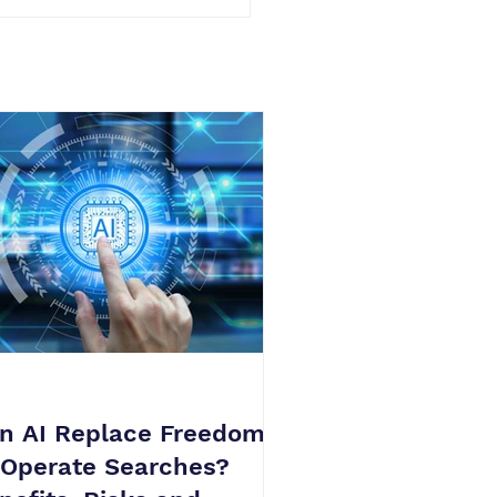
n AI Replace Freedom
 Operate Searches?