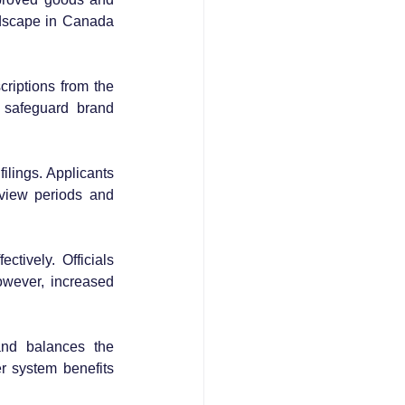
ndscape in Canada 
riptions from the 
 safeguard brand 
ilings. Applicants 
view periods and 
ively. Officials 
wever, increased 
nd balances the 
 system benefits 