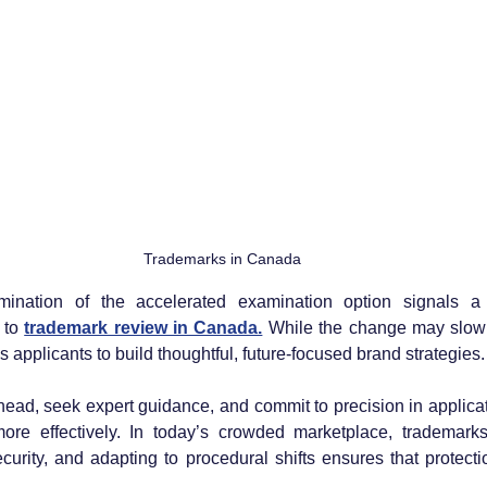
Trademarks in Canada
imination of the accelerated examination option signals 
to 
trademark review in Canada.
 While the change may slow 
s applicants to build thoughtful, future-focused brand strategies.
ad, seek expert guidance, and commit to precision in applicati
re effectively. In today’s crowded marketplace, trademarks s
curity, and adapting to procedural shifts ensures that protecti