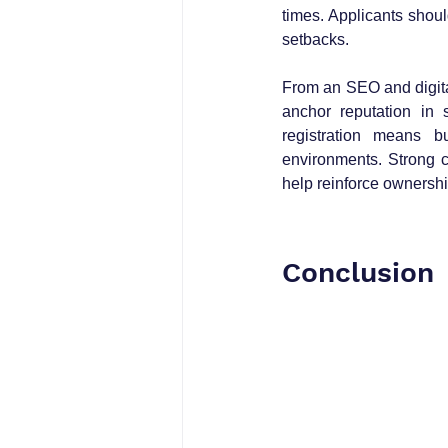
times. Applicants shoul
setbacks.
From an SEO and digital
anchor reputation in 
registration means bu
environments. Strong c
help reinforce ownership
Conclusion