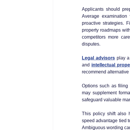
Applicants should pre
Average examination 
proactive strategies. F
property roadmaps with
competitors more care
disputes.
Legal advisors
 play a
and 
intellectual prope
recommend alternative 
Options such as filing
may supplement formal r
safeguard valuable mark
This policy shift also 
speed advantage tied to
Ambiguous wording can 