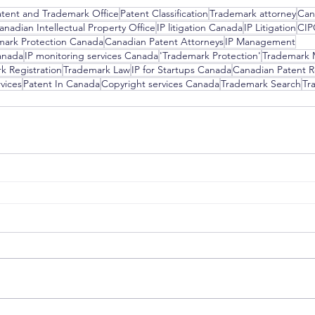
atent and Trademark Office
Patent Classification
Trademark attorney
Can
anadian Intellectual Property Office
IP litigation Canada
IP Litigation
CI
mark Protection Canada
Canadian Patent Attorneys
IP Management
anada
IP monitoring services Canada
'Trademark Protection'
Trademark 
k Registration
Trademark Law
IP for Startups Canada
Canadian Patent R
vices
Patent In Canada
Copyright services Canada
Trademark Search
Tr