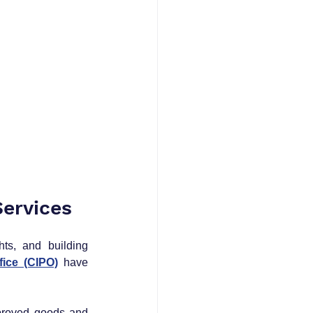
ervices
ts, and building 
fice (CIPO)
 have 
proved goods and 