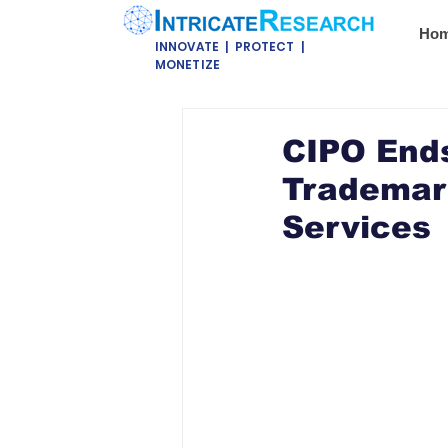
Ho
INNOVATE | PROTECT |
MONETIZE
CIPO Ends
Trademar
Services