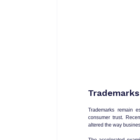
Trademarks
Trademarks remain esse
consumer trust. Recen
altered the way busines
The accelerated exami