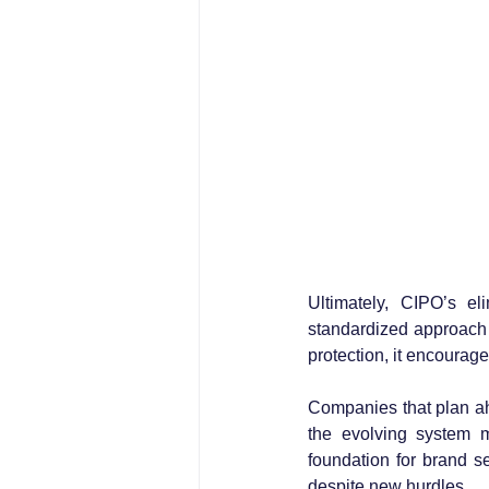
Ultimately, CIPO’s el
standardized approach 
protection, it encourage
Companies that plan ahe
the evolving system mo
foundation for brand se
despite new hurdles.