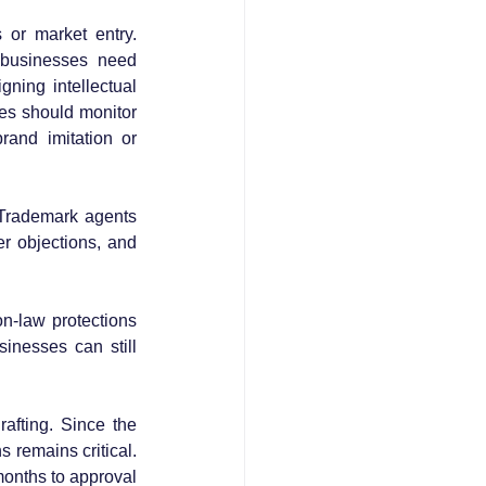
or market entry. 
businesses need 
ning intellectual 
es should monitor 
and imitation or 
 Trademark agents 
r objections, and 
n-law protections 
inesses can still 
afting. Since the 
 remains critical. 
nths to approval 