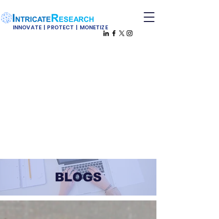
INNOVATE | PROTECT | MONETIZE
BLOGS