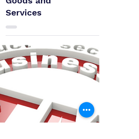
CIPO Ends Fast-
Track Option for
Trademarks with
Pre-Approved
Goods and
Services