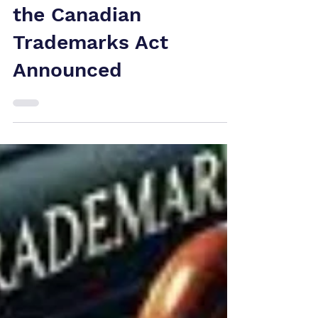
New 2025
Amendments to
the Canadian
Trademarks Act
Announced