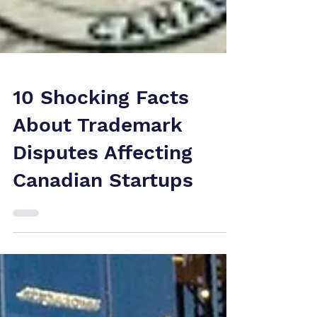
10 Shocking Facts
About Trademark
Disputes Affecting
Canadian Startups