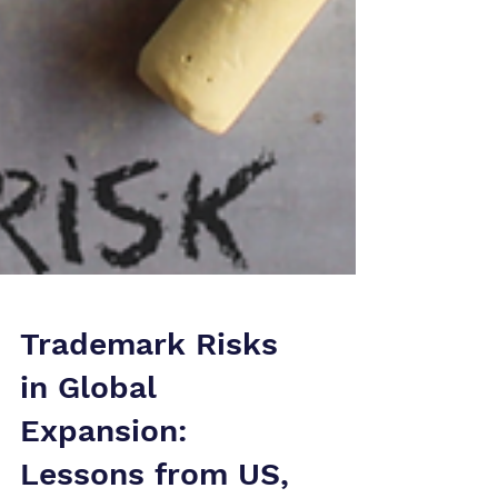
Trademark Risks
in Global
Expansion: