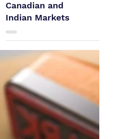
Lessons from US,
Canadian and
Indian Markets