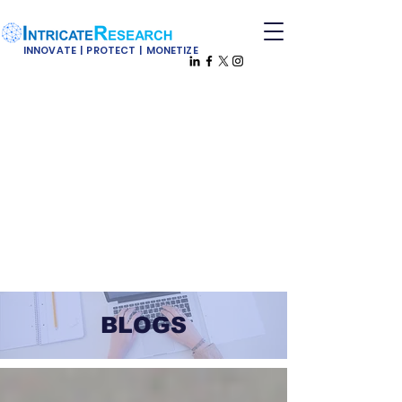
INNOVATE | PROTECT | MONETIZE
BLOGS