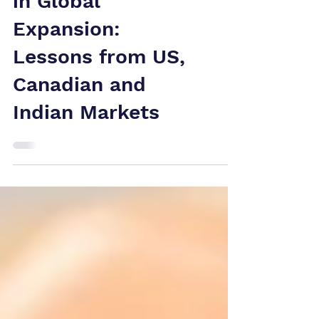
Trademark Risks
in Global
Expansion:
Lessons from US,
Canadian and
Indian Markets