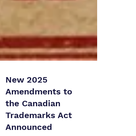
New 2025
Amendments to
the Canadian