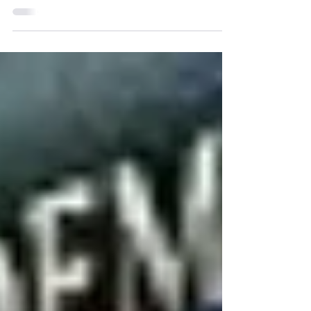
Trademarks Act
Announced