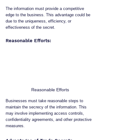
The information must provide a competitive 
edge to the business. This advantage could be 
due to the uniqueness, efficiency, or 
effectiveness of the secret.
Reasonable Efforts: 
Reasonable Efforts
Businesses must take reasonable steps to 
maintain the secrecy of the information. This 
may involve implementing access controls, 
confidentiality agreements, and other protective 
measures.