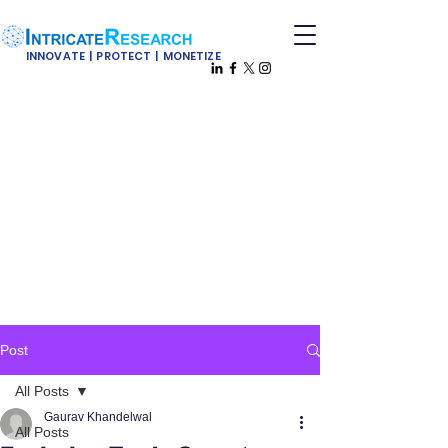
INNOVATE | PROTECT | MONETIZE
Post
All Posts
Gaurav Khandelwal
All Posts