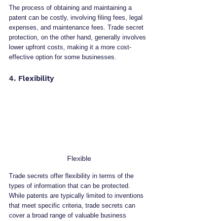
The process of obtaining and maintaining a 
patent can be costly, involving filing fees, legal 
expenses, and maintenance fees. Trade secret 
protection, on the other hand, generally involves 
lower upfront costs, making it a more cost-
effective option for some businesses.
4. Flexibility
Flexible
Trade secrets offer flexibility in terms of the 
types of information that can be protected. 
While patents are typically limited to inventions 
that meet specific criteria, trade secrets can 
cover a broad range of valuable business 