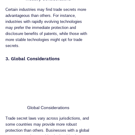
Certain industries may find trade secrets more 
advantageous than others. For instance, 
industries with rapidly evolving technologies 
may prefer the immediate protection and 
disclosure benefits of patents, while those with 
more stable technologies might opt for trade 
secrets.
3. Global Considerations
Global Considerations
Trade secret laws vary across jurisdictions, and 
some countries may provide more robust 
protection than others. Businesses with a global 