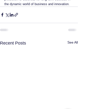
the dynamic world of business and innovation.
See All
Recent Posts