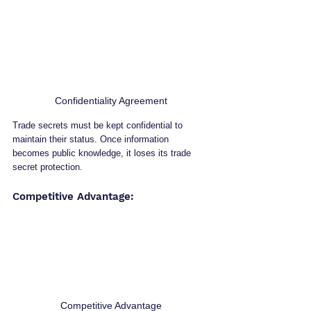
Confidentiality Agreement
Trade secrets must be kept confidential to 
maintain their status. Once information 
becomes public knowledge, it loses its trade 
secret protection.
Competitive Advantage: 
Competitive Advantage