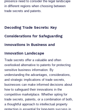
presence need to consider the legal landscape 
in different regions when choosing between 
trade secrets and patents.
Decoding Trade Secrets: Key 
Considerations for Safeguarding 
Innovations in Business and 
Innovation Landscape
Trade secrets offer a valuable and often 
overlooked alternative to patents for protecting 
sensitive business information. By 
understanding the advantages, considerations, 
and strategic implications of trade secrets, 
businesses can make informed decisions about 
how to safeguard their innovations in the 
competitive marketplace. Whether opting for 
trade secrets, patents, or a combination of both, 
a thoughtful approach to intellectual property 
protection is essential for long-term success in 