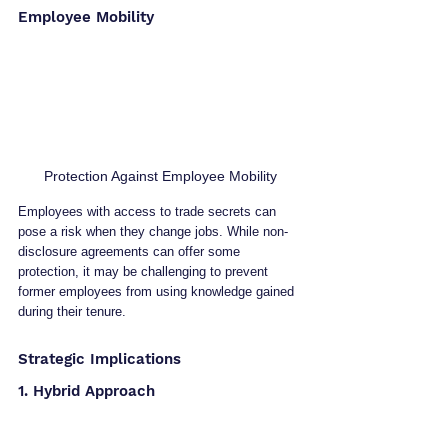
Employee Mobility
Protection Against Employee Mobility
Employees with access to trade secrets can 
pose a risk when they change jobs. While non-
disclosure agreements can offer some 
protection, it may be challenging to prevent 
former employees from using knowledge gained 
during their tenure.
Strategic Implications
1. Hybrid Approach