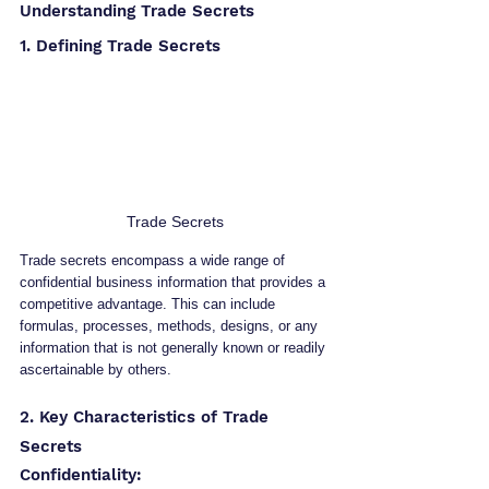
Understanding Trade Secrets
1. Defining Trade Secrets
Trade Secrets
Trade secrets encompass a wide range of 
confidential business information that provides a 
competitive advantage. This can include 
formulas, processes, methods, designs, or any 
information that is not generally known or readily 
ascertainable by others.
2. Key Characteristics of Trade 
Secrets
Confidentiality: 