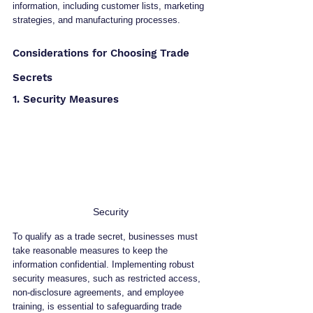
information, including customer lists, marketing 
strategies, and manufacturing processes.
Considerations for Choosing Trade 
Secrets
1. Security Measures
Security 
To qualify as a trade secret, businesses must 
take reasonable measures to keep the 
information confidential. Implementing robust 
security measures, such as restricted access, 
non-disclosure agreements, and employee 
training, is essential to safeguarding trade 