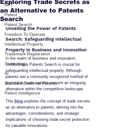
Exploring Trade Secrets as
NFT
an Alternative to Patents
Patent
Search
Patent Search
Unveiling the Power of Patents 
Freedom To Operate
Search: Safeguarding Intellectual 
Intellectual Property
Property in Business and Innovation
Trademark Registration
In the realm of business and innovation, 
Technology
conducting a Patents Search is crucial for 
safeguarding intellectual property. Although 
AI
patents are a commonly recognized method of 
protection, trade secrets present an intriguing 
Standard Essential Patents
alternative within the competitive landscape.
Patent Intelligence
This 
blog 
explores the concept of trade secrets 
as an alternative to patents, delving into the 
advantages, considerations, and strategic 
implications of choosing trade secret protection 
for valuable innovations.