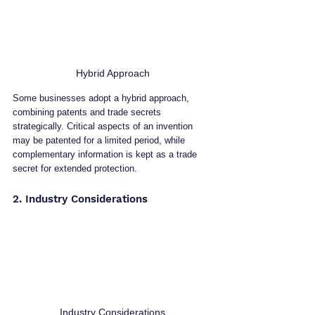
Hybrid Approach
Some businesses adopt a hybrid approach, 
combining patents and trade secrets 
strategically. Critical aspects of an invention 
may be patented for a limited period, while 
complementary information is kept as a trade 
secret for extended protection.
2. Industry Considerations
Industry Considerations