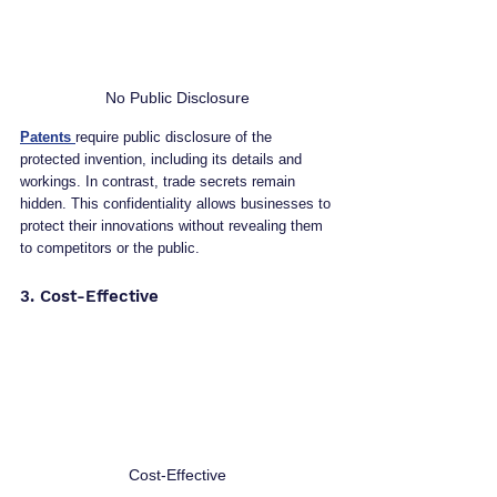
No Public Disclosure
Patents 
require public disclosure of the 
protected invention, including its details and 
workings. In contrast, trade secrets remain 
hidden. This confidentiality allows businesses to 
protect their innovations without revealing them 
to competitors or the public.
3. Cost-Effective
Cost-Effective