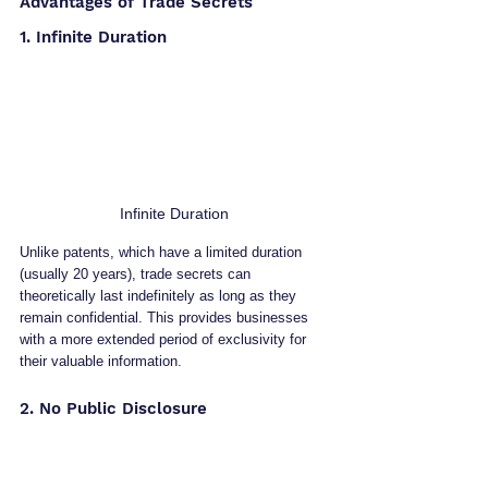
Advantages of Trade Secrets
1. Infinite Duration
Infinite Duration
Unlike patents, which have a limited duration 
(usually 20 years), trade secrets can 
theoretically last indefinitely as long as they 
remain confidential. This provides businesses 
with a more extended period of exclusivity for 
their valuable information.
2. No Public Disclosure