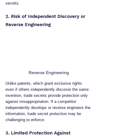
secrets.
2. Risk of Independent Discovery or 
Reverse Engineering
Reverse Engineering
Unlike patents, which grant exclusive rights 
even if others independently discover the same 
invention, trade secrets provide protection only 
against misappropriation. If a competitor 
independently develops or reverse engineers the 
information, trade secret protection may be 
challenging to enforce.
3. Limited Protection Against 