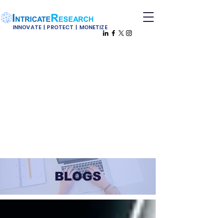
INNOVATE | PROTECT | MONETIZE
BLOGS