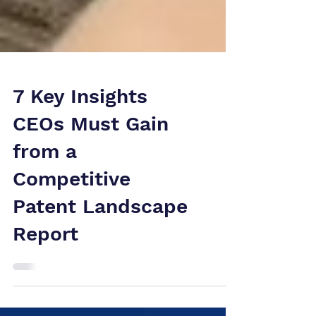
7 Key Insights
CEOs Must Gain
from a
Competitive
Patent Landscape
Report