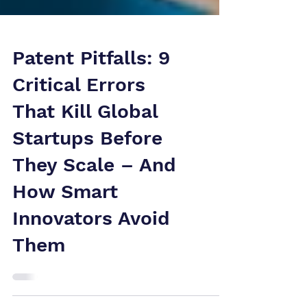
Patent Pitfalls: 9
Critical Errors
That Kill Global
Startups Before
They Scale – And
How Smart
Innovators Avoid
Them