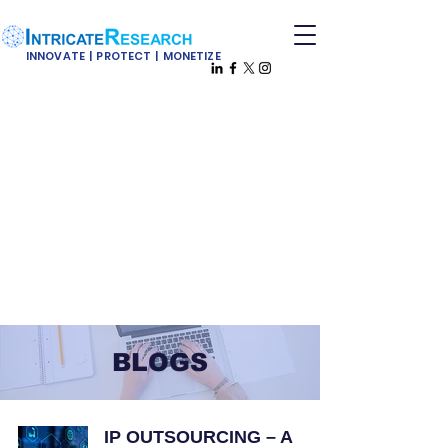
INNOVATE | PROTECT | MONETIZE
BLOGS
IP OUTSOURCING – A