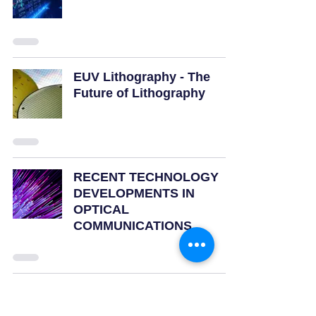
EUV Lithography - The
Future of Lithography
RECENT TECHNOLOGY
DEVELOPMENTS IN
OPTICAL
COMMUNICATIONS
23
/
23