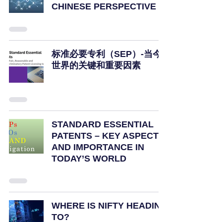
CHINESE PERSPECTIVE
标准必要专利（SEP）-当今
世界的关键和重要因素
STANDARD ESSENTIAL
PATENTS – KEY ASPECTS
AND IMPORTANCE IN
TODAY’S WORLD
WHERE IS NIFTY HEADING
TO?