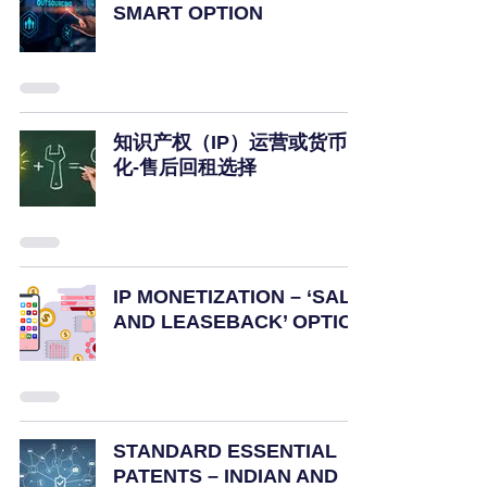
SMART OPTION
知识产权（IP）运营或货币
化-售后回租选择
IP MONETIZATION – ‘SALE
AND LEASEBACK’ OPTION
STANDARD ESSENTIAL
PATENTS – INDIAN AND