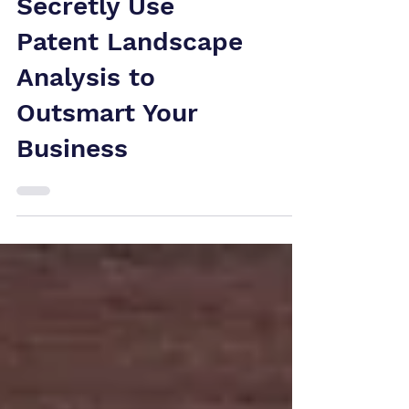
How Competitors
Secretly Use
Patent Landscape
Analysis to
Outsmart Your
Business