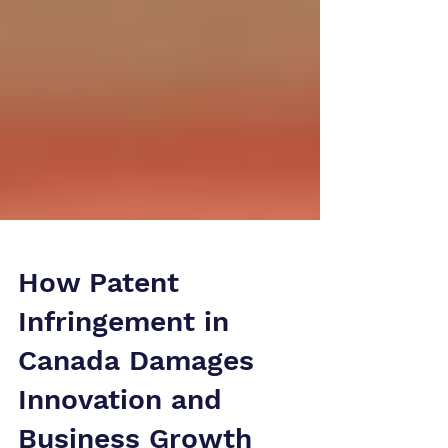
How Patent
Infringement in
Canada Damages
Innovation and