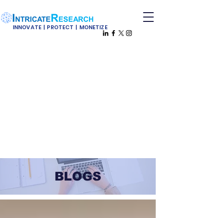
INNOVATE | PROTECT | MONETIZE
BLOGS