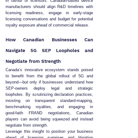
in favour of licensors. Canadian‑based device 
manufacturers should align R&D timelines with 
licensing readiness, engage in early‑stage 
licensing conversations and budget for potential 
royalty exposure ahead of commercial release.
How Canadian Businesses Can 
Navigate 5G SEP Loopholes and 
Negotiate from Strength
Canada’s innovative ecosystem stands poised 
to benefit from the global rollout of 5G and 
beyond—but only if businesses understand how 
SEP‑owners deploy legal and strategic 
loopholes. By scrutinizing declaration practices, 
insisting on transparent standard‑mapping, 
benchmarking royalties, and engaging in 
good‑faith FRAND negotiations, Canadian 
players can avoid being squeezed and instead 
negotiate from strength.
Leverage this insight to position your business 
ahead of licensing surprises and litigation 