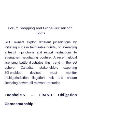
Forum Shopping and Global Jurisdiction 
Shifts
SEP owners exploit different jurisdictions by 
initiating suits in favourable courts, or leveraging 
anti‑suit injunctions and export restrictions to 
strengthen negotiating posture. A recent global 
licensing battle illustrates this trend in the 5G 
sphere. Canadian stakeholders exporting 
5G‑enabled devices must monitor 
multi‑jurisdiction litigation risk and ensure 
licensing covers all relevant territories.
Loophole 5 – FRAND Obligation 
Gamesmanship