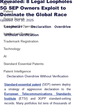
Revealed: 8 Legal Loopholes
NFT
5G SEP Owners Exploit to
Patent
Dominate the Global Race
Patent Search
Updated:
Oct 30, 2025
Freedom To Operate
Loophole 1 – Declaration Overdrive 
Intellectual Property
Without Verification
Trademark Registration
Technology
AI
Standard Essential Patents
Patent Intelligence
Declaration Overdrive Without Verification
Standard‑essential patent
(SEP) owners deploy 
a strategy of aggressive declaration to the 
European Telecommunications Standards 
Institute
 (ETSI) and 3GPP standard‑setting 
records. Many portfolios list tens of thousands of 