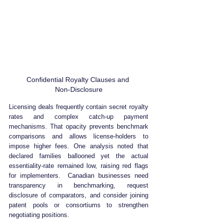
Confidential Royalty Clauses and 
Non‑Disclosure
Licensing deals frequently contain secret royalty 
rates and complex catch‑up payment 
mechanisms. That opacity prevents benchmark 
comparisons and allows license‑holders to 
impose higher fees. One analysis noted that 
declared families ballooned yet the actual 
essentiality‑rate remained low, raising red flags 
for implementers.  Canadian businesses need 
transparency in benchmarking, request 
disclosure of comparators, and consider joining 
patent pools or consortiums to strengthen 
negotiating positions.