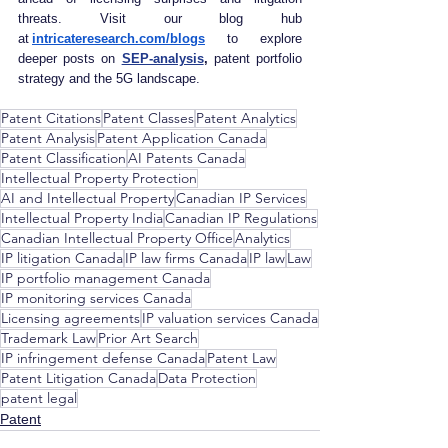
threats. Visit our blog hub 
at
intricateresearch.com/blogs
 to explore 
deeper posts on 
SEP‑analysis
, 
patent portfolio 
strategy and the 5G landscape.
Patent Citations
Patent Classes
Patent Analytics
Patent Analysis
Patent Application Canada
Patent Classification
AI Patents Canada
Intellectual Property Protection
AI and Intellectual Property
Canadian IP Services
Intellectual Property India
Canadian IP Regulations
Canadian Intellectual Property Office
Analytics
IP litigation Canada
IP law firms Canada
IP law
Law
IP portfolio management Canada
IP monitoring services Canada
Licensing agreements
IP valuation services Canada
Trademark Law
Prior Art Search
IP infringement defense Canada
Patent Law
Patent Litigation Canada
Data Protection
patent legal
Patent