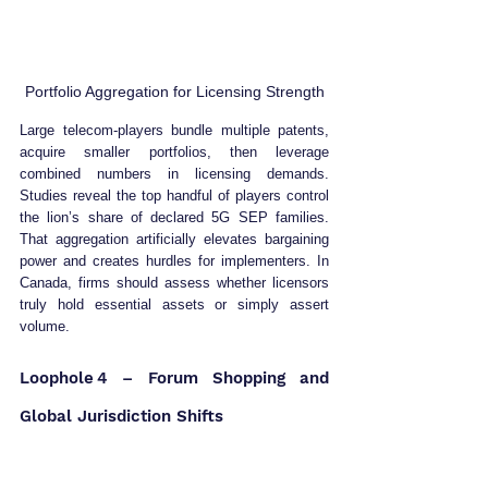
Portfolio Aggregation for Licensing Strength
Large telecom‑players bundle multiple patents, 
acquire smaller portfolios, then leverage 
combined numbers in licensing demands. 
Studies reveal the top handful of players control 
the lion’s share of declared 5G SEP families. 
That aggregation artificially elevates bargaining 
power and creates hurdles for implementers. In 
Canada, firms should assess whether licensors 
truly hold essential assets or simply assert 
volume. 
Loophole 4 – Forum Shopping and 
Global Jurisdiction Shifts