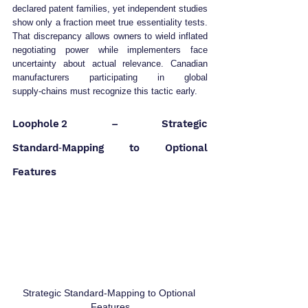
declared patent families, yet independent studies 
show only a fraction meet true essentiality tests. 
That discrepancy allows owners to wield inflated 
negotiating power while implementers face 
uncertainty about actual relevance. Canadian 
manufacturers participating in global 
supply‑chains must recognize this tactic early.
Loophole 2 – Strategic 
Standard‑Mapping to Optional 
Features
Strategic Standard‑Mapping to Optional 
Features