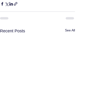
See All
Recent Posts