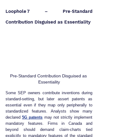
Loophole 7 – Pre‑Standard 
Contribution Disguised as Essentiality
Pre‑Standard Contribution Disguised as 
Essentiality
Some SEP owners contribute inventions during 
standard‑setting, but later assert patents as 
essential even if they map only peripherally to 
standardized features. Analysts show many 
declared 
5G patents
may not strictly implement 
mandatory features. Firms in Canada and 
beyond should demand claim‑charts tied 
explicitly to mandatory features of the standard 