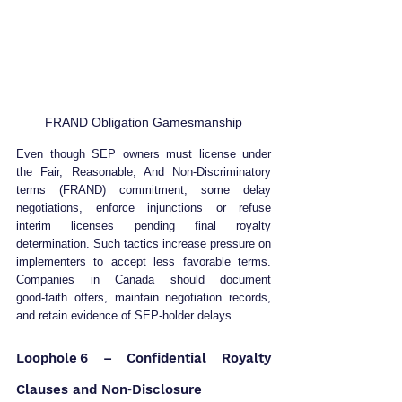
FRAND Obligation Gamesmanship
Even though SEP owners must license under 
the Fair, Reasonable, And Non‑Discriminatory 
terms (FRAND) commitment, some delay 
negotiations, enforce injunctions or refuse 
interim licenses pending final royalty 
determination. Such tactics increase pressure on 
implementers to accept less favorable terms. 
Companies in Canada should document 
good‑faith offers, maintain negotiation records, 
and retain evidence of SEP‑holder delays.
Loophole 6 – Confidential Royalty 
Clauses and Non‑Disclosure