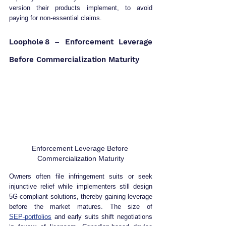
version their products implement, to avoid 
paying for non‑essential claims.  
Loophole 8 – Enforcement Leverage 
Before Commercialization Maturity
Enforcement Leverage Before 
Commercialization Maturity
Owners often file infringement suits or seek 
injunctive relief while implementers still design 
5G‑compliant solutions, thereby gaining leverage 
before the market matures. The size of 
SEP‑portfolios
 and early suits shift negotiations 