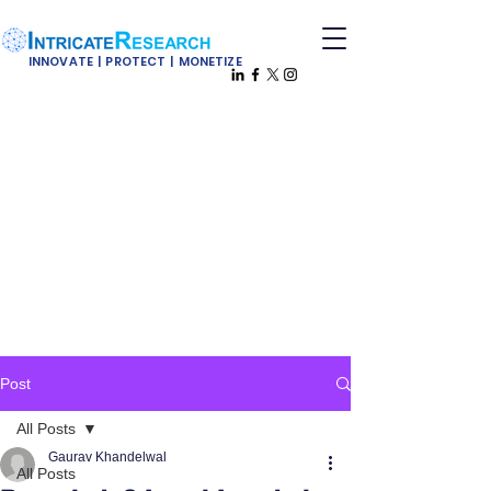
INNOVATE | PROTECT | MONETIZE
Post
All Posts
Gaurav Khandelwal
All Posts