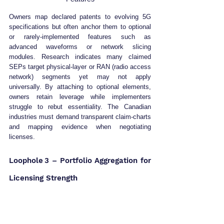
Owners map declared patents to evolving 5G 
specifications but often anchor them to optional 
or rarely‑implemented features such as 
advanced waveforms or network slicing 
modules. Research indicates many claimed 
SEPs target physical‑layer or RAN (radio access 
network) segments yet may not apply 
universally. By attaching to optional elements, 
owners retain leverage while implementers 
struggle to rebut essentiality. The Canadian 
industries must demand transparent claim‑charts 
and mapping evidence when negotiating 
licenses.
Loophole 3 – Portfolio Aggregation for 
Licensing Strength