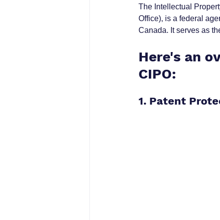
The Intellectual Proper
Office), is a federal 
Canada. It serves as the
Here's an ov
CIPO:
1. Patent Prote