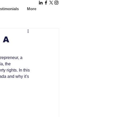
stimonials
More
: A
trepreneur, a 
a, the 
ty rights. In this 
ada and why it's 