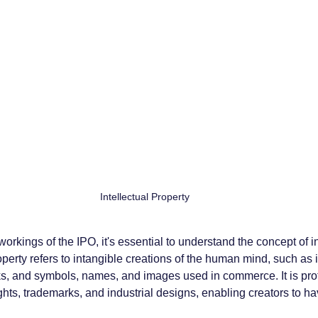
Intellectual Property
workings of the IPO, it's essential to understand the concept of in
roperty refers to intangible creations of the human mind, such as 
orks, and symbols, names, and images used in commerce. It is pro
ghts, trademarks, and industrial designs, enabling creators to ha