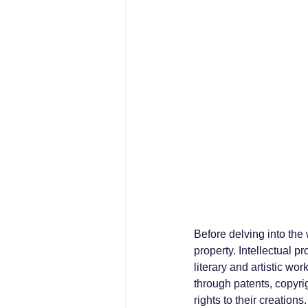
Before delving into the 
property. Intellectual p
literary and artistic w
through patents, copyri
rights to their creations.