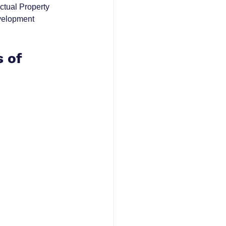
ctual Property 
velopment 
 of 