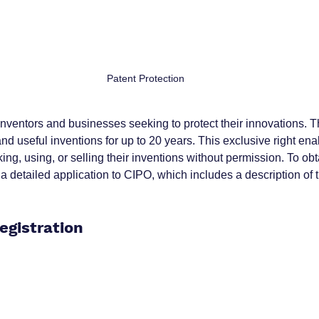
Patent Protection
r inventors and businesses seeking to protect their innovations. 
nd useful inventions for up to 20 years. This exclusive right ena
ng, using, or selling their inventions without permission. To obt
a detailed application to CIPO, which includes a description of 
egistration