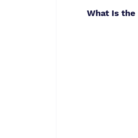
What Is the