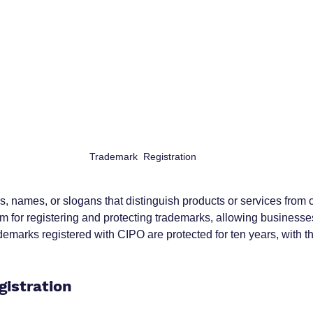
Trademark  Registration
 names, or slogans that distinguish products or services from c
m for registering and protecting trademarks, allowing businesse
ademarks registered with CIPO are protected for ten years, with the
gistration