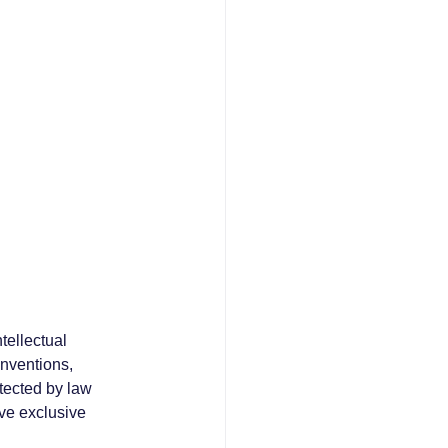
tellectual 
inventions, 
tected by law 
ve exclusive 