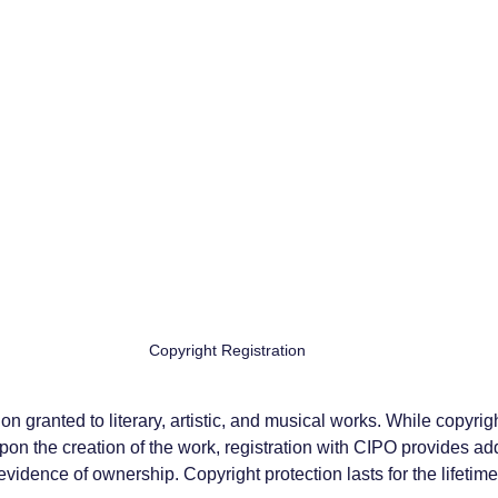
Copyright Registration
on granted to literary, artistic, and musical works. While copyrigh
on the creation of the work, registration with CIPO provides add
vidence of ownership. Copyright protection lasts for the lifetime 