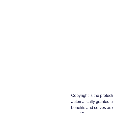
Copyright is the protecti
automatically granted up
benefits and serves as e