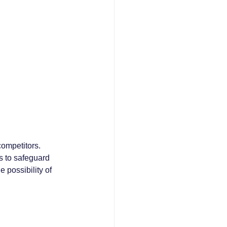
ompetitors. 
s to safeguard 
 possibility of 