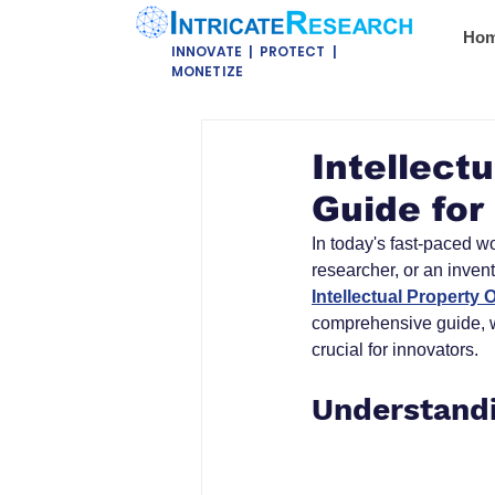
Ho
INNOVATE | PROTECT |
MONETIZE
Intellect
Guide for
In today's fast-paced wo
researcher, or an inven
Intellectual Property O
comprehensive guide, we
crucial for innovators.
Understandi