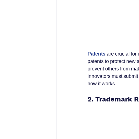
Patents
 are crucial fo
patents to protect new a
prevent others from maki
innovators must submit 
how it works.
2. Trademark R