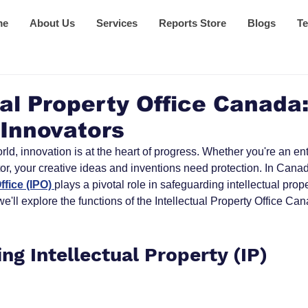
me
About Us
Services
Reports Store
Blogs
Te
ual Property Office Canada
 Innovators
rld, innovation is at the heart of progress. Whether you're an en
tor, your creative ideas and inventions need protection. In Canad
ffice (IPO) 
plays a pivotal role in safeguarding intellectual proper
'll explore the functions of the Intellectual Property Office Can
ng Intellectual Property (IP)