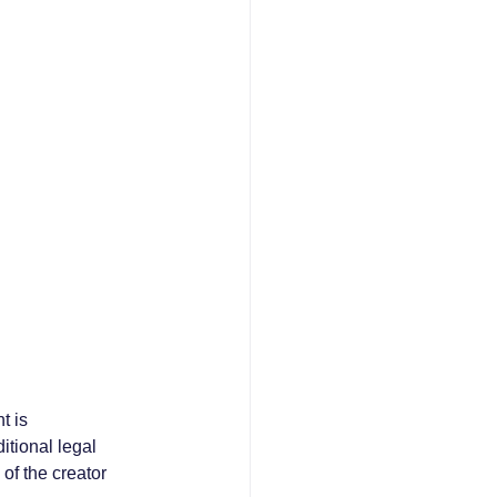
t is 
itional legal 
of the creator 