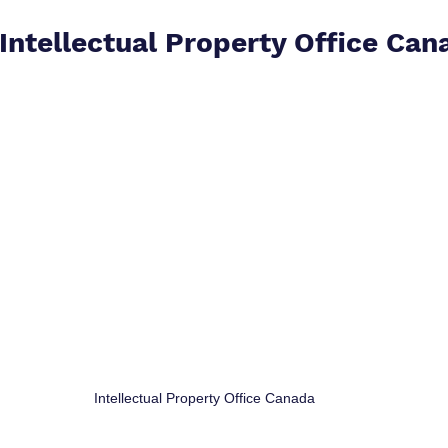
 Intellectual Property Office Can
Intellectual Property Office Canada