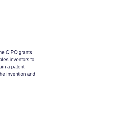
The CIPO grants 
bles inventors to 
ain a patent, 
the invention and 