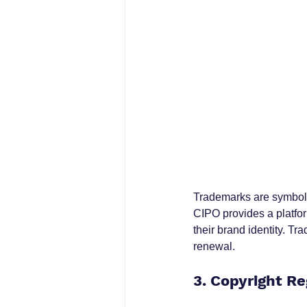
Trademarks are symbols,
CIPO provides a platfor
their brand identity. Tr
renewal.
3. Copyright Re