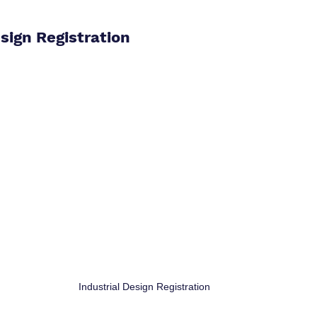
esign Registration
Industrial Design Registration