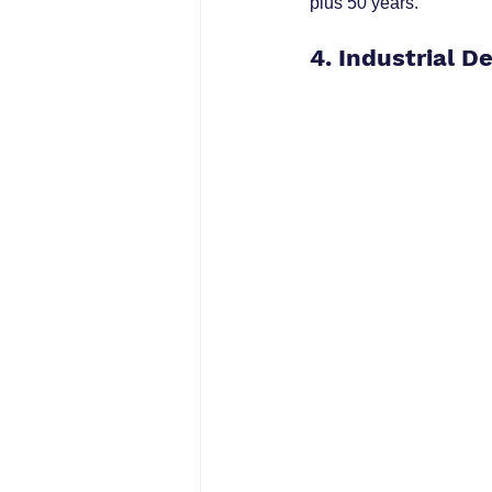
plus 50 years.
4. Industrial D