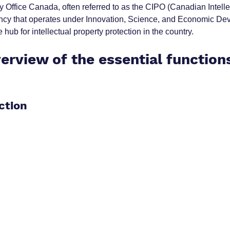
ty Office Canada, often referred to as the CIPO (Canadian Intelle
agency that operates under Innovation, Science, and Economic De
 hub for intellectual property protection in the country.
erview of the essential functions
ction