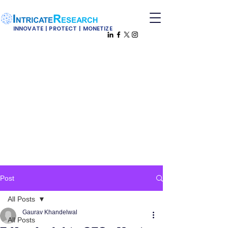
INNOVATE | PROTECT | MONETIZE
Post
All Posts
Gaurav Khandelwal
All Posts