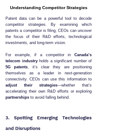
Understanding Competitor Strategies
Patent data can be a powerful tool to decode 
competitor strategies. By examining which 
patents a competitor is filing, CEOs can uncover 
the focus of their R&D efforts, technological 
investments, and long-term vision.
For example, if a competitor in 
Canada’s 
telecom industry
 holds a significant number of 
5G patents
, it’s clear they are positioning 
themselves as a leader in next-generation 
connectivity. CEOs can use this information to 
adjust their strategies
—whether that’s 
accelerating their own R&D efforts or exploring 
partnerships
 to avoid falling behind.
3. Spotting Emerging Technologies 
and Disruptions