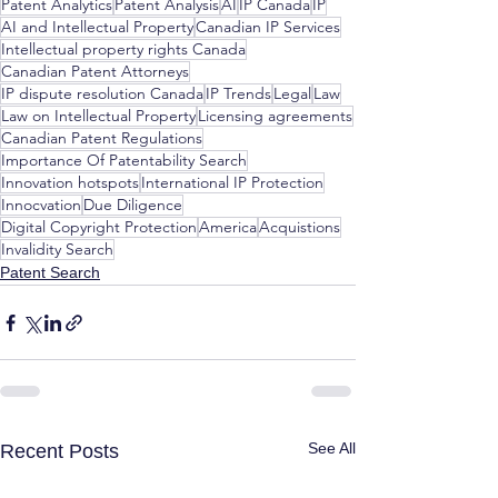
Patent Analytics
Patent Analysis
AI
IP Canada
IP
AI and Intellectual Property
Canadian IP Services
Intellectual property rights Canada
Canadian Patent Attorneys
IP dispute resolution Canada
IP Trends
Legal
Law
Law on Intellectual Property
Licensing agreements
Canadian Patent Regulations
Importance Of Patentability Search
Innovation hotspots
International IP Protection
Innocvation
Due Diligence
Digital Copyright Protection
America
Acquistions
Invalidity Search
Patent Search
See All
Recent Posts