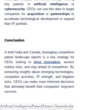
key patents in 
artificial intelligence
 or 
cybersecurity
. CEOs can use this data to target 
companies for 
acquisition
 or 
partnerships
 to 
accelerate technological development or expand 
their IP portfolio.
Conclusion
In both India and Canada, leveraging competitive 
patent landscape reports is a key strategy for 
CEOs looking to 
drive innovation
, assess 
market risks, and stay ahead of competitors. By 
extracting insights about emerging technologies, 
competitor activities, IP strength, and litigation 
risks, CEOs can make more informed decisions 
that ultimately benefit their companies' long-term 
success.
Artificial Intelligence
Patent
Patent Classes
India