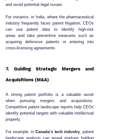
and avoid potential legal issues.
For instance, in India, where the pharmaceutical 
industry frequently faces patent litigation, CEOs 
can use patent data to identify high-risk 
areas and take preventive measures such as 
acquiring defensive patents or entering into 
cross-licensing agreements.
7. Guiding Strategic Mergers and 
Acquisitions (M&A)
A strong patent portfolio is a valuable asset 
when pursuing mergers and acquisitions. 
Competitive patent landscape reports help CEOs 
identify potential targets with valuable intellectual 
property.
For example, in 
Canada’s tech industry
, patent 
landscape analysis can reveal startups holding 