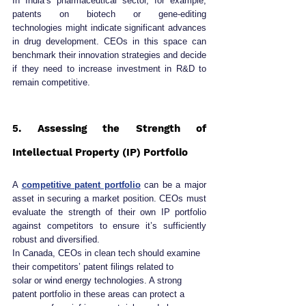
In India’s pharmaceutical sector, for example, 
patents on biotech or gene-editing 
technologies might indicate significant advances 
in drug development. CEOs in this space can 
benchmark their innovation strategies and decide 
if they need to increase investment in R&D to 
remain competitive.
5. Assessing the Strength of 
Intellectual Property (IP) Portfolio
A 
competitive patent portfolio
 can be a major 
asset in securing a market position. CEOs must 
evaluate the strength of their own IP portfolio 
against competitors to ensure it’s sufficiently 
robust and diversified.
In Canada, CEOs in clean tech should examine 
their competitors’ patent filings related to 
solar or wind energy technologies. A strong 
patent portfolio in these areas can protect a 