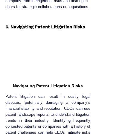
company from infringement risks and also open 
doors for strategic collaborations or acquisitions.
6. Navigating Patent Litigation Risks
Navigating Patent Litigation Risks
Patent litigation can result in costly legal 
disputes, potentially damaging a company’s 
financial stability and reputation. CEOs can use 
patent landscape reports to understand litigation 
trends in their industry. Identifying frequently 
contested patents or companies with a history of 
patent challenges can help CEOs mitigate risks 