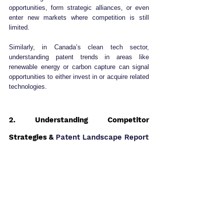
opportunities, form strategic alliances, or even 
enter new markets where competition is still 
limited.
Similarly, in Canada’s clean tech sector, 
understanding patent trends in areas like 
renewable energy or carbon capture can signal 
opportunities to either invest in or acquire related 
technologies.
2. Understanding Competitor 
Strategies & 
Patent Landscape Report