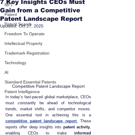
7 Key Insights CEOs Must
NFT
Gain from a Competitive
Patent
Patent Landscape Report
Patent Search
Updated:
Oct 27, 2025
Freedom To Operate
Intellectual Property
Trademark Registration
Technology
AI
Standard Essential Patents
Competitive Patent Landscape Report
Patent Intelligence
In today’s fast-paced global marketplace, CEOs 
must constantly be ahead of technological 
trends, market shifts, and competitor moves. 
One essential tool in achieving this is a 
competitive patent landscape report
.
 These 
reports offer deep insights into 
patent activity
, 
enabling CEOs to make 
informed 