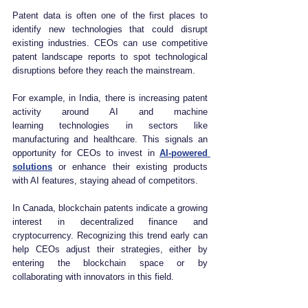
Patent data is often one of the first places to 
identify new technologies that could disrupt 
existing industries. CEOs can use competitive 
patent landscape reports to spot technological 
disruptions before they reach the mainstream.
For example, in India, there is increasing patent 
activity around AI and machine 
learning technologies in sectors like 
manufacturing and healthcare. This signals an 
opportunity for CEOs to invest in 
AI-powered 
solutions
 or enhance their existing products 
with AI features, staying ahead of competitors.
In Canada, blockchain patents indicate a growing 
interest in decentralized finance and 
cryptocurrency. Recognizing this trend early can 
help CEOs adjust their strategies, either by 
entering the blockchain space or by 
collaborating with innovators in this field.