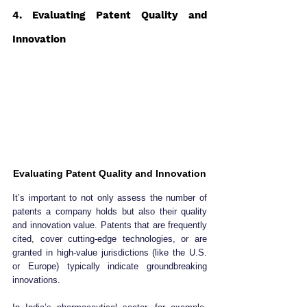
4. Evaluating Patent Quality and 
Innovation
Evaluating Patent Quality and Innovation
It’s important to not only assess the number of 
patents a company holds but also their quality 
and innovation value. Patents that are frequently 
cited, cover cutting-edge technologies, or are 
granted in high-value jurisdictions (like the U.S. 
or Europe) typically indicate groundbreaking 
innovations.