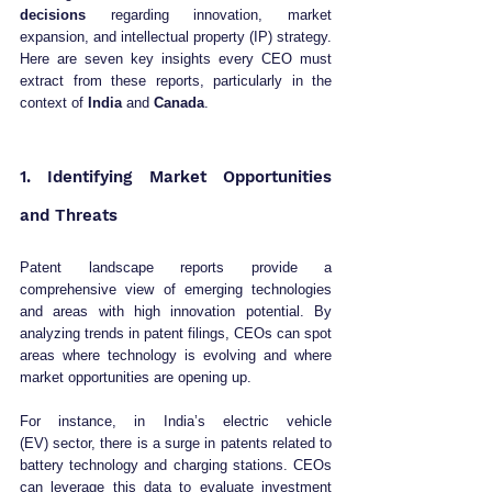
decisions
 regarding innovation, market 
expansion, and intellectual property (IP) strategy. 
Here are seven key insights every CEO must 
extract from these reports, particularly in the 
context of 
India
 and 
Canada
.
1. Identifying Market Opportunities 
and Threats
Patent landscape reports provide a 
comprehensive view of emerging technologies 
and areas with high innovation potential. By 
analyzing trends in patent filings, CEOs can spot 
areas where technology is evolving and where 
market opportunities are opening up.
For instance, in India’s electric vehicle 
(EV) sector, there is a surge in patents related to 
battery technology and charging stations. CEOs 
can leverage this data to evaluate investment 