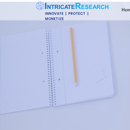
Ho
INNOVATE | PROTECT |
MONETIZE