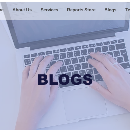
me
About Us
Services
Reports Store
Blogs
Te
BLOGS