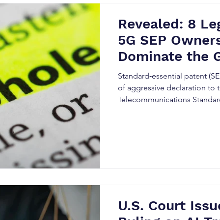
Revealed: 8 Le
5G SEP Owners
Dominate the 
Standard‑essential patent (SE
of aggressive declaration to
Telecommunications Standards
standard‑setting records.
U.S. Court Iss