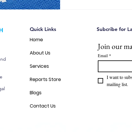
Quick Links
Subcribe for L
Home
Join our mai
About Us
Email
*
and
Services
we
I want to subs
Reports Store
mailing list.
gal
Blogs
Contact Us