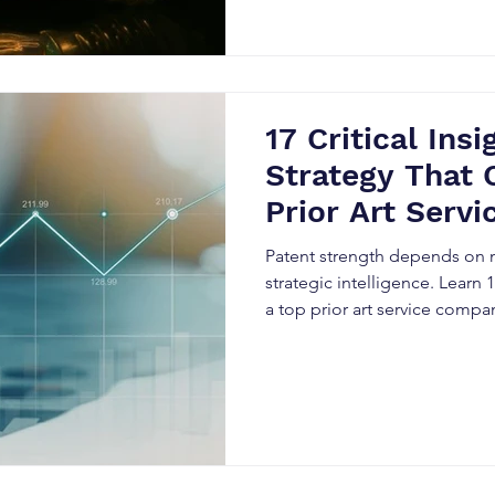
17 Critical Ins
Strategy That 
Prior Art Serv
Truly Underst
Patent strength depends on mo
strategic intelligence. Learn
a top prior art service comp
resilience, improve valuation
and build defensible portfoli
IP landscape.