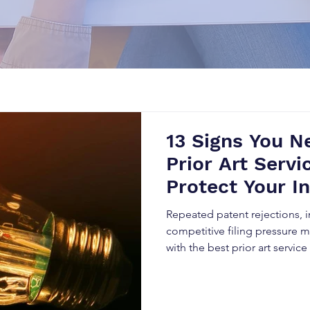
13 Signs You N
Prior Art Serv
Protect Your I
Repeated patent rejections, in
competitive filing pressure ma
with the best prior art servi
warning signs and how expert 
strengthens patent approval, 
protects long-term innovation