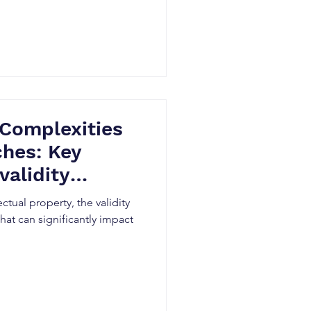
 Complexities
ches: Key
validity
itigation
ectual property, the validity
 that can significantly impact