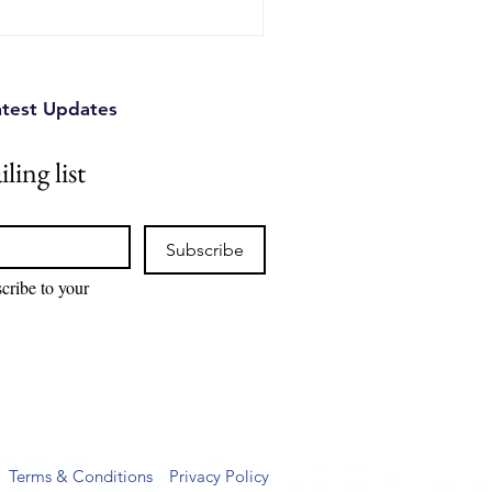
atest Updates
ling list
Subscribe
cribe to your 
Terms & Conditions
Privacy Policy