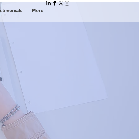
stimonials
More