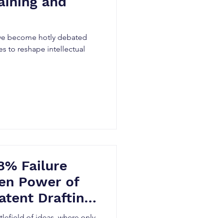
aining and
ave become hotly debated
s to reshape intellectual
8% Failure
en Power of
atent Drafting
tlefield of ideas, where only