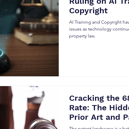
Ruling on AI Tr
Copyright
AI Training and Copyright h
issues as technology continue
property law.
Cracking the 6
Rate: The Hidd
Prior Art and P
Precision
The patent landscape is a bat