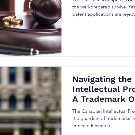
the well-prepared survive. Ye
patent applications are rejec
Navigating the
Intellectual Pr
A Trademark O
The Canadian Intellectual Pro
the guardian of trademarks in
Intricate Research.