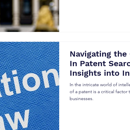
Navigating the
In Patent Sear
Insights into In
Searches and L
In the intricate world of intell
Strategies
of a patent is a critical factor
businesses.