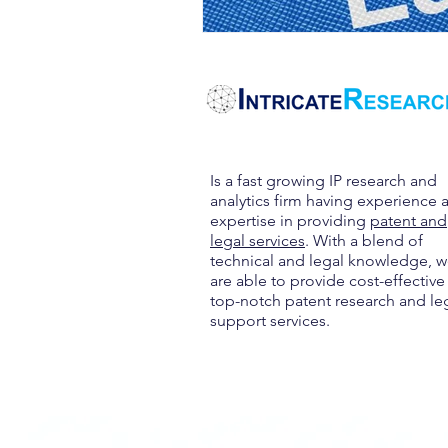
Is a fast growing IP research and
analytics firm having experience 
expertise in providing
patent and
legal services
. With a blend of
technical and legal knowledge, 
are able to provide cost-effective
top-notch patent research and le
support services.