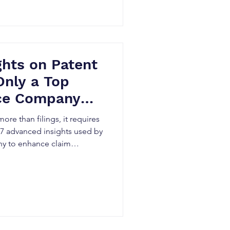
ights on Patent
Only a Top
ice Company
ands
re than filings, it requires
 17 advanced insights used by
any to enhance claim
, reduce litigation exposure,
os within Canada’s evolving