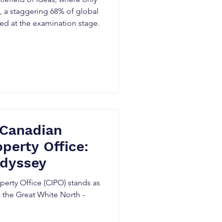
t, a staggering 68% of global
ted at the examination stage.
 Canadian
operty Office:
dyssey
perty Office (CIPO) stands as
 the Great White North -