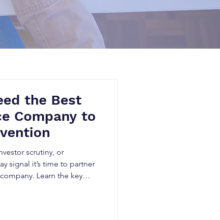
eed the Best
ice Company to
nvention
vestor scrutiny, or
y signal it’s time to partner
ce company. Learn the key
prior art research
reduces legal risk, and
 value.