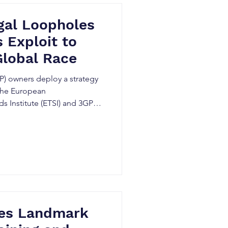
gal Loopholes
 Exploit to
Global Race
P) owners deploy a strategy
 the European
 Institute (ETSI) and 3GPP
ues Landmark