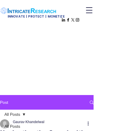
INNOVATE | PROTECT | MONETIZE
Post
All Posts
Gaurav Khandelwal
All Posts