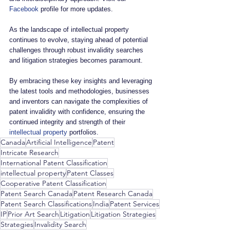
Facebook
 profile for more updates.
As the landscape of intellectual property 
continues to evolve, staying ahead of potential 
challenges through robust invalidity searches 
and litigation strategies becomes paramount. 
By embracing these key insights and leveraging 
the latest tools and methodologies, businesses 
and inventors can navigate the complexities of 
patent invalidity with confidence, ensuring the 
continued integrity and strength of their 
intellectual property
 portfolios.
Canada
Artificial Intelligence
Patent
Intricate Research
International Patent Classification
intellectual property
Patent Classes
Cooperative Patent Classification
Patent Search Canada
Patent Research Canada
Patent Search Classifications
India
Patent Services
IP
Prior Art Search
Litigation
Litigation Strategies
Strategies
Invalidity Search