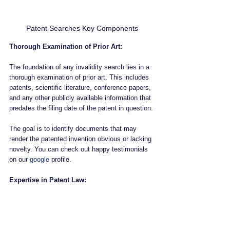
Patent Searches Key Components
Thorough Examination of Prior Art:
The foundation of any invalidity search lies in a 
thorough examination of prior art. This includes 
patents, scientific literature, conference papers, 
and any other publicly available information that 
predates the filing date of the patent in question. 
The goal is to identify documents that may 
render the patented invention obvious or lacking 
novelty. You can check out happy testimonials 
on our 
google
 profile.
Expertise in Patent Law: