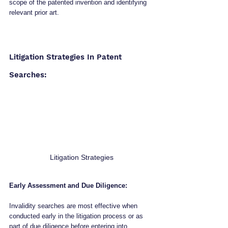
scope of the patented invention and identifying 
relevant prior art.
Litigation Strategies In Patent 
Searches:
Litigation Strategies
Early Assessment and Due Diligence:
Invalidity searches are most effective when 
conducted early in the litigation process or as 
part of due diligence before entering into 