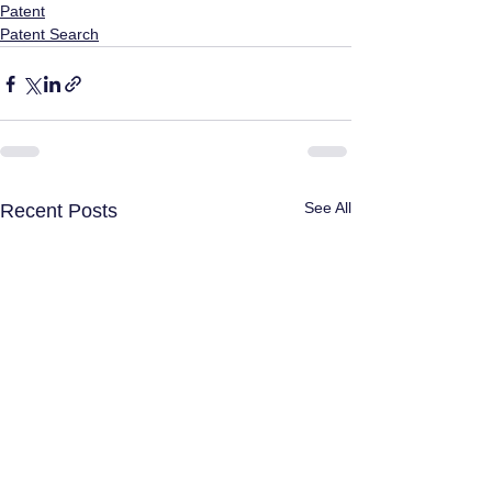
Patent
Patent Search
See All
Recent Posts