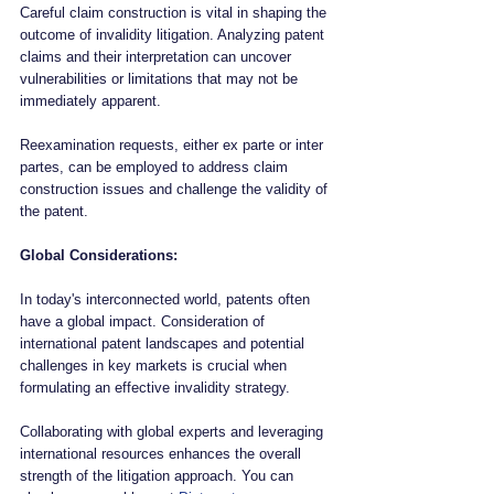
Careful claim construction is vital in shaping the 
outcome of invalidity litigation. Analyzing patent 
claims and their interpretation can uncover 
vulnerabilities or limitations that may not be 
immediately apparent. 
Reexamination requests, either ex parte or inter 
partes, can be employed to address claim 
construction issues and challenge the validity of 
the patent.
Global Considerations:
In today's interconnected world, patents often 
have a global impact. Consideration of 
international patent landscapes and potential 
challenges in key markets is crucial when 
formulating an effective invalidity strategy. 
Collaborating with global experts and leveraging 
international resources enhances the overall 
strength of the litigation approach. You can 