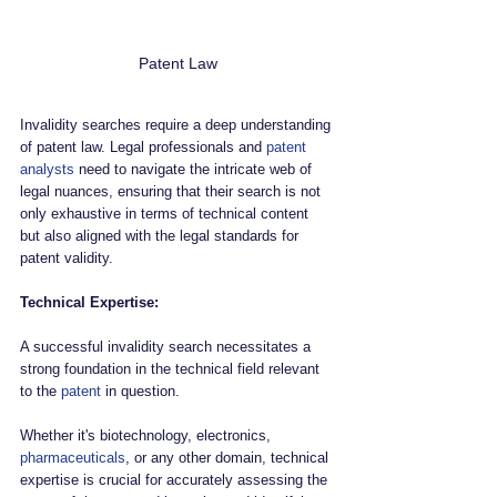
Patent Law
Invalidity searches require a deep understanding 
of patent law. Legal professionals and 
patent 
analysts
 need to navigate the intricate web of 
legal nuances, ensuring that their search is not 
only exhaustive in terms of technical content 
but also aligned with the legal standards for 
patent validity.
Technical Expertise:
A successful invalidity search necessitates a 
strong foundation in the technical field relevant 
to the 
patent
 in question. 
Whether it's biotechnology, electronics, 
pharmaceuticals
, or any other domain, technical 
expertise is crucial for accurately assessing the 