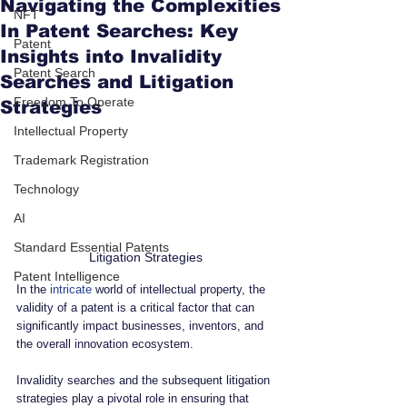
Navigating the Complexities
NFT
In Patent Searches: Key
Patent
Insights into Invalidity
Patent Search
Searches and Litigation
Freedom To Operate
Strategies
Intellectual Property
Trademark Registration
Technology
AI
Standard Essential Patents
Litigation Strategies
Patent Intelligence
In the 
intricate
 world of intellectual property, the 
validity of a patent is a critical factor that can 
significantly impact businesses, inventors, and 
the overall innovation ecosystem. 
Invalidity searches and the subsequent litigation 
strategies play a pivotal role in ensuring that 