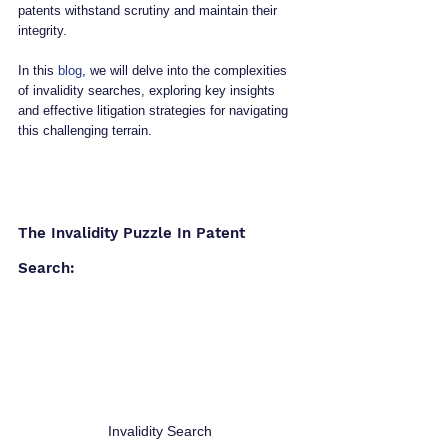
patents withstand scrutiny and maintain their 
integrity. 
In this 
blog
, we will delve into the complexities 
of invalidity searches, exploring key insights 
and effective litigation strategies for navigating 
this challenging terrain.
The Invalidity Puzzle In Patent 
Search:
Invalidity Search