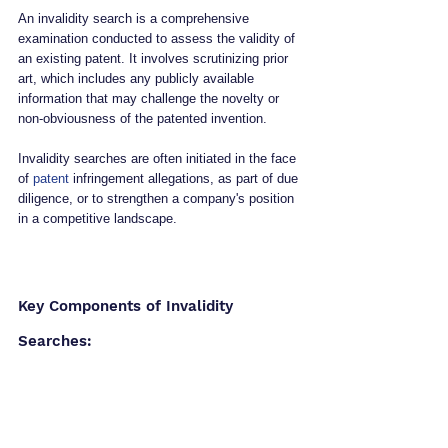
An invalidity search is a comprehensive 
examination conducted to assess the validity of 
an existing patent. It involves scrutinizing prior 
art, which includes any publicly available 
information that may challenge the novelty or 
non-obviousness of the patented invention. 
Invalidity searches are often initiated in the face 
of 
patent
 infringement allegations, as part of due 
diligence, or to strengthen a company's position 
in a competitive landscape.
Key Components of Invalidity 
Searches: