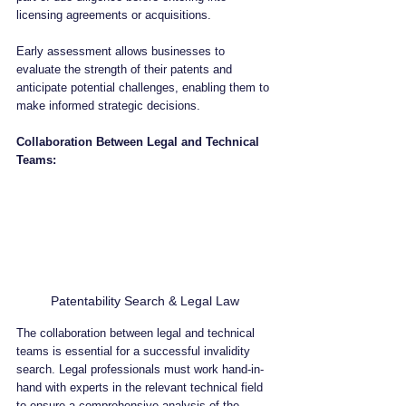
licensing agreements or acquisitions. 
Early assessment allows businesses to 
evaluate the strength of their patents and 
anticipate potential challenges, enabling them to 
make informed strategic decisions.
Collaboration Between Legal and Technical 
Teams:
Patentability Search & Legal Law
The collaboration between legal and technical 
teams is essential for a successful invalidity 
search. Legal professionals must work hand-in-
hand with experts in the relevant technical field 
to ensure a comprehensive analysis of the 