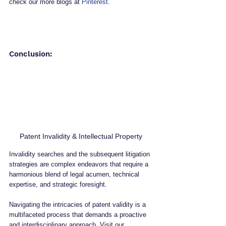
check our more blogs at 
Pinterest
.
Conclusion:
Patent Invalidity & Intellectual Property
Invalidity searches and the subsequent litigation 
strategies are complex endeavors that require a 
harmonious blend of legal acumen, technical 
expertise, and strategic foresight. 
Navigating the intricacies of patent validity is a 
multifaceted process that demands a proactive 
and interdisciplinary approach. Visit our 