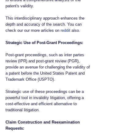
patent's validity. 
This interdisciplinary approach enhances the 
depth and accuracy of the search. You can 
check our our more articles on 
reddit
 also.
Strategic Use of Post-Grant Proceedings:
Post-grant proceedings, such as inter partes 
review (IPR) and post-grant review (PGR), 
provide an avenue for challenging the validity of 
a patent before the United States Patent and 
Trademark Office (USPTO). 
Strategic use of these proceedings can be a 
powerful tool in invalidity litigation, offering a 
cost-effective and efficient alternative to 
traditional litigation.
Claim Construction and Reexamination 
Requests: