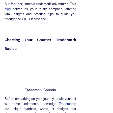
But fear not, intrepid trademark adventurer! This 
blog
 serves as your trusty compass, offering 
vital insights and practical tips to guide you 
through the CIPO landscape.
Charting Your Course: Trademark 
Basics
Trademark Canada
Before embarking on your journey, equip yourself 
with some fundamental knowledge. 
Trademarks
are unique symbols, words, or designs that 