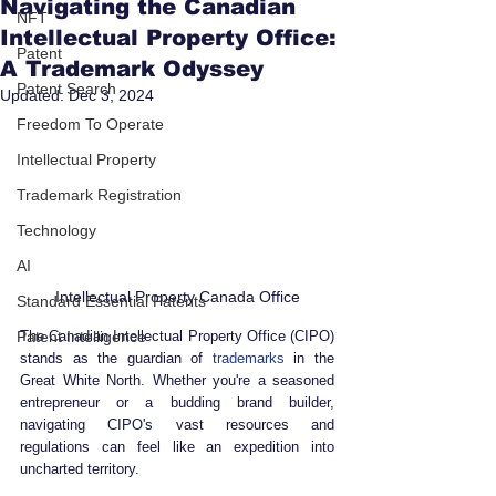
Navigating the Canadian
NFT
Intellectual Property Office:
Patent
A Trademark Odyssey
Patent Search
Updated:
Dec 3, 2024
Freedom To Operate
Intellectual Property
Trademark Registration
Technology
AI
Intellectual Property Canada Office
Standard Essential Patents
Patent Intelligence
The Canadian Intellectual Property Office (CIPO) 
stands as the guardian of 
trademarks
 in the 
Great White North. Whether you're a seasoned 
entrepreneur or a budding brand builder, 
navigating CIPO's vast resources and 
regulations can feel like an expedition into 
uncharted territory. 