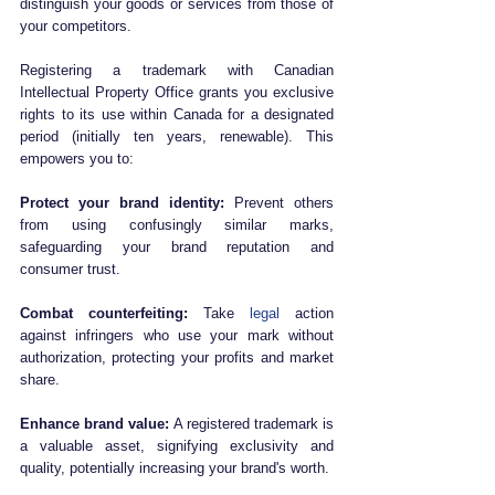
distinguish your goods or services from those of 
your competitors. 
Registering a trademark with Canadian 
Intellectual Property Office grants you exclusive 
rights to its use within Canada for a designated 
period (initially ten years, renewable). This 
empowers you to:
Protect your brand identity:
 Prevent others 
from using confusingly similar marks, 
safeguarding your brand reputation and 
consumer trust.
Combat counterfeiting:
 Take 
legal
 action 
against infringers who use your mark without 
authorization, protecting your profits and market 
share.
Enhance brand value:
 A registered trademark is 
a valuable asset, signifying exclusivity and 
quality, potentially increasing your brand's worth.