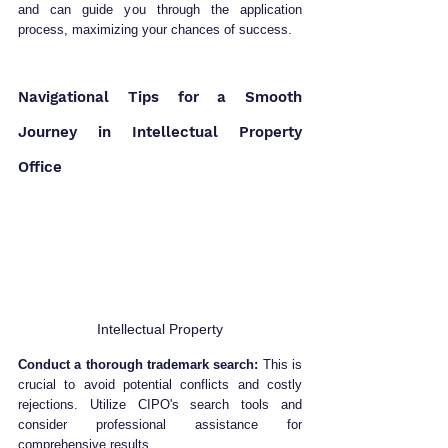
and can guide you through the application 
process, maximizing your chances of success.
Navigational Tips for a Smooth 
Journey in Intellectual Property 
Office
Intellectual Property
Conduct a thorough trademark search:
 This is 
crucial to avoid potential conflicts and costly 
rejections. Utilize CIPO's search tools and 
consider professional assistance for 
comprehensive results.