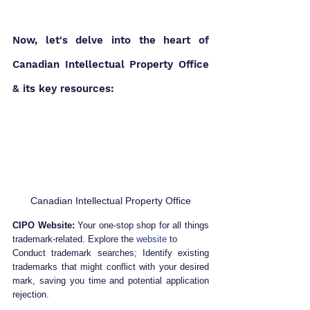
Now, let's delve into the heart of 
Canadian Intellectual Property Office 
& its key resources:
Canadian Intellectual Property Office
CIPO Website:
 Your one-stop shop for all things 
trademark-related. Explore the 
website
 to
Conduct trademark searches; Identify existing 
trademarks that might conflict with your desired 
mark, saving you time and potential application 
rejection.