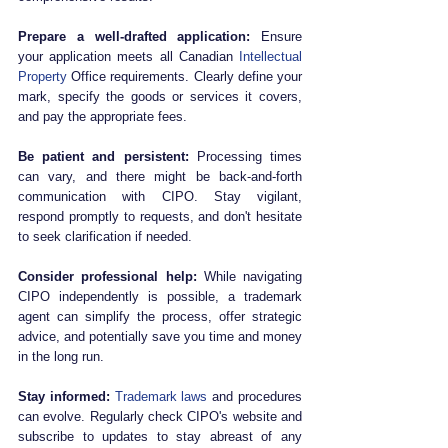
Prepare a well-drafted application:
 Ensure 
your application meets all Canadian 
Intellectual 
Property
 Office requirements. Clearly define your 
mark, specify the goods or services it covers, 
and pay the appropriate fees.
Be patient and persistent:
 Processing times 
can vary, and there might be back-and-forth 
communication with CIPO. Stay vigilant, 
respond promptly to requests, and don't hesitate 
to seek clarification if needed.
Consider professional help:
 While navigating 
CIPO independently is possible, a trademark 
agent can simplify the process, offer strategic 
advice, and potentially save you time and money 
in the long run.
Stay informed:
Trademark laws
 and procedures 
can evolve. Regularly check CIPO's website and 
subscribe to updates to stay abreast of any 