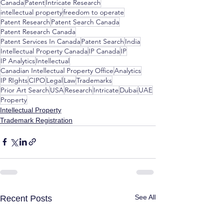
Canada
Patent
Intricate Research
intellectual property
freedom to operate
Patent Research
Patent Search Canada
Patent Research Canada
Patent Services In Canada
Patent Search
India
Intellectual Property Canada
IP Canada
IP
IP Analytics
Intellectual
Canadian Intellectual Property Office
Analytics
IP RIghts
CIPO
Legal
Law
Trademarks
Prior Art Search
USA
Research
Intricate
Dubai
UAE
Property
Intellectual Property
Trademark Registration
See All
Recent Posts