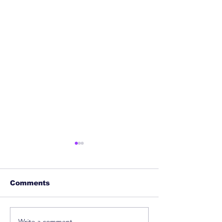
Comments
Write a comment...