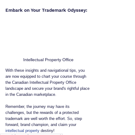
Embark on Your Trademark Odyssey:
Intellectual Property Office
With these insights and navigational tips, you 
are now equipped to chart your course through 
the Canadian Intellectual Property Office 
landscape and secure your brand's rightful place 
in the Canadian marketplace. 
Remember, the journey may have its 
challenges, but the rewards of a protected 
trademark are well worth the effort. So, step 
forward, brand champion, and claim your 
intellectual property
 destiny!