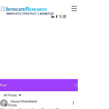
INNOVATE | PROTECT | MONETIZE
Post
All Posts
Gaurav Khandelwal
All Posts