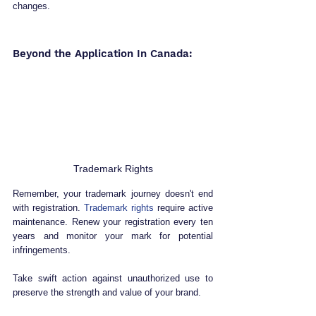
changes.
Beyond the Application In Canada:
Trademark Rights
Remember, your trademark journey doesn't end 
with registration. 
Trademark rights
 require active 
maintenance. Renew your registration every ten 
years and monitor your mark for potential 
infringements. 
Take swift action against unauthorized use to 
preserve the strength and value of your brand.