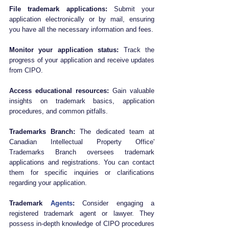
File trademark applications:
 Submit your 
application electronically or by mail, ensuring 
you have all the necessary information and fees.
Monitor your application status:
 Track the 
progress of your application and receive updates 
from CIPO.
Access educational resources:
 Gain valuable 
insights on trademark basics, application 
procedures, and common pitfalls.
Trademarks Branch:
 The dedicated team at 
Canadian Intellectual Property Office' 
Trademarks Branch oversees trademark 
applications and registrations. You can contact 
them for specific inquiries or clarifications 
regarding your application.
Trademark 
Agents
:
 Consider engaging a 
registered trademark agent or lawyer. They 
possess in-depth knowledge of CIPO procedures 