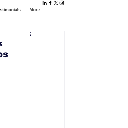
stimonials
More
k
ps