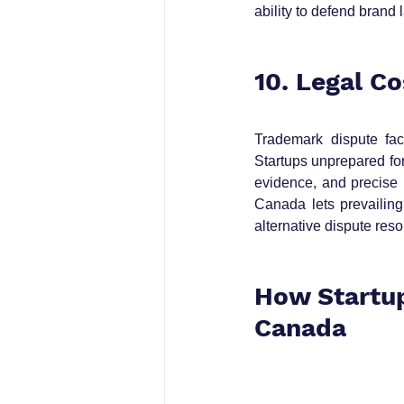
ability to defend brand l
10. Legal C
Trademark dispute fact
Startups unprepared for
evidence, and precise p
Canada lets prevailing
alternative dispute reso
How Startup
Canada