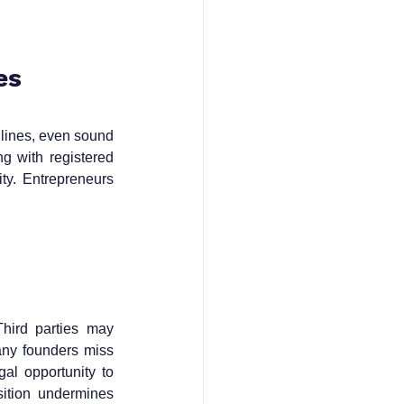
es
ines, even sound 
g with registered 
y. Entrepreneurs 
hird parties may 
ny founders miss 
l opportunity to 
ition undermines 