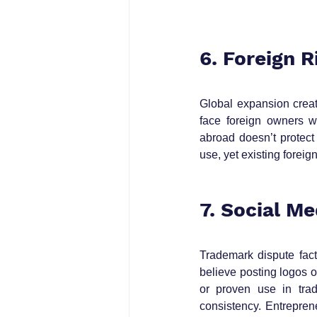
6. Foreign 
Global expansion create
face foreign owners w
abroad doesn’t protect
use, yet existing foreig
7. Social M
Trademark dispute fact
believe posting logos o
or proven use in trad
consistency. Entrepre