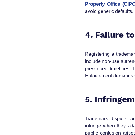
Property Office (CIPO
avoid generic defaults.
4. Failure t
Registering a trademar
include non‑use surrend
prescribed timelines.
Enforcement demands vi
5. Infringe
Trademark dispute fact
infringe when they ada
public confusion arises