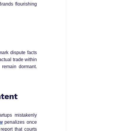
rands flourishing 
rk dispute facts 
tual trade within 
 remain dormant. 
ntent
artups mistakenly 
aw
 penalizes once 
eport that courts 