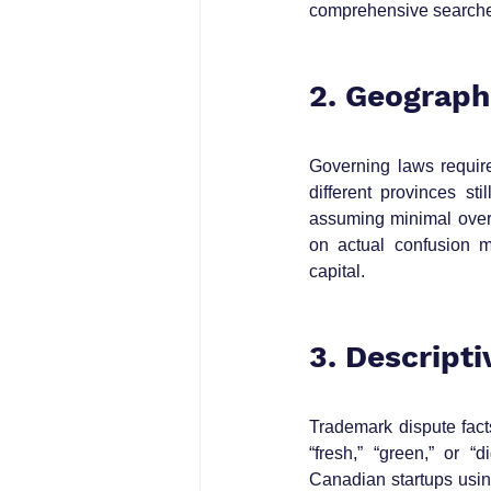
comprehensive searches 
2. Geograph
Governing laws requir
different provinces st
assuming minimal overl
on actual confusion m
capital.
3. Descript
Trademark dispute facts
“fresh,” “green,” or “d
Canadian startups using