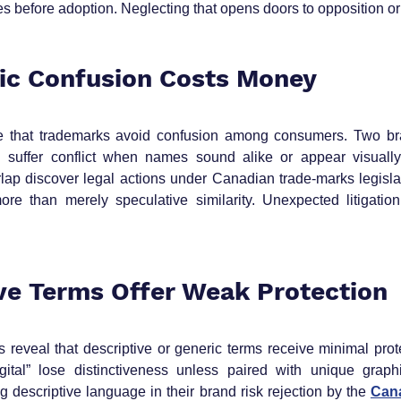
before adoption. Neglecting that opens doors to opposition or 
ic Confusion Costs Money
e that trademarks avoid confusion among consumers. Two bra
ill suffer conflict when names sound alike or appear visually 
ap discover legal actions under Canadian trade‑marks legislat
ore than merely speculative similarity. Unexpected litigatio
ive Terms Offer Weak Protection
 reveal that descriptive or generic terms receive minimal prote
igital” lose distinctiveness unless paired with unique graphic
 descriptive language in their brand risk rejection by the 
Cana