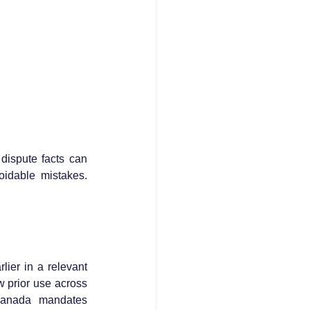
dispute facts can 
oidable mistakes. 
ier in a relevant 
 prior use across 
Canada mandates 