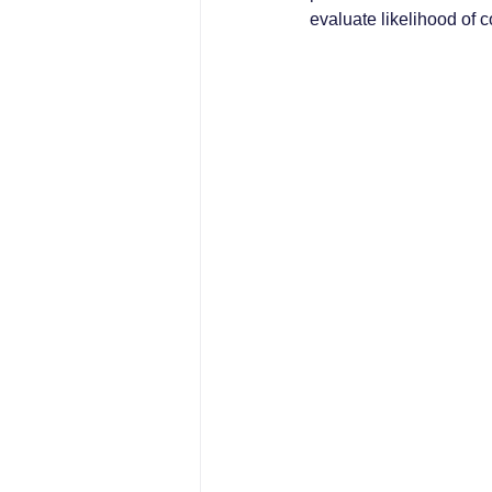
evaluate likelihood of c