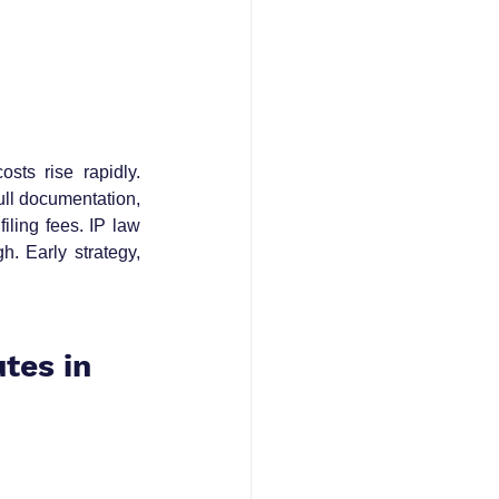
sts rise rapidly. 
ll documentation, 
ling fees. IP law 
. Early strategy, 
tes in 