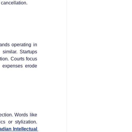
cancellation.
nds operating in 
similar. Startups 
ion. Courts focus 
n expenses erode 
ction. Words like 
s or stylization. 
dian Intellectual 