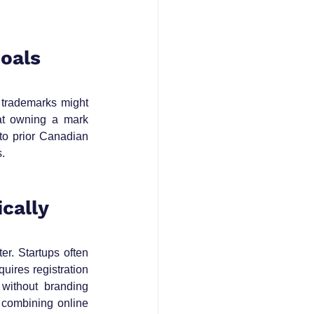
Goals
 trademarks might 
at owning a mark 
o prior Canadian 
s.
ically
r. Startups often 
ires registration 
without branding 
combining online 