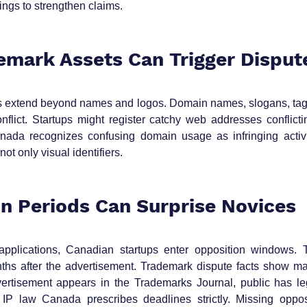
lings to strengthen claims.
emark Assets Can Trigger Disput
s extend beyond names and logos. Domain names, slogans, tagl
flict. Startups might register catchy web addresses conflictin
nada recognizes confusing domain usage as infringing activit
not only visual identifiers.
on Periods Can Surprise Novices
 applications, Canadian startups enter opposition windows. T
ths after the advertisement. Trademark dispute facts show ma
rtisement appears in the Trademarks Journal, public has lega
. IP law Canada prescribes deadlines strictly. Missing oppos