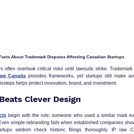
 Facts About Trademark Disputes Affecting Canadian Startups
often overlook critical risks until lawsuits strike. Trademark 
law Canada
 provides frameworks, yet startups still make av
ssteps helps protect innovation, brand, and investment.
 Beats Clever Design
cts
 begin with the rule: someone who used a similar mark earl
. Even simple rebranding fails when established companies show
artups seldom check historic filings thoroughly. IP law 