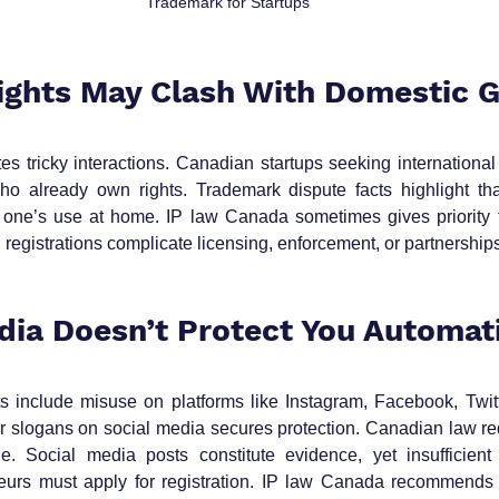
Trademark for Startups
Rights May Clash With Domestic 
s tricky interactions. Canadian startups seeking international
ho already own rights. Trademark dispute facts highlight th
 one’s use at home. IP law Canada sometimes gives priority t
n registrations complicate licensing, enforcement, or partnership
edia Doesn’t Protect You Automat
s include misuse on platforms like Instagram, Facebook, Twitte
r slogans on social media secures protection. Canadian law requ
e. Social media posts constitute evidence, yet insufficient 
neurs must apply for registration. IP law Canada recommends 