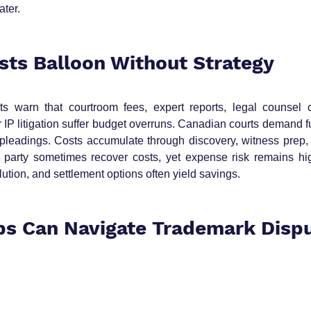
ater.
osts Balloon Without Strategy
s warn that courtroom fees, expert reports, legal counsel co
 IP litigation suffer budget overruns. Canadian courts demand fu
leadings. Costs accumulate through discovery, witness prep, fi
 party sometimes recover costs, yet expense risk remains high
lution, and settlement options often yield savings.
s Can Navigate Trademark Dispu