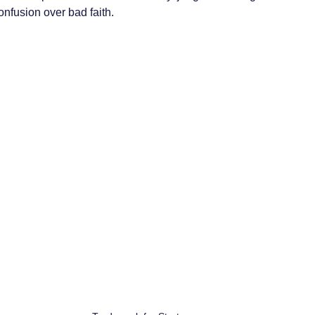
onfusion over bad faith.