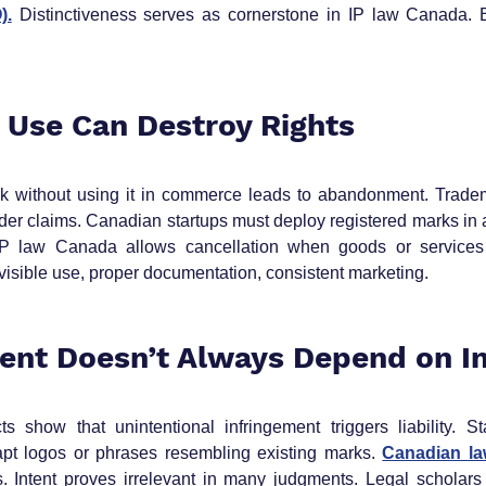
).
 Distinctiveness serves as cornerstone in IP law Canada. B
o Use Can Destroy Rights
k without using it in commerce leads to abandonment. Tradema
er claims. Canadian startups must deploy registered marks in ac
 IP law Canada allows cancellation when goods or services
sible use, proper documentation, consistent marketing.
ment Doesn’t Always Depend on I
s show that unintentional infringement triggers liability. St
pt logos or phrases resembling existing marks. 
Canadian l
. Intent proves irrelevant in many judgments. Legal scholars r