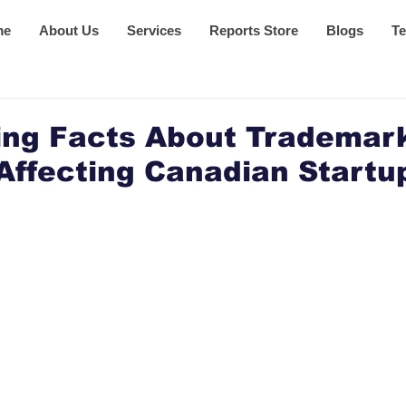
me
About Us
Services
Reports Store
Blogs
Te
ing Facts About Trademar
Affecting Canadian Startu