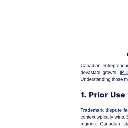
Canadian entrepreneurs 
devastate growth. 
IP 
Understanding those mi
1. Prior Use
Trademark dispute fa
context typically wins
regions. Canadian st