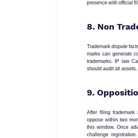
presence with official fi
8. Non Trad
Trademark dispute fact
marks can generate con
trademarks. IP law Ca
should audit all assets, 
9. Oppositi
After filing trademark
oppose within two mon
this window. Once adve
challenge registration