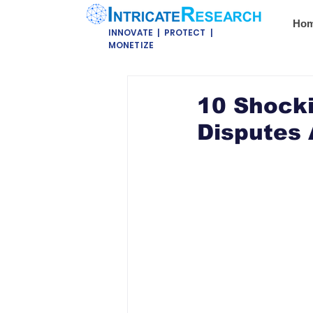
Ho
INNOVATE | PROTECT |
MONETIZE
10 Shock
Disputes 