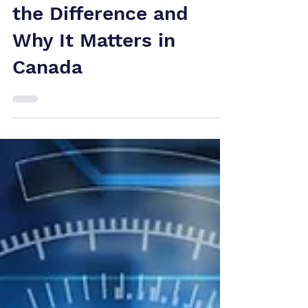
Analysis: What's
the Difference and
Why It Matters in
Canada