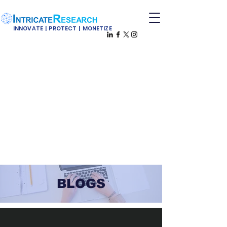
INNOVATE | PROTECT | MONETIZE
BLOGS