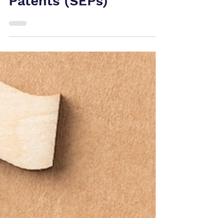
5G, 6G and IoT
Patent Wars:
Understanding
Standard Essential
Patents (SEPs)