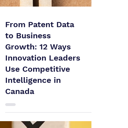
From Patent Data
to Business
Growth: 12 Ways
Innovation Leaders