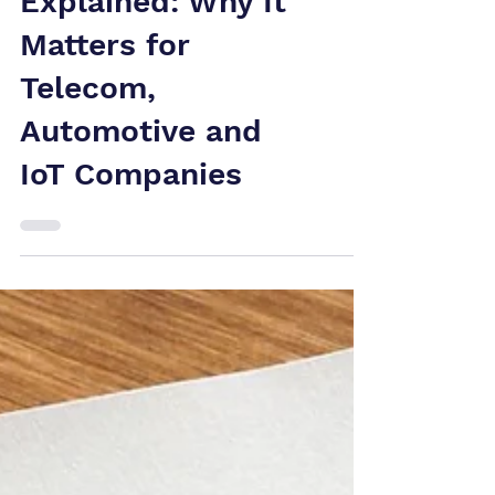
Patent-to-
Standard Mapping
Explained: Why It
Matters for
Telecom,
Automotive and
IoT Companies