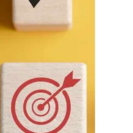
Use Competitive
Intelligence in
Canada