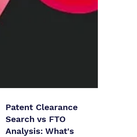
Patent Clearance
Search vs FTO