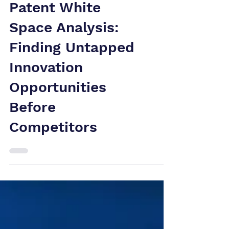
Patent White
Space Analysis:
Finding Untapped
Innovation
Opportunities
Before
Competitors