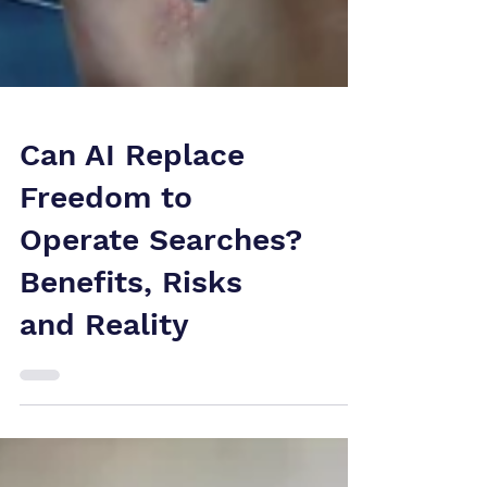
Can AI Replace
Freedom to
Operate Searches?
Benefits, Risks
and Reality