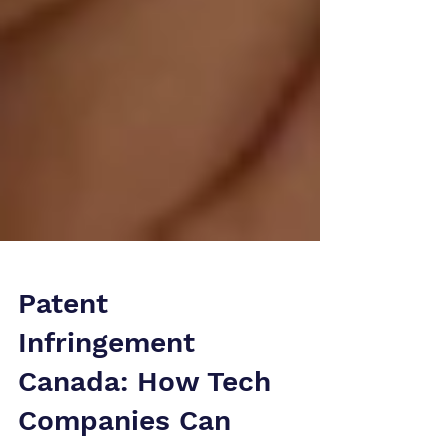
Patent
Infringement