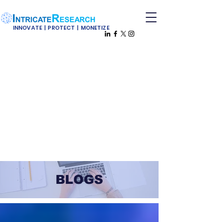
INNOVATE | PROTECT | MONETIZE
BLOGS