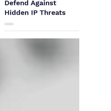
Canada: How Tech
Companies Can
Defend Against
Hidden IP Threats