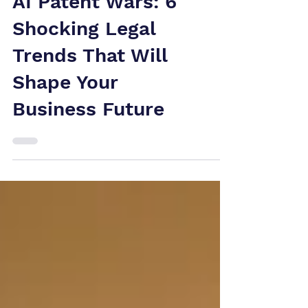
AI Patent Wars: 6
Shocking Legal
Trends That Will
Shape Your
Business Future