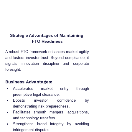
Strategic Advantages of Maintaining 
FTO Readiness
A robust FTO framework enhances market agility 
and fosters investor trust. Beyond compliance, it 
signals innovation discipline and corporate 
foresight.
Business Advantages:
Accelerates market entry through 
preemptive legal clearance.
Boosts investor confidence by 
demonstrating risk preparedness.
Facilitates smooth mergers, acquisitions, 
and technology transfers.
Strengthens brand integrity by avoiding 
infringement disputes.