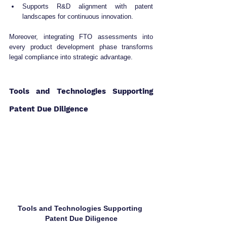
Supports R&D alignment with patent 
landscapes for continuous innovation.
Moreover, integrating FTO assessments into 
every product development phase transforms 
legal compliance into strategic advantage.
Tools and Technologies Supporting 
Patent Due Diligence
Tools and Technologies Supporting 
Patent Due Diligence