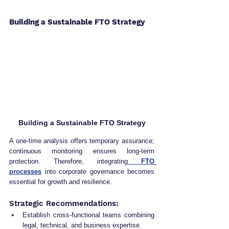
Building a Sustainable FTO Strategy
Building a Sustainable FTO Strategy
A one-time analysis offers temporary assurance; 
continuous monitoring ensures long-term 
protection. Therefore, integrating
 FTO 
processes
 into corporate governance becomes 
essential for growth and resilience.
Strategic Recommendations:
Establish cross-functional teams combining 
legal, technical, and business expertise.