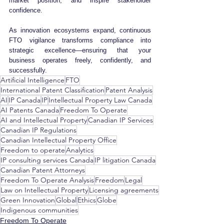
market position, and inspire stakeholder 
confidence. 
As innovation ecosystems expand, continuous 
FTO vigilance transforms compliance into 
strategic excellence—ensuring that your 
business operates freely, confidently, and 
successfully.
Artificial Intelligence
FTO
International Patent Classification
Patent Analysis
AI
IP Canada
IP
Intellectual Property Law Canada
AI Patents Canada
Freedom To Operate
AI and Intellectual Property
Canadian IP Services
Canadian IP Regulations
Canadian Intellectual Property Office
Freedom to operate
Analytics
IP consulting services Canada
IP litigation Canada
Canadian Patent Attorneys
Freedom To Operate Analysis
Freedom
Legal
Law on Intellectual Property
Licensing agreements
Green Innovation
Global
Ethics
Globe
Indigenous communities
Freedom To Operate