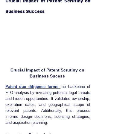
Crucial Impact of Patent Scrutiny on 
Business Success 
Crucial Impact of Patent Scrutiny on 
Business Sucess 
Patent due diligence forms 
the backbone of 
FTO analysis by revealing potential legal threats 
and hidden opportunities. It validates ownership, 
expiration dates, and geographical scope of 
relevant patents. Additionally, this process 
informs design decisions, licensing strategies, 
and acquisition planning.