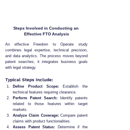
Steps Involved in Conducting an 
Effective FTO Analysis
An effective Freedom to Operate study 
combines legal expertise, technical precision, 
and data analytics. The process moves beyond 
patent searches; it integrates business goals 
with legal strategy.
Typical Steps Include:
Define Product Scope:
 Establish the 
technical features requiring clearance.
Perform Patent Search:
 Identify patents 
related to those features within target 
markets.
Analyze Claim Coverage:
 Compare patent 
claims with product functionalities.
Assess Patent Status:
 Determine if the 