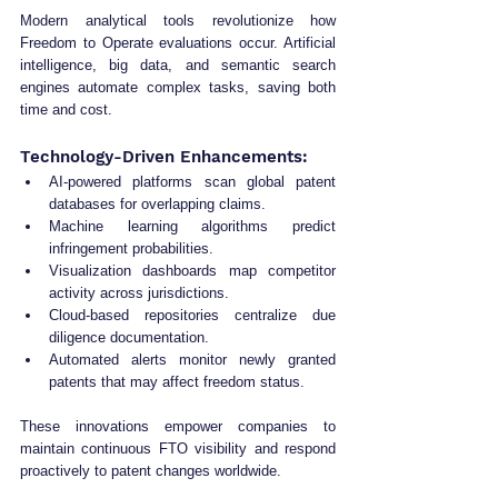
Modern analytical tools revolutionize how 
Freedom to Operate evaluations occur. Artificial 
intelligence, big data, and semantic search 
engines automate complex tasks, saving both 
time and cost.
Technology-Driven Enhancements:
AI-powered platforms scan global patent 
databases for overlapping claims.
Machine learning algorithms predict 
infringement probabilities.
Visualization dashboards map competitor 
activity across jurisdictions.
Cloud-based repositories centralize due 
diligence documentation.
Automated alerts monitor newly granted 
patents that may affect freedom status.
These innovations empower companies to 
maintain continuous FTO visibility and respond 
proactively to patent changes worldwide.