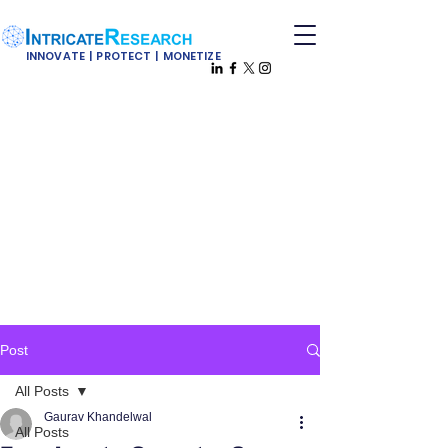
INNOVATE | PROTECT | MONETIZE
Post
All Posts
Gaurav Khandelwal
All Posts