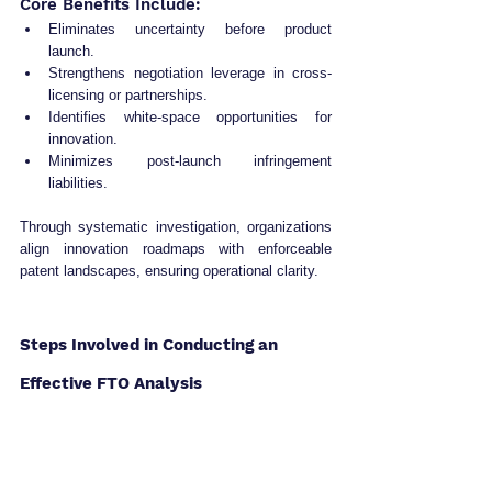
Core Benefits Include:
Eliminates uncertainty before product 
launch.
Strengthens negotiation leverage in cross-
licensing or partnerships.
Identifies white-space opportunities for 
innovation.
Minimizes post-launch infringement 
liabilities.
Through systematic investigation, organizations 
align innovation roadmaps with enforceable 
patent landscapes, ensuring operational clarity.
Steps Involved in Conducting an 
Effective FTO Analysis