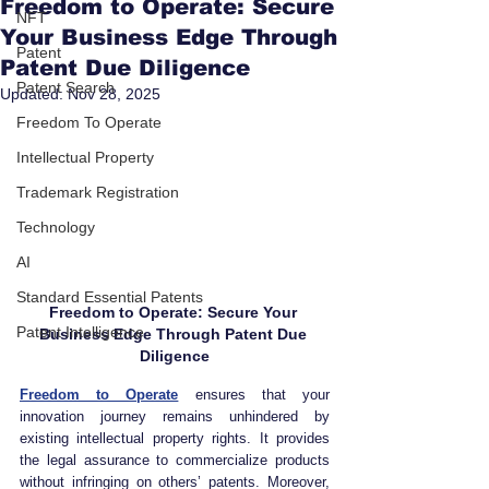
Freedom to Operate: Secure
NFT
Your Business Edge Through
Patent
Patent Due Diligence
Patent Search
Updated:
Nov 28, 2025
Freedom To Operate
Intellectual Property
Trademark Registration
Technology
AI
Standard Essential Patents
Freedom to Operate: Secure Your 
Patent Intelligence
Business Edge Through Patent Due 
Diligence
Freedom to Operate
 ensures that your 
innovation journey remains unhindered by 
existing intellectual property rights. It provides 
the legal assurance to commercialize products 
without infringing on others’ patents. Moreover, 