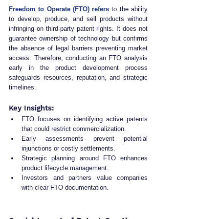
Freedom to Operate (FTO) refers
 to the ability 
to develop, produce, and sell products without 
infringing on third-party patent rights. It does not 
guarantee ownership of technology but confirms 
the absence of legal barriers preventing market 
access. Therefore, conducting an FTO analysis 
early in the product development process 
safeguards resources, reputation, and strategic 
timelines.
Key Insights:
FTO focuses on identifying active patents 
that could restrict commercialization.
Early assessments prevent potential 
injunctions or costly settlements.
Strategic planning around FTO enhances 
product lifecycle management.
Investors and partners value companies 
with clear FTO documentation.