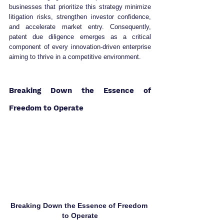
businesses that prioritize this strategy minimize 
litigation risks, strengthen investor confidence, 
and accelerate market entry. Consequently, 
patent due diligence emerges as a critical 
component of every innovation-driven enterprise 
aiming to thrive in a competitive environment.
Breaking Down the Essence of 
Freedom to Operate
Breaking Down the Essence of Freedom 
to Operate