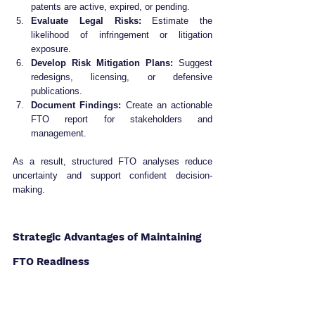
patents are active, expired, or pending.
Evaluate Legal Risks:
 Estimate the 
likelihood of infringement or litigation 
exposure.
Develop Risk Mitigation Plans:
 Suggest 
redesigns, licensing, or defensive 
publications.
Document Findings:
 Create an actionable 
FTO report for stakeholders and 
management.
As a result, structured FTO analyses reduce 
uncertainty and support confident decision-
making.
Strategic Advantages of Maintaining 
FTO Readiness