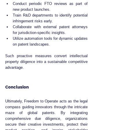
Conduct periodic FTO reviews as part of 
new product launches.
Train R&D departments to identify potential 
infringement risks early.
Collaborate with external patent attorneys 
for jurisdiction-specific insights.
Utilize automation tools for dynamic updates 
on patent landscapes.
Such proactive measures convert intellectual 
property diligence into a sustainable competitive 
advantage.
Conclusion
Ultimately, Freedom to Operate acts as the legal 
compass guiding innovators through the intricate 
maze of global patents. By integrating 
comprehensive due diligence, organizations 
secure their creative investments, protect their 