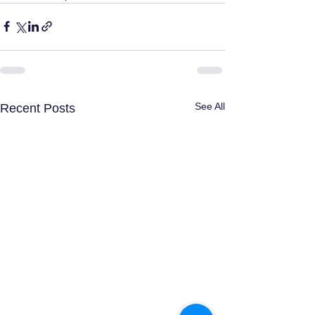
See All
Recent Posts