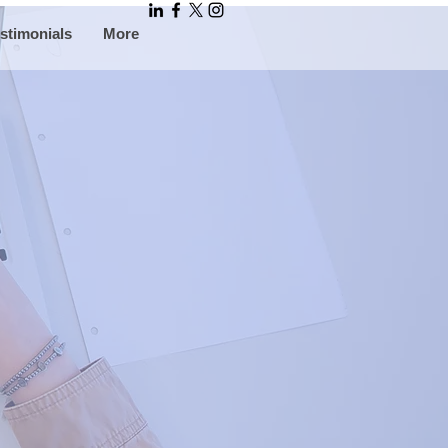
stimonials
More