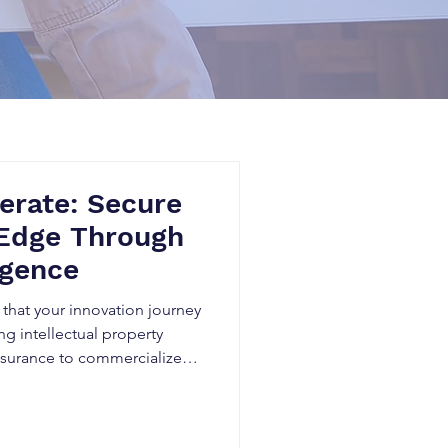
erate: Secure
 Edge Through
igence
that your innovation journey
g intellectual property
 assurance to commercialize
n others’ patents.