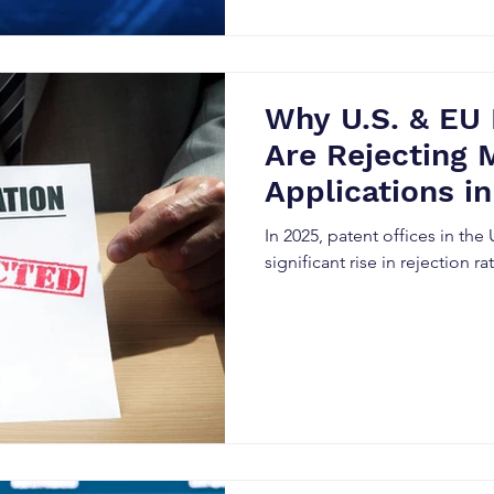
the worth of these intangible 
insights for both investors 
Why U.S. & EU 
Are Rejecting 
Applications i
In 2025, patent offices in the
significant rise in rejection r