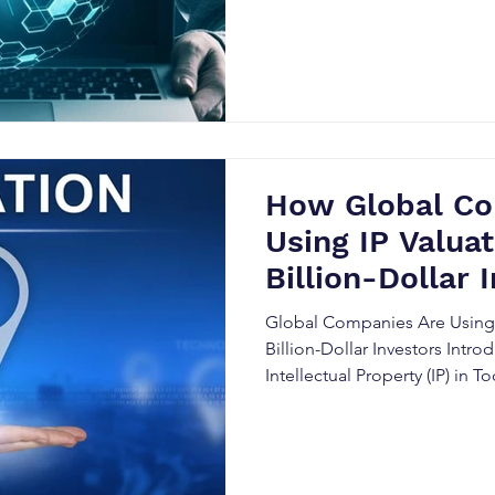
How Global Co
Using IP Valuat
Billion-Dollar 
Global Companies Are Using I
Billion-Dollar Investors Intro
Intellectual Property (IP) in
In the modern business world, 
has become one of the most v
companies, especially those l
investors. IP valuation plays 