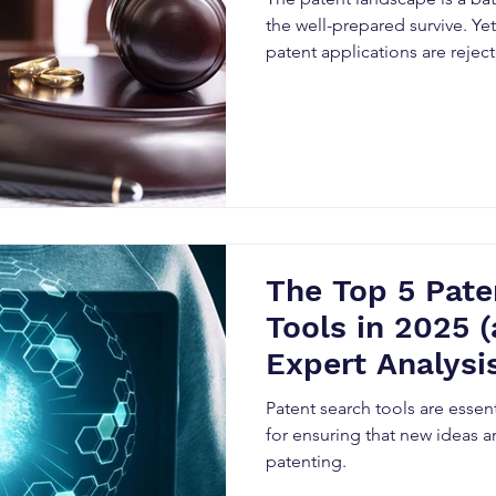
the well-prepared survive. Ye
patent applications are rejec
The Top 5 Pate
Tools in 2025 
Expert Analysis
Them)
Patent search tools are essent
for ensuring that new ideas ar
patenting.