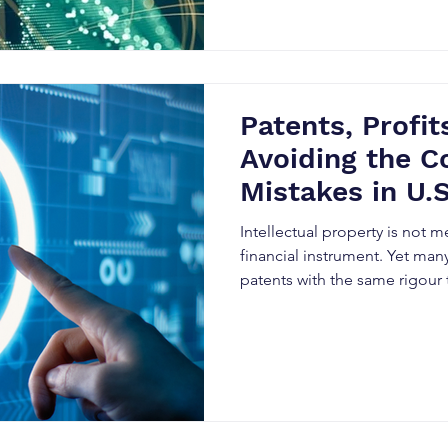
Patents, Profits
Avoiding the Co
Mistakes in U.S
Property Strat
Intellectual property is not m
financial instrument. Yet many
patents with the same rigour
forecasting, M&A strategy, or