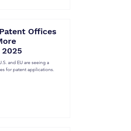
assets, providing critical
and compan
Patent Offices
More
n 2025
 U.S. and EU are seeing a
ates for patent applications.