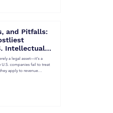
, and Pitfalls:
stliest
. Intellectual
egy
erely a legal asset—it's a
 U.S. companies fail to treat
 they apply to revenue
 cost optimization.