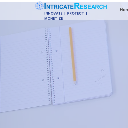
Ho
INNOVATE | PROTECT |
MONETIZE