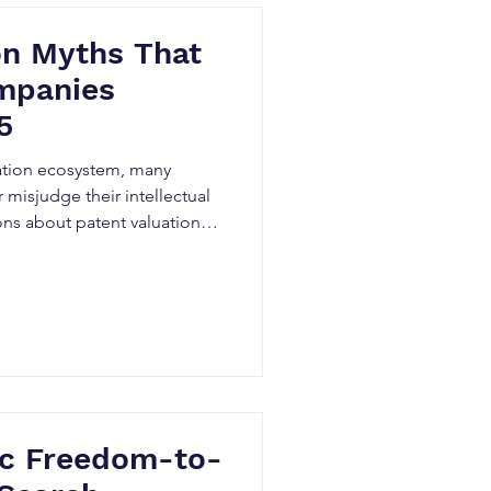
on Myths That
mpanies
5
ation ecosystem, many
 misjudge their intellectual
ns about patent valuation
ous consequences.
ic Freedom-to-