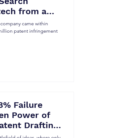
 Search
tech from a
awsuit
h company came within
million patent infringement
8% Failure
en Power of
atent Drafting
tlefield of ideas, where only