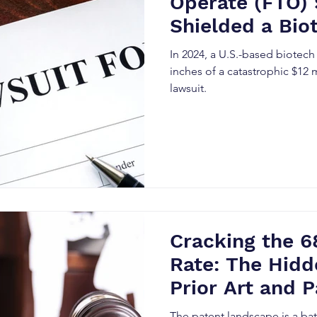
Operate (FTO)
Shielded a Bio
$12M Patent L
In 2024, a U.S.-based biotec
inches of a catastrophic $12 
lawsuit.
Cracking the 6
Rate: The Hidd
Prior Art and P
Precision
The patent landscape is a bat