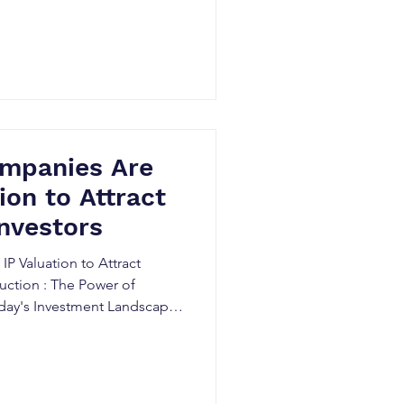
mpanies Are
ion to Attract
Investors
P Valuation to Attract
duction : The Power of
 Today's Investment Landscape
intellectual property (IP)
aluable assets for
ooking to attract high-value
a pivotal role in determining