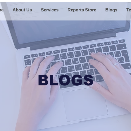
me
About Us
Services
Reports Store
Blogs
Te
BLOGS