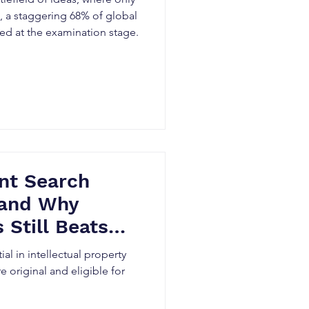
t, a staggering 68% of global
ted at the examination stage.
nt Search
(and Why
 Still Beats
ial in intellectual property
e original and eligible for