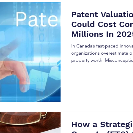
Patent Valuati
Could Cost Co
Millions In 202
In Canada’s fast‑paced innov
organizations overestimate or
property worth. Misconceptio
myths regularly lead to seri
How a Strateg