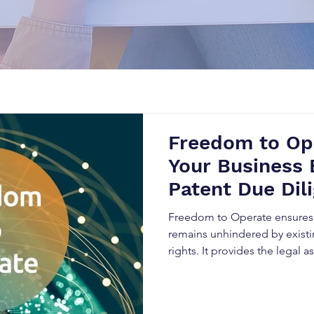
Freedom to Op
Your Business
Patent Due Dil
Freedom to Operate ensures 
remains unhindered by existin
rights. It provides the legal
products without infringing o