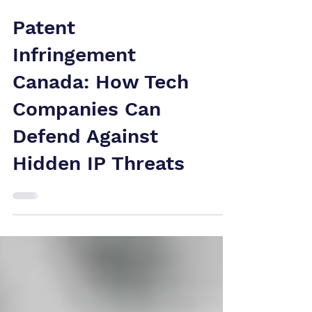
Patent
Infringement
Canada: How Tech
Companies Can
Defend Against
Hidden IP Threats