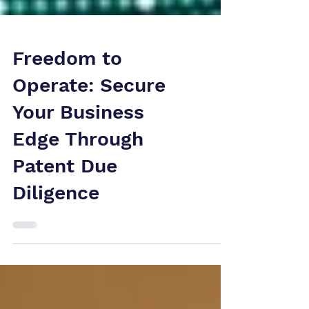
Freedom to
Operate: Secure
Your Business
Edge Through
Patent Due
Diligence