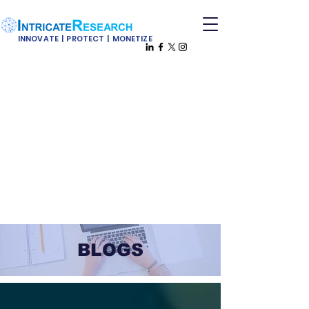
INNOVATE | PROTECT | MONETIZE
BLOGS