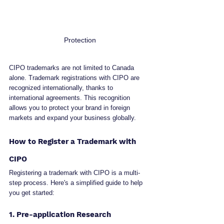
Protection
CIPO trademarks are not limited to Canada 
alone. Trademark registrations with CIPO are 
recognized internationally, thanks to 
international agreements. This recognition 
allows you to protect your brand in foreign 
markets and expand your business globally.
How to Register a Trademark with 
CIPO
Registering a trademark with CIPO is a multi-
step process. Here's a simplified guide to help 
you get started:
1. Pre-application Research