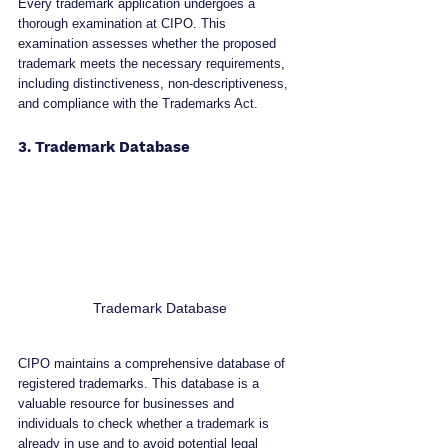
Every trademark application undergoes a 
thorough examination at CIPO. This 
examination assesses whether the proposed 
trademark meets the necessary requirements, 
including distinctiveness, non-descriptiveness, 
and compliance with the Trademarks Act.
3. Trademark Database
Trademark Database
CIPO maintains a comprehensive database of 
registered trademarks. This database is a 
valuable resource for businesses and 
individuals to check whether a trademark is 
already in use and to avoid potential legal 