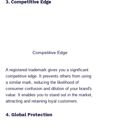
3. Competitive Edge
Competitive Edge
A registered trademark gives you a significant 
competitive edge. It prevents others from using 
a similar mark, reducing the likelihood of 
consumer confusion and dilution of your brand's 
value. It enables you to stand out in the market, 
attracting and retaining loyal customers.
4. Global Protection