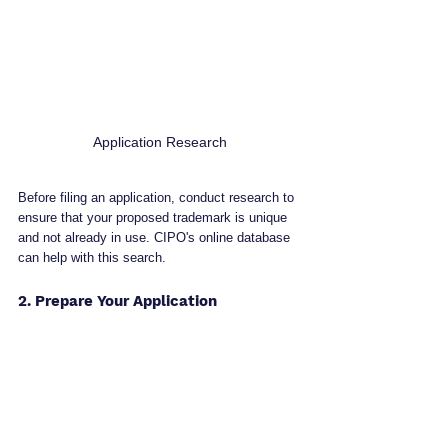
Application Research
Before filing an application, conduct research to 
ensure that your proposed trademark is unique 
and not already in use. CIPO's online database 
can help with this search.
2. Prepare Your Application