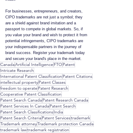
For businesses, entrepreneurs, and creators, 
CIPO trademarks are not just a symbol; they 
are a shield against brand imitation and a 
passport to compete in global markets. So, if 
you value your brand and wish to protect it from 
potential infringements, CIPO trademarks are 
your indispensable partners in the journey of 
brand success. Register your trademark today 
and secure your brand's place in the market.
Canada
Artificial Intelligence
FTO
Patent
Intricate Research
International Patent Classification
Patent Citations
intellectual property
Patent Classes
freedom to operate
Patent Research
Cooperative Patent Classification
Patent Search Canada
Patent Research Canada
Patent Services In Canada
Patent Search
Patent Search Classifications
India
Patent Search Criteria
Patent Services
trademark
Trademark attorney
Trademark protection Canada
trademark law
trademark registration