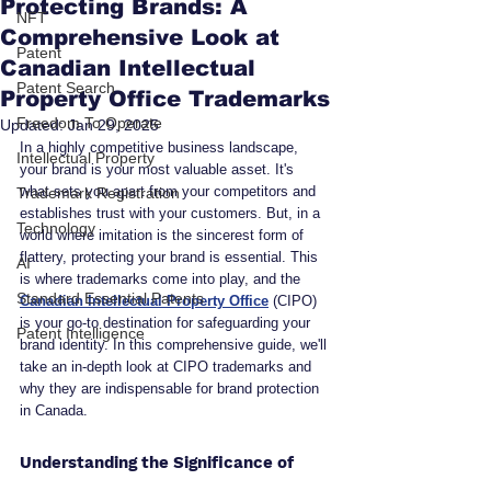
Protecting Brands: A
NFT
Comprehensive Look at
Patent
Canadian Intellectual
Patent Search
Property Office Trademarks
Freedom To Operate
Updated:
Jan 29, 2025
In a highly competitive business landscape, 
Intellectual Property
your brand is your most valuable asset. It's 
what sets you apart from your competitors and 
Trademark Registration
establishes trust with your customers. But, in a 
Technology
world where imitation is the sincerest form of 
flattery, protecting your brand is essential. This 
AI
is where trademarks come into play, and the 
Standard Essential Patents
Canadian Intellectual Property Office
 (CIPO) 
is your go-to destination for safeguarding your 
Patent Intelligence
brand identity. In this comprehensive guide, we'll 
take an in-depth look at CIPO trademarks and 
why they are indispensable for brand protection 
in Canada.
Understanding the Significance of 