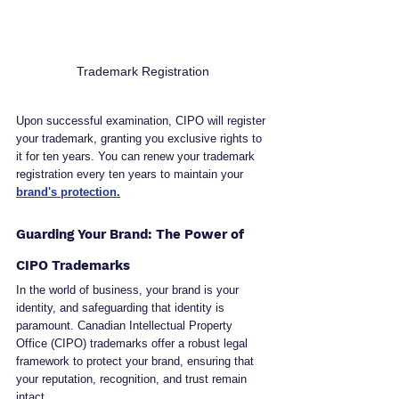
Trademark Registration
Upon successful examination, CIPO will register 
your trademark, granting you exclusive rights to 
it for ten years. You can renew your trademark 
registration every ten years to maintain your 
brand's protection.
Guarding Your Brand: The Power of 
CIPO Trademarks
In the world of business, your brand is your 
identity, and safeguarding that identity is 
paramount. Canadian Intellectual Property 
Office (CIPO) trademarks offer a robust legal 
framework to protect your brand, ensuring that 
your reputation, recognition, and trust remain 
intact.