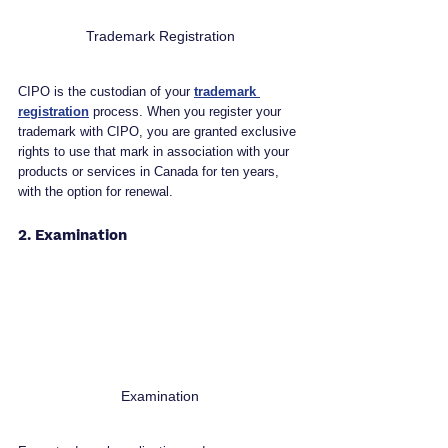
Trademark Registration
CIPO is the custodian of your 
trademark 
registration
 process. When you register your 
trademark with CIPO, you are granted exclusive 
rights to use that mark in association with your 
products or services in Canada for ten years, 
with the option for renewal.
2. Examination
Examination