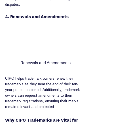
disputes.
4. Renewals and Amendments
Renewals and Amendments
CIPO helps trademark owners renew their 
trademarks as they near the end of their ten-
year protection period. Additionally, trademark 
owners can request amendments to their 
trademark registrations, ensuring their marks 
remain relevant and protected.
Why CIPO Trademarks are Vital for 