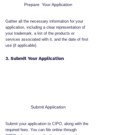
Prepare  Your Application
Gather all the necessary information for your 
application, including a clear representation of 
your trademark, a list of the products or 
services associated with it, and the date of first 
use (if applicable).
3. Submit Your Application
Submit Application
Submit your application to CIPO, along with the 
required fees. You can file online through 