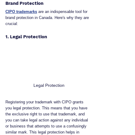
Brand Protection
CIPO trademarks
 are an indispensable tool for 
brand protection in Canada. Here's why they are 
crucial:
1. Legal Protection
 Legal Protection
Registering your trademark with CIPO grants 
you legal protection. This means that you have 
the exclusive right to use that trademark, and 
you can take legal action against any individual 
or business that attempts to use a confusingly 
similar mark. This legal protection helps in 