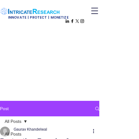
INNOVATE | PROTECT | MONETIZE
Post
All Posts
Gaurav Khandelwal
All Posts