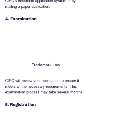
CIPO's electronic application system or by 
mailing a paper application.
4. Examination
Trademark Law
CIPO will review your application to ensure it 
meets all the necessary requirements. This 
examination process may take several months.
5. Registration