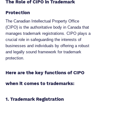
The Role of CIPO in Trademark 
Protection
The Canadian Intellectual Property Office 
(CIPO) is the authoritative body in Canada that 
manages trademark registrations. CIPO plays a 
crucial role in safeguarding the interests of 
businesses and individuals by offering a robust 
and legally sound framework for trademark 
protection.
Here are the key functions of CIPO 
when it comes to trademarks:
1. Trademark Registration