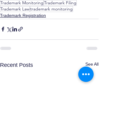
Trademark Monitoring
Trademark Filing
Trademark Law
trademark monitoring
Trademark Registration
See All
Recent Posts