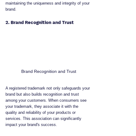
maintaining the uniqueness and integrity of your 
brand.
2. Brand Recognition and Trust
Brand Recognition and Trust
A registered trademark not only safeguards your 
brand but also builds recognition and trust 
among your customers. When consumers see 
your trademark, they associate it with the 
quality and reliability of your products or 
services. This association can significantly 
impact your brand's success.