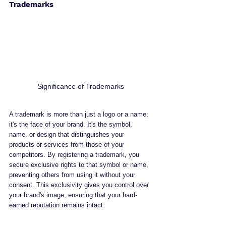
Trademarks
Significance of Trademarks
A trademark is more than just a logo or a name; 
it's the face of your brand. It's the symbol, 
name, or design that distinguishes your 
products or services from those of your 
competitors. By registering a trademark, you 
secure exclusive rights to that symbol or name, 
preventing others from using it without your 
consent. This exclusivity gives you control over 
your brand's image, ensuring that your hard-
earned reputation remains intact.